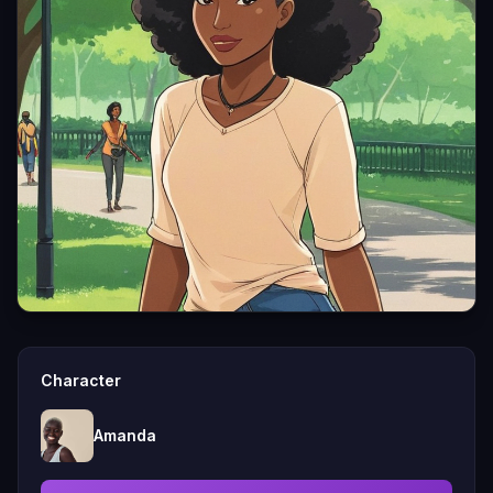
Character
Amanda