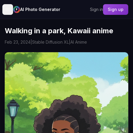
AI Photo Generator
Sign in
Sign up
Walking in a park, Kawaii anime
Feb 23, 2024
|
Stable Diffusion XL
|
AI Anime