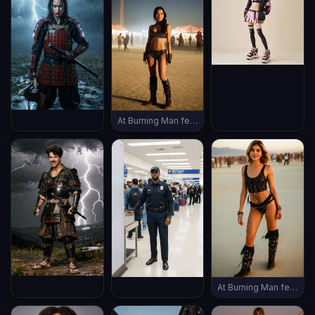
At Burning Man festival, wearing burning man outfit, late evening, (((full body shot))), vintage boots, ((thin body))
At Burning Man festival, wearing burning man outfit, late evening, (((full body shot))), vintage boots, ((thin body))