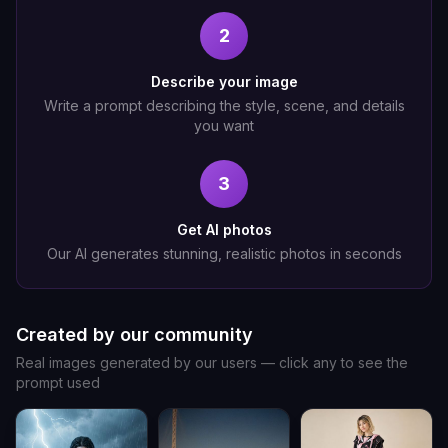
2
Describe your image
Write a prompt describing the style, scene, and details
you want
3
Get AI photos
Our AI generates stunning, realistic photos in seconds
Created by our community
Real images generated by our users — click any to see the
prompt used