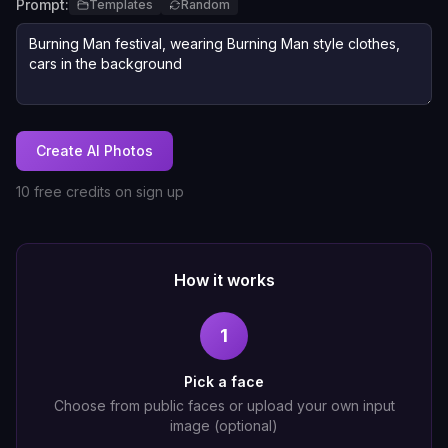
Prompt:
Templates
Random
Create AI Photos
10 free credits on sign up
How it works
1
Pick a face
Choose from public faces or upload your own input
image (optional)