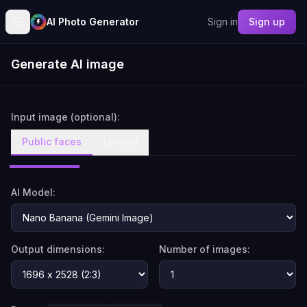
AI Photo Generator
Sign in
Sign up
Generate AI image
Input image (optional):
Public faces
Upload
AI Model:
Output dimensions:
Number of images: