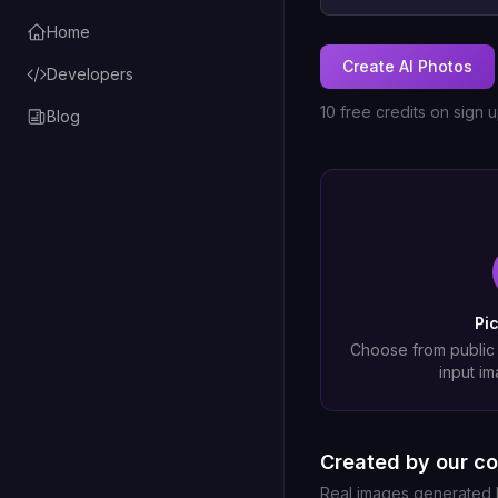
Home
Create AI Photos
Developers
10 free credits on sign 
Blog
Pi
Choose from public
input im
Created by our c
Real images generated b