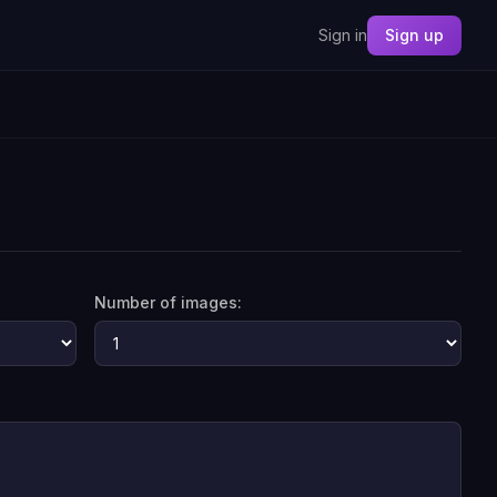
Sign in
Sign up
Number of images: