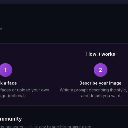
up
How it works
1
2
ck a face
Describe your image
 faces or upload your own
Write a prompt describing the style
age (optional)
and details you want
ommunity
y our users — click any to see the prompt used