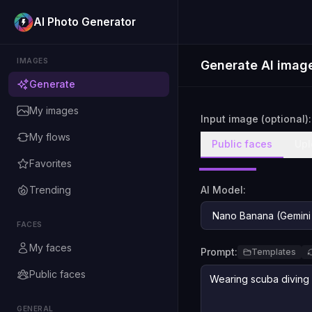
AI Photo Generator
IMAGES
Generate AI imag
Generate
My images
Input image (optional):
My flows
Public faces
Upl
Favorites
Trending
AI Model:
FACES
My faces
Prompt:
Templates
Public faces
GENERAL