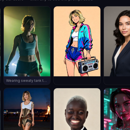
Wearing sweaty tank top and shorts, rave in a dark night club, polluted air, ((full body shot)), wearing sneakers