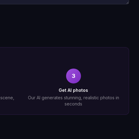
3
Get AI photos
, scene,
Our AI generates stunning, realistic photos in
seconds