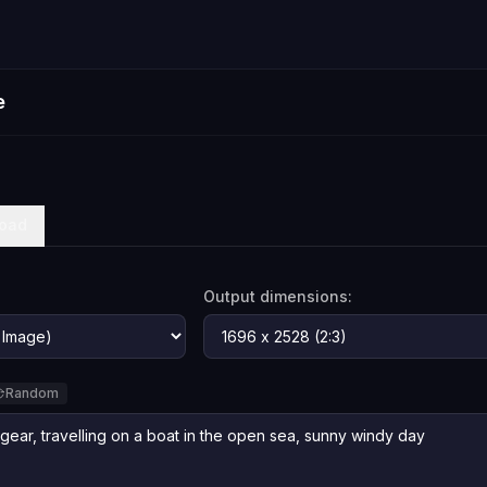
e
oad
Output dimensions:
Random