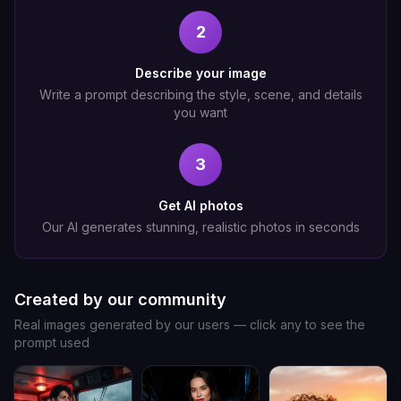
2
Describe your image
Write a prompt describing the style, scene, and details
you want
3
Get AI photos
Our AI generates stunning, realistic photos in seconds
Created by our community
Real images generated by our users — click any to see the
prompt used