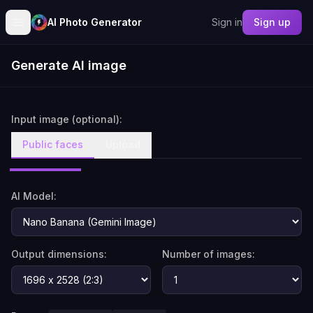
AI Photo Generator
Sign in
Sign up
Generate AI image
Input image (optional):
Public faces
Upload
AI Model:
Output dimensions:
Number of images: