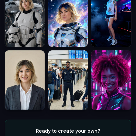
Ready to create your own?