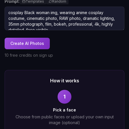
Prompt:
Templates
Random
Create AI Photos
10 free credits on sign up
How it works
1
Pick a face
Choose from public faces or upload your own input
image (optional)