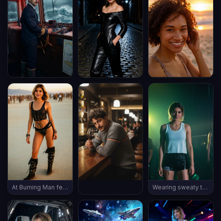
At Burning Man festival, wearing burning man outfit, late evening, (((full body shot))), vintage boots, ((thin body))
Wearing sweaty tank top and shorts, rave in a dark night club, polluted air, ((full body shot)), wearing sneakers