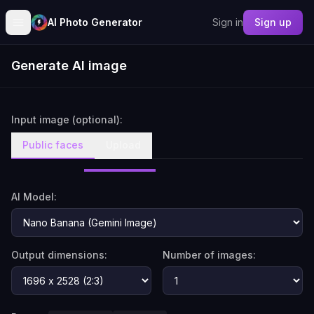
AI Photo Generator
Sign in
Sign up
Generate AI image
Input image (optional):
Public faces
Upload
AI Model:
Output dimensions:
Number of images: