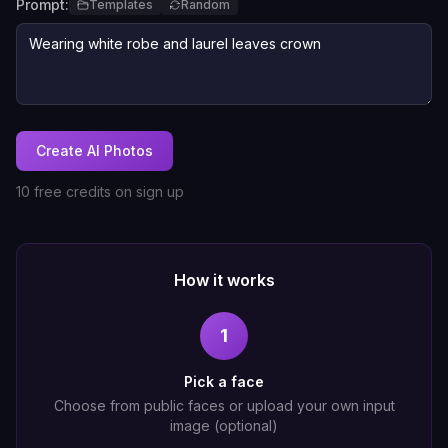
Prompt:
Templates
Random
Create AI Photos
10 free credits on sign up
How it works
1
Pick a face
Choose from public faces or upload your own input
image (optional)