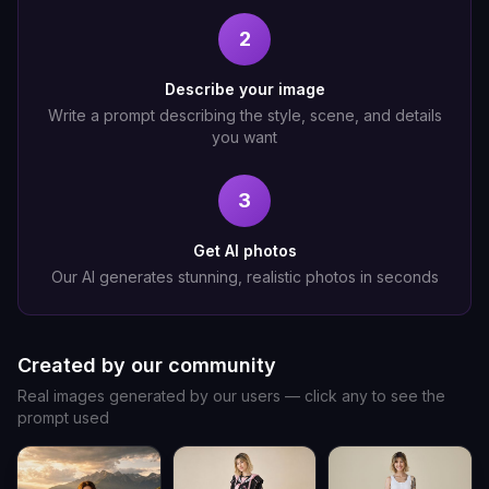
2
Describe your image
Write a prompt describing the style, scene, and details
you want
3
Get AI photos
Our AI generates stunning, realistic photos in seconds
Created by our community
Real images generated by our users — click any to see the
prompt used