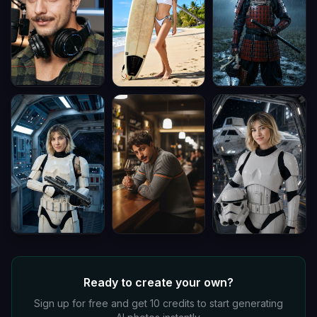
Ready to create your own?
Sign up for free and get 10 credits to start generating