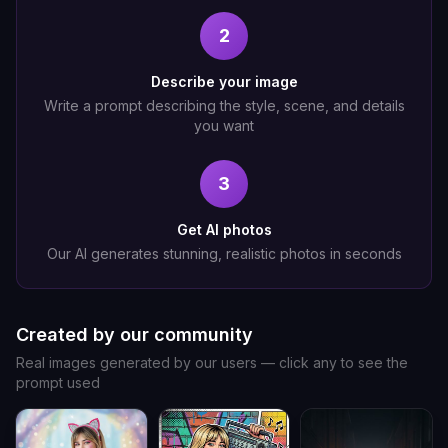
2
Describe your image
Write a prompt describing the style, scene, and details
you want
3
Get AI photos
Our AI generates stunning, realistic photos in seconds
Created by our community
Real images generated by our users — click any to see the
prompt used