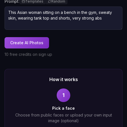
Prompt:
Templates
Random
Create AI Photos
10 free credits on sign up
How it works
1
Pick a face
Choose from public faces or upload your own input
image (optional)