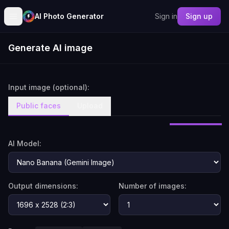
AI Photo Generator
Sign in
Sign up
Generate AI image
Input image (optional):
Public faces
Upload
AI Model:
Output dimensions:
Number of images: