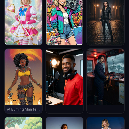
At Burning Man festival, wearing burning man outfit, late evening, (((full body shot))), vintage boots, ((thin body))