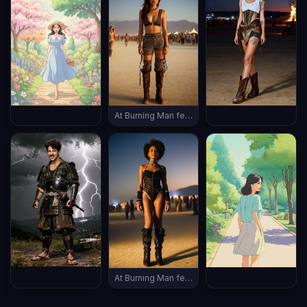
At Burning Man festival, wearing burning man outfit, late evening, (((full body shot))), vintage boots, ((thin body))
At Burning Man festival, wearing burning man outfit, late evening, (((full body shot))), vintage boots, ((thin body))