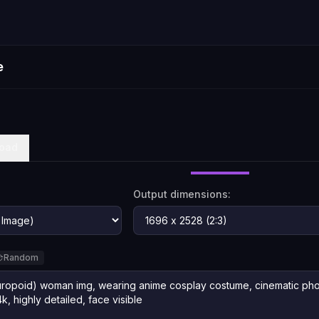
e
oad
Output dimensions:
Random