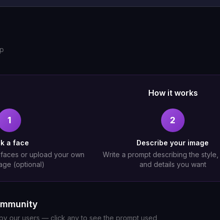
up
How it works
1
2
ck a face
Describe your image
 faces or upload your own
Write a prompt describing the style
age (optional)
and details you want
ommunity
y our users — click any to see the prompt used