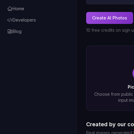
Home
Create AI Photos
Developers
10 free credits on sign 
Blog
Pi
Choose from public
input im
Created by our c
Real images generated b