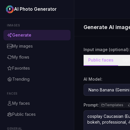
AI Photo Generator
IMAGES
Generate AI imag
Generate
My images
Input image (optional):
My flows
Public faces
Upl
Favorites
Trending
AI Model:
FACES
My faces
Prompt:
Templates
Public faces
GENERAL