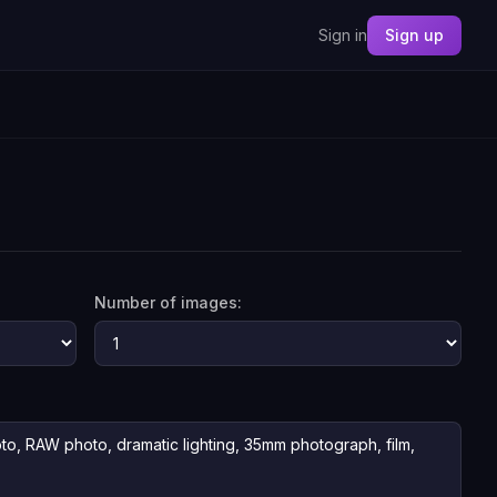
Sign in
Sign up
Number of images: