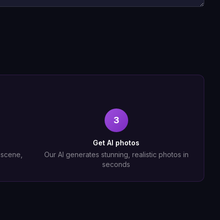
3
Get AI photos
, scene,
Our AI generates stunning, realistic photos in
seconds