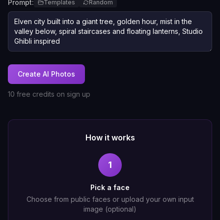
Prompt:
Templates
Random
Create AI Photos
10 free credits on sign up
How it works
1
Pick a face
Choose from public faces or upload your own input
image (optional)