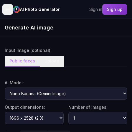
AI Photo Generator
Sign in
Sign up
Generate AI image
Input image (optional):
Public faces
Upload
AI Model:
Output dimensions:
Number of images: