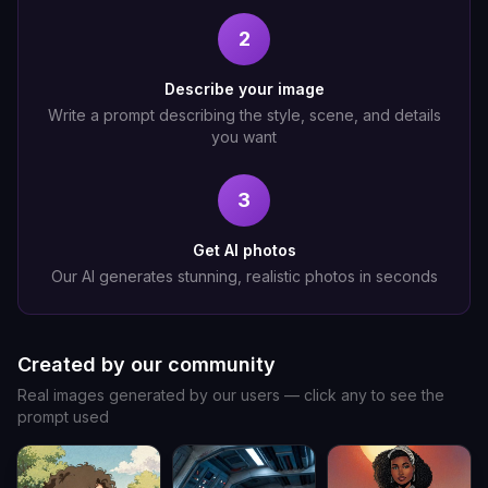
2
Describe your image
Write a prompt describing the style, scene, and details
you want
3
Get AI photos
Our AI generates stunning, realistic photos in seconds
Created by our community
Real images generated by our users — click any to see the
prompt used