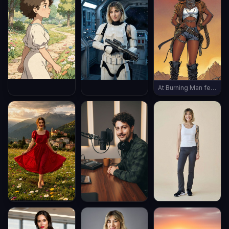
At Burning Man festival, wearing burning man outfit, late evening, (((full body shot))), vintage boots, ((thin body))