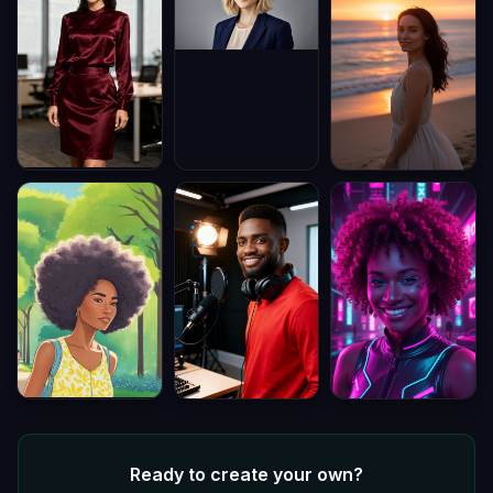
Ready to create your own?