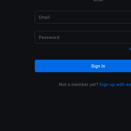
Sign In
Not a member yet?
Sign up with e