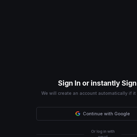
Sign In or instantly Sig
We will create an account automatically if it
Continue with Google
Or log in with
email