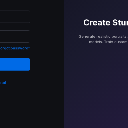
Create Stu
Generate realistic portraits
models. Train custom 
Forgot password?
mail