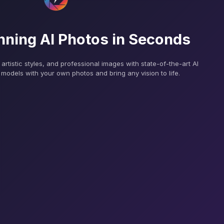
nning AI Photos in Seconds
, artistic styles, and professional images with state-of-the-art AI
models with your own photos and bring any vision to life.