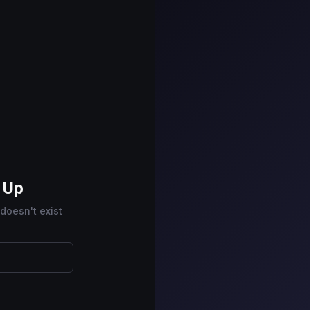
n Up
 doesn't exist