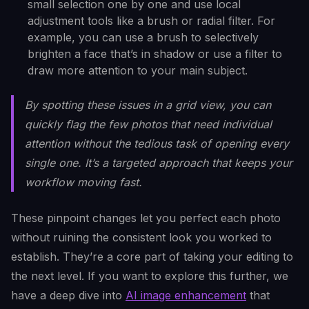
small selection one by one and use local
adjustment tools like a brush or radial filter. For
example, you can use a brush to selectively
brighten a face that’s in shadow or use a filter to
draw more attention to your main subject.
By spotting these issues in a grid view, you can
quickly flag the few photos that need individual
attention without the tedious task of opening every
single one. It’s a targeted approach that keeps your
workflow moving fast.
These pinpoint changes let you perfect each photo
without ruining the consistent look you worked to
establish. They’re a core part of taking your editing to
the next level. If you want to explore this further, we
have a deep dive into
AI image enhancement
that