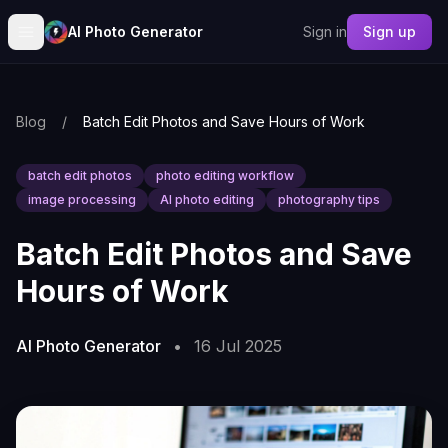
AI Photo Generator
Sign in
Sign up
Blog
/
Batch Edit Photos and Save Hours of Work
batch edit photos
photo editing workflow
image processing
AI photo editing
photography tips
Batch Edit Photos and Save
Hours of Work
AI Photo Generator
•
16 Jul 2025