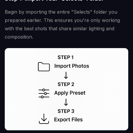
Begin by importing the entire "Selects" folder you
prepared earlier. This ensures you're only working
with the best shots that share similar lighting and
composition.