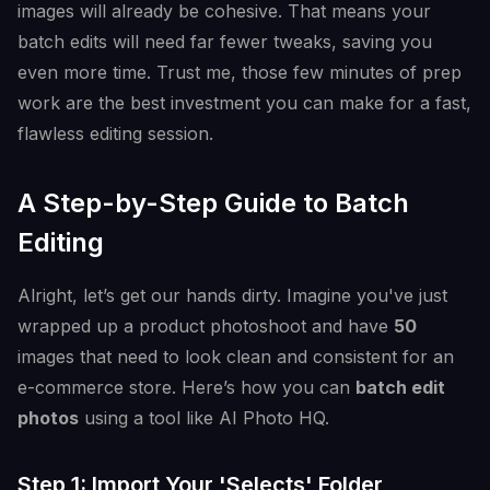
images will already be cohesive. That means your
batch edits will need far fewer tweaks, saving you
even more time. Trust me, those few minutes of prep
work are the best investment you can make for a fast,
flawless editing session.
A Step-by-Step Guide to Batch
Editing
Alright, let’s get our hands dirty. Imagine you've just
wrapped up a product photoshoot and have
50
images that need to look clean and consistent for an
e-commerce store. Here’s how you can
batch edit
photos
using a tool like AI Photo HQ.
Step 1: Import Your 'Selects' Folder