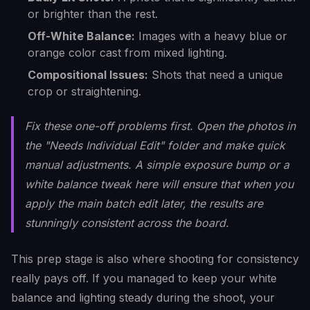
or brighter than the rest.
Off-White Balance:
Images with a heavy blue or
orange color cast from mixed lighting.
Compositional Issues:
Shots that need a unique
crop or straightening.
Fix these one-off problems
first
. Open the photos in
the "Needs Individual Edit" folder and make quick
manual adjustments. A simple exposure bump or a
white balance tweak here will ensure that when you
apply the main batch edit later, the results are
stunningly consistent across the board.
This prep stage is also where shooting for consistency
really pays off. If you managed to keep your white
balance and lighting steady during the shoot, your