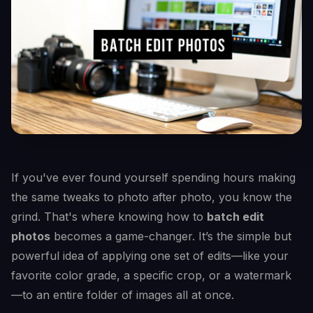
If you've ever found yourself spending hours making
the same tweaks to photo after photo, you know the
grind. That's where knowing how to
batch edit
photos
becomes a game-changer. It’s the simple but
powerful idea of applying one set of edits—like your
favorite color grade, a specific crop, or a watermark
—to an entire folder of images all at once.