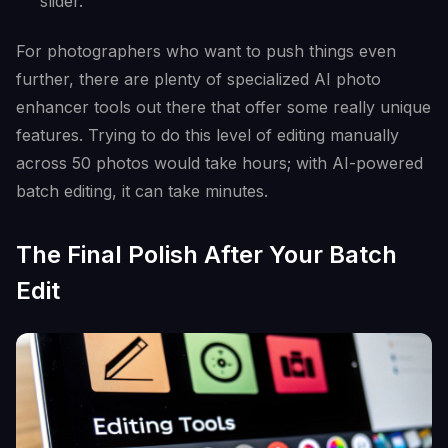
slider.
For photographers who want to push things even
further, there are plenty of specialized AI photo
enhancer tools out there that offer some really unique
features. Trying to do this level of editing manually
across 50 photos would take hours; with AI-powered
batch editing, it can take minutes.
The Final Polish After Your Batch
Edit