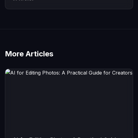
More Articles