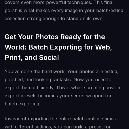
covers even more powerful techniques. This final
polish is what makes every image in your batch-edited
collection strong enough to stand on its own.
Get Your Photos Ready for the
World: Batch Exporting for Web,
Print, and Social
You’ve done the hard work. Your photos are edited,
polished, and looking fantastic. Now you need to
export them efficiently. This is where creating custom
export presets becomes your secret weapon for
batch exporting.
Instead of exporting the entire batch multiple times
with different settings, you can build a preset for