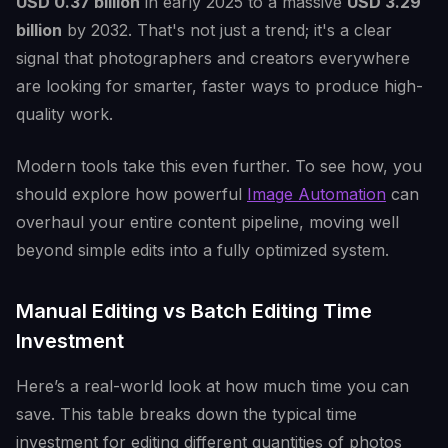
USD 0.37 billion
in early 2025 to a massive
USD 3.29
billion
by 2032. That's not just a trend; it's a clear
signal that photographers and creators everywhere
are looking for smarter, faster ways to produce high-
quality work.
Modern tools take this even further. To see how, you
should explore how powerful
Image Automation
can
overhaul your entire content pipeline, moving well
beyond simple edits into a fully optimized system.
Manual Editing vs Batch Editing Time
Investment
Here’s a real-world look at how much time you can
save. This table breaks down the typical time
investment for editing different quantities of photos