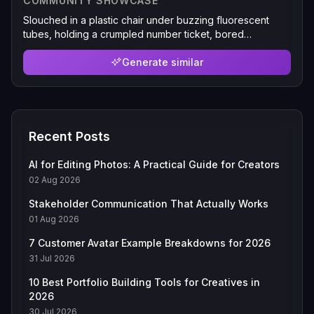
COMMUNITY SHOWCASE
Slouched in a plastic chair under buzzing fluorescent
tubes, holding a crumpled number ticket, bored
expression, slightly washed-out colors, other people's
knees visible at the edges, taken from the adjacent seat
Generate similar
Recent Posts
AI for Editing Photos: A Practical Guide for Creators
02 Aug 2026
Stakeholder Communication That Actually Works
01 Aug 2026
7 Customer Avatar Example Breakdowns for 2026
31 Jul 2026
10 Best Portfolio Building Tools for Creatives in
2026
30 Jul 2026