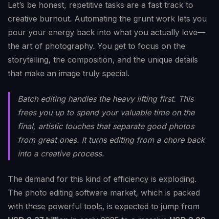
Let’s be honest, repetitive tasks are a fast track to
creative burnout. Automating the grunt work lets you
pour your energy back into what you actually love—
the art of photography. You get to focus on the
storytelling, the composition, and the unique details
that make an image truly special.
Batch editing handles the heavy lifting first. This
frees you up to spend your valuable time on the
final, artistic touches that separate good photos
from great ones. It turns editing from a chore back
into a creative process.
The demand for this kind of efficiency is exploding.
The photo editing software market, which is packed
with these powerful tools, is expected to jump from