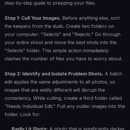
step-by-step guide to prepping your files.
Step 1: Cull Your Images.
Before anything else, sort
the keepers from the duds. Create two folders on
your computer: "Selects" and "Rejects." Go through
your entire shoot and move the best shots into the
"Selects" folder. This simple action immediately
slashes the number of files you have to worry about.
Step 2: Identify and Isolate Problem Shots.
A batch
edit applies the same adjustments to all photos, so
images that are wildly different will disrupt the
consistency. While culling, create a third folder called
"Needs Individual Edit." Pull any outlier images into this
folder. Look for:
Badly Lit Shots:
A photo that is significantly darker