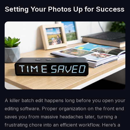
Setting Your Photos Up for Success
A killer batch edit happens long before you open your
editing software. Proper organization on the front end
saves you from massive headaches later, turning a
frustrating chore into an efficient workflow. Here’s a