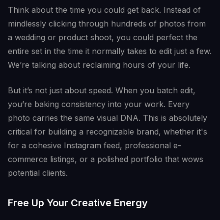
Think about the time you could get back. Instead of
mindlessly clicking through hundreds of photos from
a wedding or product shoot, you could perfect the
entire set in the time it normally takes to edit just a few.
We’re talking about reclaiming hours of your life.
But it’s not just about speed. When you batch edit,
you’re baking consistency into your work. Every
photo carries the same visual DNA. This is absolutely
critical for building a recognizable brand, whether it's
for a cohesive Instagram feed, professional e-
commerce listings, or a polished portfolio that wows
potential clients.
Free Up Your Creative Energy