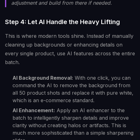
adjustment and build from there if needed.
Step 4: Let AI Handle the Heavy Lifting
This is where modern tools shine. Instead of manually
cleaning up backgrounds or enhancing details on
every single product, use AI features across the entire
batch.
AI Background Removal:
With one click, you can
command the AI to remove the background from
all 50 product shots and replace it with pure white,
which is an e-commerce standard.
AI Enhancement:
Apply an AI enhancer to the
batch to intelligently sharpen details and improve
clarity without creating halos or artifacts. This is
much more sophisticated than a simple sharpening