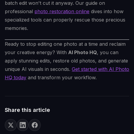
batch edit won't cut it anyway. Our guide on
professional
photo restoration online
dives into how
specialized tools can properly rescue those precious
memories.
Ready to stop editing one photo at a time and reclaim
your creative energy? With
AI Photo HQ
, you can
apply stunning edits, restore old photos, and generate
unique AI visuals in seconds.
Get started with AI Photo
HQ today
and transform your workflow.
Share this article