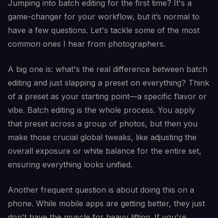
Jumping into batch editing for the first time? It's a
game-changer for your workflow, but it’s normal to
have a few questions. Let's tackle some of the most
common ones I hear from photographers.
A big one is: what's the real difference between batch
editing and just slapping a preset on everything? Think
of a preset as your starting point—a specific flavor or
vibe. Batch editing is the whole process. You apply
that preset across a group of photos, but then you
make those crucial global tweaks, like adjusting the
overall exposure or white balance for the entire set,
ensuring everything looks unified.
Another frequent question is about doing this on a
phone. While mobile apps are getting better, they just
don't have the muscle for heavy lifting. If you're