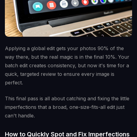
Applying a global edit gets your photos 90% of the
way there, but the real magic is in the final 10%. Your
batch edit creates consistency, but now it's time for a
quick, targeted review to ensure every image is
perfect.
This final pass is all about catching and fixing the little
imperfections that a broad, one-size-fits-all edit just
can't handle.
How to Quickly Spot and Fix Imperfections