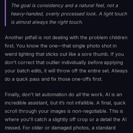
The goal is consistency and a natural feel, not a
heavy-handed, overly processed look. A light touch
is almost always the right touch.
Another pitfall is not dealing with the problem children
first. You know the one—that single photo shot in
weird lighting that sticks out like a sore thumb. If you
don't correct that outlier individually
before
applying
your batch edits, it will throw off the entire set. Always
do a quick pass and fix those one-offs first.
Finally, don't let automation do
all
the work. AI is an
incredible assistant, but it’s not infallible. A final, quick
scroll through your images is non-negotiable. This is
where you'll catch a slightly off crop or a detail the AI
missed. For older or damaged photos, a standard