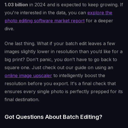
1.03 billion
in 2024 and is expected to keep growing. If
you're interested in the data, you can
explore the
photo editing software market report
for a deeper
dive.
One last thing. What if your batch edit leaves a few
images slightly lower in resolution than you’d like for a
big print? Don't panic, you don’t have to go back to
square one. Just check out our guide on using an
online image upscaler
to intelligently boost the
resolution before you export. It's a final check that
ensures every single photo is perfectly prepped for its
final destination.
Got Questions About Batch Editing?