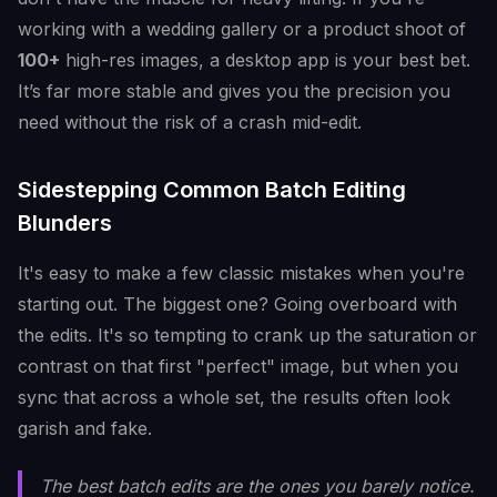
working with a wedding gallery or a product shoot of
100+
high-res images, a desktop app is your best bet.
It’s far more stable and gives you the precision you
need without the risk of a crash mid-edit.
Sidestepping Common Batch Editing
Blunders
It's easy to make a few classic mistakes when you're
starting out. The biggest one? Going overboard with
the edits. It's so tempting to crank up the saturation or
contrast on that first "perfect" image, but when you
sync that across a whole set, the results often look
garish and fake.
The best batch edits are the ones you barely notice.