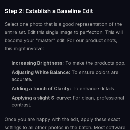
Step 2: Establish a Baseline Edit
Select one photo that is a good representation of the
entire set. Edit this single image to perfection. This will
become your "master" edit. For our product shots,
this might involve:
Increasing Brightness:
To make the products pop.
Adjusting White Balance:
To ensure colors are
accurate.
Adding a touch of Clarity:
To enhance details.
Applying a slight S-curve:
For clean, professional
contrast.
Once you are happy with the edit, apply these exact
settings to all other photos in the batch. Most software