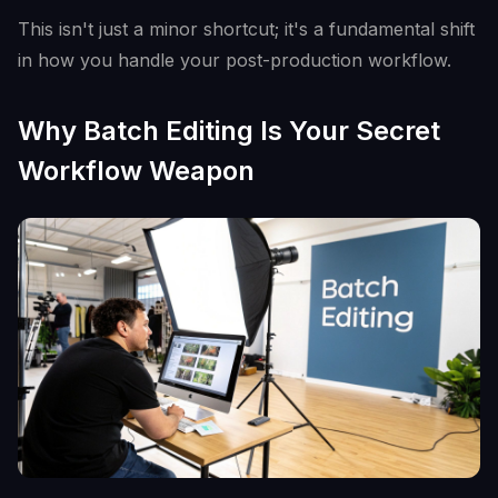
This isn't just a minor shortcut; it's a fundamental shift
in how you handle your post-production workflow.
Why Batch Editing Is Your Secret
Workflow Weapon