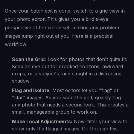
Once your batch edit is done, switch to a grid view in
your photo editor. This gives you a bird's-eye
perspective of the whole set, making any problem
images jump right out at you. Here is a practical
workflow:
Scan the Grid:
Look for photos that don't quite fit.
Keep an eye out for crooked horizons, awkward
crops, or a subject's face caught in a distracting
shadow.
Flag and Isolate:
Most editors let you "flag" or
"star" images. As you scan the grid, quickly flag
any photo that needs a second look. This creates a
small, manageable group to work on.
Make Local Adjustments:
Now, filter your view to
show only the flagged images. Go through this