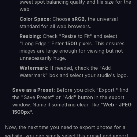
sweet spot balancing quality and file size for the
web.
Color Space:
Choose
sRGB
, the universal
standard for all web browsers.
Resizing:
Check "Resize to Fit" and select
"Long Edge." Enter
1500
pixels. This ensures
images are large enough for viewing but not
unnecessarily huge.
Watermark:
If needed, check the "Add
Watermark" box and select your studio's logo.
Save as a Preset:
Before you click "Export," find
the "Save Preset" or "Add" button in the export
window. Name it something clear, like "
Web - JPEG
1500px
".
Now, the next time you need to export photos for a
website, you can simply select this preset and export