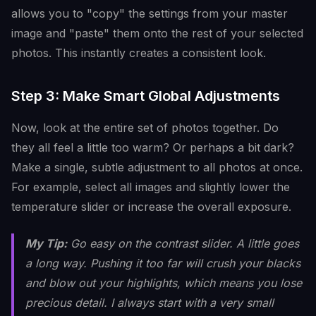
allows you to "copy" the settings from your master
image and "paste" them onto the rest of your selected
photos. This instantly creates a consistent look.
Step 3: Make Smart Global Adjustments
Now, look at the entire set of photos together. Do
they all feel a little too warm? Or perhaps a bit dark?
Make a single, subtle adjustment to all photos at once.
For example, select all images and slightly lower the
temperature slider or increase the overall exposure.
My Tip:
Go easy on the contrast slider. A little goes
a long way. Pushing it too far will crush your blacks
and blow out your highlights, which means you lose
precious detail. I always start with a very small