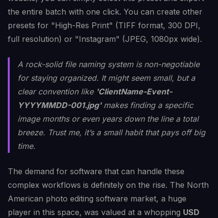
the entire batch with one click. You can create other
presets for "High-Res Print" (TIFF format, 300 DPI,
full resolution) or "Instagram" (JPEG, 1080px wide).
A rock-solid file naming system is non-negotiable
for staying organized. It might seem small, but a
clear convention like
'ClientName-Event-
YYYYMMDD-001.jpg'
makes finding a specific
image months or even years down the line a total
breeze. Trust me, it’s a small habit that pays off big
time.
The demand for software that can handle these
complex workflows is definitely on the rise. The North
American photo editing software market, a huge
player in this space, was valued at a whopping
USD