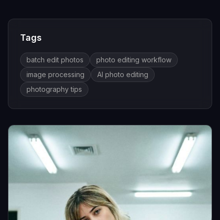
Tags
batch edit photos
photo editing workflow
image processing
AI photo editing
photography tips