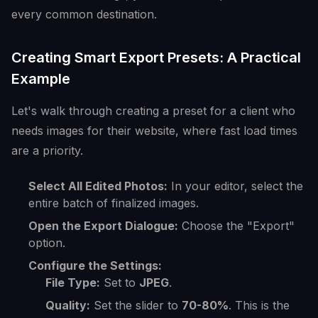
every common destination.
Creating Smart Export Presets: A Practical
Example
Let's walk through creating a preset for a client who
needs images for their website, where fast load times
are a priority.
Select All Edited Photos:
In your editor, select the
entire batch of finalized images.
Open the Export Dialogue:
Choose the "Export"
option.
Configure the Settings:
File Type:
Set to
JPEG
.
Quality:
Set the slider to
70-80%
. This is the