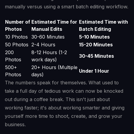
manually versus using a smart batch editing workflow.
Number of
Estimated Time for
Estimated Time with
Photos
Manual Edits
Batch Editing
10 Photos
30-60 Minutes
5-10 Minutes
50 Photos
2-4 Hours
15-20 Minutes
200
8-12 Hours (1-2
30-45 Minutes
Photos
work days)
500+
20+ Hours (Multiple
Under 1 Hour
Photos
days)
The numbers speak for themselves. What used to
take a full day of tedious work can now be knocked
out during a coffee break. This isn't just about
working faster; it's about working smarter and giving
yourself more time to shoot, create, and grow your
business.