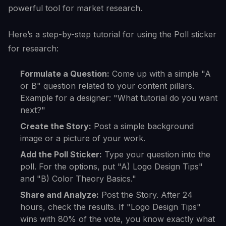
powerful tool for market research.
Here’s a step-by-step tutorial for using the Poll sticker
for research:
Formulate a Question:
Come up with a simple "A
or B" question related to your content pillars.
Example for a designer: "What tutorial do you want
next?"
Create the Story:
Post a simple background
image or a picture of your work.
Add the Poll Sticker:
Type your question into the
poll. For the options, put "A) Logo Design Tips"
and "B) Color Theory Basics."
Share and Analyze:
Post the Story. After 24
hours, check the results. If "Logo Design Tips"
wins with 80% of the vote, you know exactly what