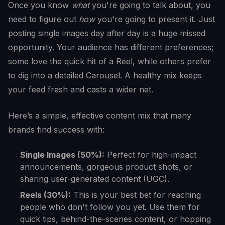
Once you know
what
you're going to talk about, you
need to figure out
how
you're going to present it. Just
posting single images day after day is a huge missed
opportunity. Your audience has different preferences;
some love the quick hit of a Reel, while others prefer
to dig into a detailed Carousel. A healthy mix keeps
your feed fresh and casts a wider net.
Here’s a simple, effective content mix that many
brands find success with:
Single Images (50%):
Perfect for high-impact
announcements, gorgeous product shots, or
sharing user-generated content (UGC).
Reels (30%):
This is your best bet for reaching
people who don't follow you yet. Use them for
quick tips, behind-the-scenes content, or hopping