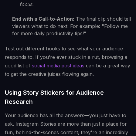
focus.
End with a Call-to-Action:
The final clip should tell
viewers what to do next. For example: "Follow me
for more daily productivity tips!"
Test out different hooks to see what your audience
responds to. If you’re ever stuck in a rut, browsing a
good list of
social media post ideas
can be a great way
to get the creative juices flowing again.
Using Story Stickers for Audience
Research
Your audience has all the answers—you just have to
ask. Instagram Stories are more than just a place for
fun, behind-the-scenes content; they're an incredibly