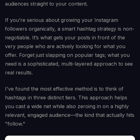
audiences straight to your content.
If you’re serious about growing your Instagram
followers organically, a smart hashtag strategy is non-
negotiable. It’s what gets your posts in front of the
very people who are actively looking for what you
offer. Forget just slapping on popular tags; what you
need is a sophisticated, multi-layered approach to see
real results.
I've found the most effective method is to think of
hashtags in three distinct tiers. This approach helps
you cast a wide net while also zeroing in on a highly
relevant, engaged audience—the kind that actually hits
"follow."