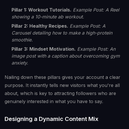
Pillar 1: Workout Tutorials.
Example Post: A Reel
showing a 10-minute ab workout.
Pillar 2: Healthy Recipes.
Example Post: A
Carousel detailing how to make a high-protein
smoothie.
Pillar 3: Mindset Motivation.
Example Post: An
image post with a caption about overcoming gym
anxiety.
Nailing down these pillars gives your account a clear
purpose. It instantly tells new visitors what you're all
about, which is key to attracting followers who are
genuinely interested in what you have to say.
Designing a Dynamic Content Mix