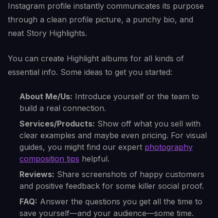
Instagram profile instantly communicates its purpose
through a clean profile picture, a punchy bio, and
neat Story Highlights.
You can create Highlight albums for all kinds of
essential info. Some ideas to get you started:
About Me/Us:
Introduce yourself or the team to
build a real connection.
Services/Products:
Show off what you sell with
clear examples and maybe even pricing. For visual
guides, you might find our expert
photography
composition tips
helpful.
Reviews:
Share screenshots of happy customers
and positive feedback for some killer social proof.
FAQ:
Answer the questions you get all the time to
save yourself—and your audience—some time.