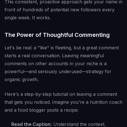
This consistent, proactive approach gets your name in
front of hundreds of potential new followers every
single week. It works.
The Power of Thoughtful Commenting
Let's be real: a "like" is fleeting, but a great comment
starts a real conversation. Leaving meaningful
comments on other accounts in your niche is a
powerful—and seriously underused—strategy for
organic growth.
Here's a step-by-step tutorial on leaving a comment
that gets you noticed. Imagine you're a nutrition coach
and a food blogger posts a recipe:
Read the Caption:
Understand the context.