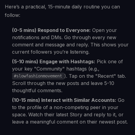
Here’s a practical, 15-minute daily routine you can
follow:
(0-5 mins) Respond to Everyone:
Open your
notifications and DMs. Go through every new
comment and message and reply. This shows your
current followers you’re listening.
(5-10 mins) Engage with Hashtags:
Pick one of
your key "Community" hashtags (e.g.,
). Tap on the "Recent" tab.
#slowfashionmovement
Scroll through the new posts and leave 5-10
thoughtful comments.
(10-15 mins) Interact with Similar Accounts:
Go
to the profile of a non-competing peer in your
space. Watch their latest Story and reply to it, or
leave a meaningful comment on their newest post.