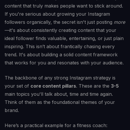
content that truly makes people want to stick around.
If you're serious about growing your Instagram
followers organically, the secret isn't just posting
more
—it's about consistently creating content that your
ideal follower finds valuable, entertaining, or just plain
inspiring. This isn’t about frantically chasing every
trend. It's about building a solid content framework
that works for you and resonates with your audience.
The backbone of any strong Instagram strategy is
your set of
core content pillars
. These are the
3-5
main topics you'll talk about, time and time again.
Think of them as the foundational themes of your
brand.
Here’s a practical example for a fitness coach: