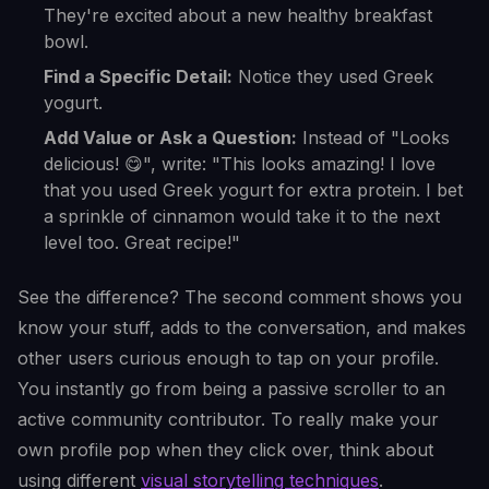
They're excited about a new healthy breakfast
bowl.
Find a Specific Detail:
Notice they used Greek
yogurt.
Add Value or Ask a Question:
Instead of "Looks
delicious! 😋", write: "This looks amazing! I love
that you used Greek yogurt for extra protein. I bet
a sprinkle of cinnamon would take it to the next
level too. Great recipe!"
See the difference? The second comment shows you
know your stuff, adds to the conversation, and makes
other users curious enough to tap on your profile.
You instantly go from being a passive scroller to an
active community contributor. To really make your
own profile pop when they click over, think about
using different
visual storytelling techniques
.