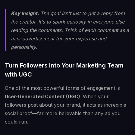
Key Insight:
The goal isn't just to get a reply from
the creator. It's to spark curiosity in everyone else
reading the comments. Think of each comment as a
mini-advertisement for your expertise and
personality.
Turn Followers Into Your Marketing Team
with UGC
One of the most powerful forms of engagement is
User-Generated Content (UGC)
. When your
followers post about your brand, it acts as incredible
social proof—far more believable than any ad you
could run.