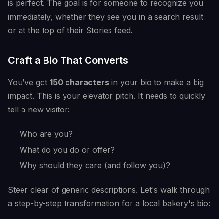
is perfect. The goal is for someone to recognize you
immediately, whether they see you in a search result
or at the top of their Stories feed.
Craft a Bio That Converts
You’ve got
150 characters
in your bio to make a big
impact. This is your elevator pitch. It needs to quickly
tell a new visitor:
Who are you?
What do you do or offer?
Why should they care (and follow you)?
Steer clear of generic descriptions. Let's walk through
a step-by-step transformation for a local bakery's bio: