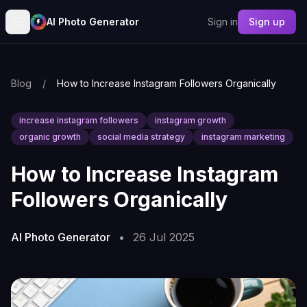
AI Photo Generator
Sign in
Sign up
Blog
/
How to Increase Instagram Followers Organically
increase instagram followers
instagram growth
organic growth
social media strategy
instagram marketing
How to Increase Instagram
Followers Organically
AI Photo Generator
•
26 Jul 2025