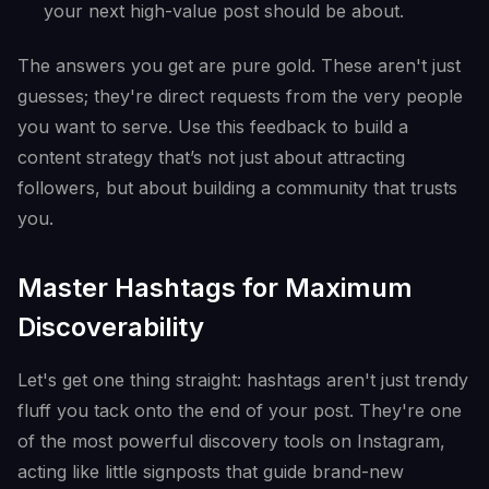
your next high-value post should be about.
The answers you get are pure gold. These aren't just
guesses; they're direct requests from the very people
you want to serve. Use this feedback to build a
content strategy that’s not just about attracting
followers, but about building a community that trusts
you.
Master Hashtags for Maximum
Discoverability
Let's get one thing straight: hashtags aren't just trendy
fluff you tack onto the end of your post. They're one
of the most powerful discovery tools on Instagram,
acting like little signposts that guide brand-new