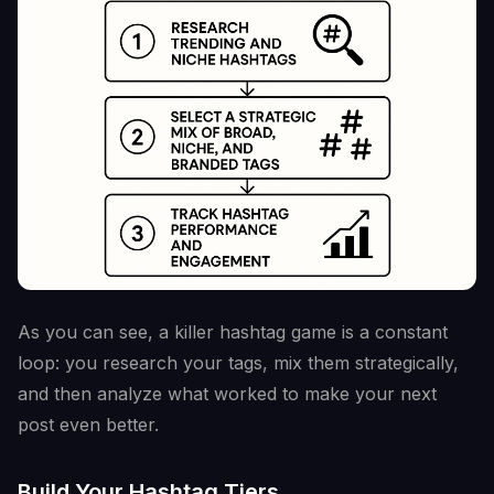
As you can see, a killer hashtag game is a constant
loop: you research your tags, mix them strategically,
and then analyze what worked to make your next
post even better.
Build Your Hashtag Tiers