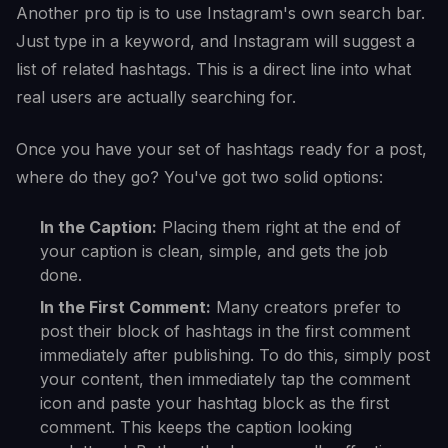
Another pro tip is to use Instagram's own search bar.
Just type in a keyword, and Instagram will suggest a
list of related hashtags. This is a direct line into what
real users are actually searching for.
Once you have your set of hashtags ready for a post,
where do they go? You've got two solid options:
In the Caption:
Placing them right at the end of
your caption is clean, simple, and gets the job
done.
In the First Comment:
Many creators prefer to
post their block of hashtags in the first comment
immediately after publishing. To do this, simply post
your content, then immediately tap the comment
icon and paste your hashtag block as the first
comment. This keeps the caption looking