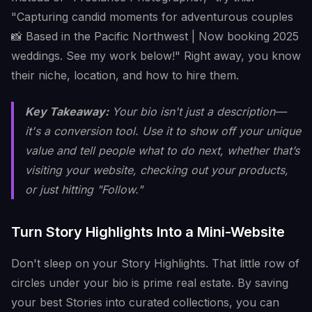
"Capturing candid moments for adventurous couples
📸 Based in the Pacific Northwest | Now booking 2025
weddings. See my work below!" Right away, you know
their niche, location, and how to hire them.
Key Takeaway:
Your bio isn't just a description—
it's a conversion tool. Use it to show off your unique
value and tell people what to do next, whether that’s
visiting your website, checking out your products,
or just hitting "Follow."
Turn Story Highlights Into a Mini-Website
Don't sleep on your Story Highlights. That little row of
circles under your bio is prime real estate. By saving
your best Stories into curated collections, you can