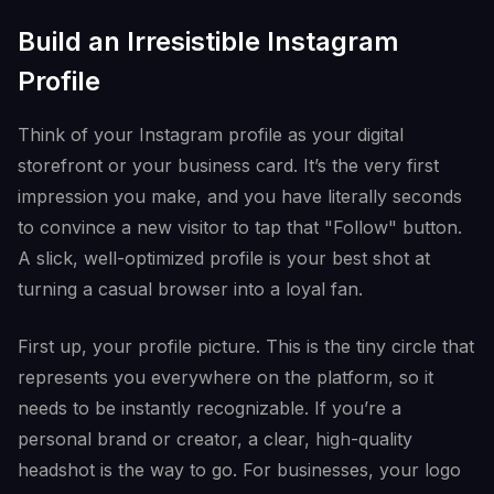
Build an Irresistible Instagram
Profile
Think of your Instagram profile as your digital
storefront or your business card. It’s the very first
impression you make, and you have literally seconds
to convince a new visitor to tap that "Follow" button.
A slick, well-optimized profile is your best shot at
turning a casual browser into a loyal fan.
First up, your profile picture. This is the tiny circle that
represents you everywhere on the platform, so it
needs to be instantly recognizable. If you’re a
personal brand or creator, a clear, high-quality
headshot is the way to go. For businesses, your logo