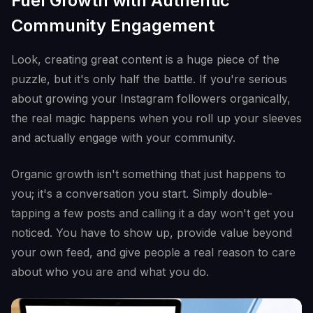
Fuel Growth with Authentic
Community Engagement
Look, creating great content is a huge piece of the
puzzle, but it's only half the battle. If you're serious
about growing your Instagram followers organically,
the real magic happens when you roll up your sleeves
and actually engage with your community.
Organic growth isn't something that just happens to
you; it's a conversation you start. Simply double-
tapping a few posts and calling it a day won't get you
noticed. You have to show up, provide value beyond
your own feed, and give people a real reason to care
about who you are and what you do.