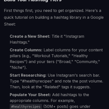
First things first, you need to get organized. Here's a
quick tutorial on building a hashtag library in a Google
Sheet:
Create a New Sheet:
Title it "Instagram
Hashtags."
Create Columns:
Label columns for your content
pillars (e.g., "Workout Tutorials," "Healthy
Recipes") and your tiers ("Broad," "Community,"
"Niche").
Start Researching:
Use Instagram's search bar.
Type "#healthyrecipes" and note the post volume.
Then, look at the "Related" tags it suggests.
Populate Your Sheet:
Add hashtags to the
appropriate columns. For example,
(50M+ posts) goes under
#healthyrecipes