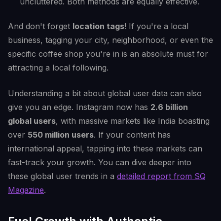
uncluttered. Both methods are equally effective.
And don't forget
location tags
! If you're a local
business, tagging your city, neighborhood, or even the
specific coffee shop you're in is an absolute must for
attracting a local following.
Understanding a bit about global user data can also
give you an edge. Instagram now has
2.6 billion
global users
, with massive markets like India boasting
over
550 million users
. If your content has
international appeal, tapping into these markets can
fast-track your growth. You can dive deeper into
these global user trends in a
detailed report from SQ
Magazine
.