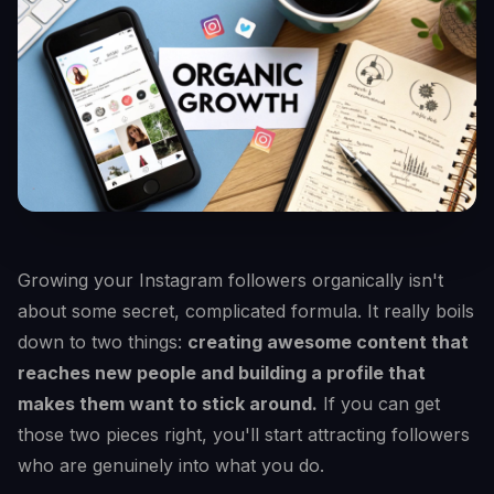
Growing your Instagram followers organically isn't
about some secret, complicated formula. It really boils
down to two things:
creating awesome content that
reaches new people and building a profile that
makes them want to stick around.
If you can get
those two pieces right, you'll start attracting followers
who are genuinely into what you do.