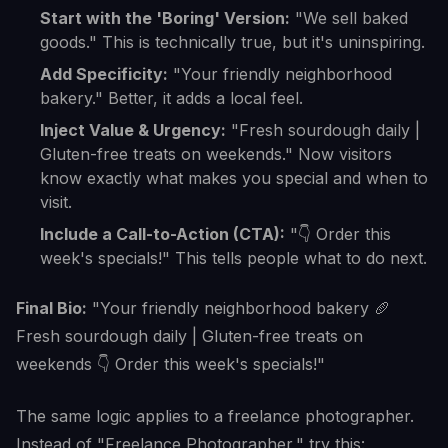
Start with the 'Boring' Version:
"We sell baked
goods." This is technically true, but it's uninspiring.
Add Specificity:
"Your friendly neighborhood
bakery." Better, it adds a local feel.
Inject Value & Urgency:
"Fresh sourdough daily |
Gluten-free treats on weekends." Now visitors
know exactly what makes you special and when to
visit.
Include a Call-to-Action (CTA):
"👇 Order this
week's specials!" This tells people what to do next.
Final Bio:
"Your friendly neighborhood bakery 🥖
Fresh sourdough daily | Gluten-free treats on
weekends 👇 Order this week's specials!"
The same logic applies to a freelance photographer.
Instead of "Freelance Photographer," try this: