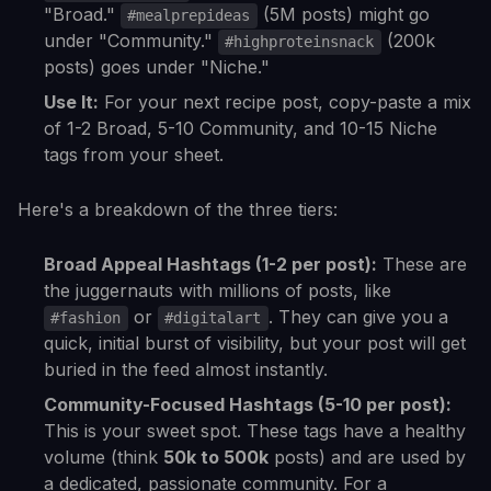
"Broad."
(5M posts) might go
#mealprepideas
under "Community."
(200k
#highproteinsnack
posts) goes under "Niche."
Use It:
For your next recipe post, copy-paste a mix
of 1-2 Broad, 5-10 Community, and 10-15 Niche
tags from your sheet.
Here's a breakdown of the three tiers:
Broad Appeal Hashtags (1-2 per post):
These are
the juggernauts with millions of posts, like
or
. They can give you a
#fashion
#digitalart
quick, initial burst of visibility, but your post will get
buried in the feed almost instantly.
Community-Focused Hashtags (5-10 per post):
This is your sweet spot. These tags have a healthy
volume (think
50k to 500k
posts) and are used by
a dedicated, passionate community. For a