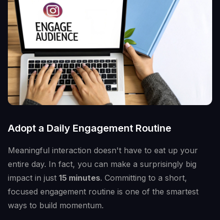
Adopt a Daily Engagement Routine
Meaningful interaction doesn't have to eat up your
entire day. In fact, you can make a surprisingly big
impact in just
15 minutes
. Committing to a short,
focused engagement routine is one of the smartest
ways to build momentum.