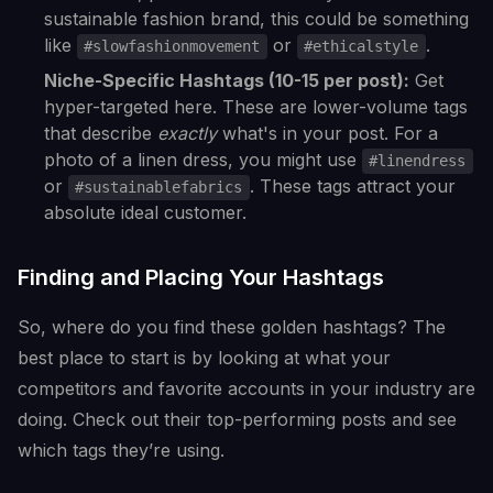
sustainable fashion brand, this could be something
like
or
.
#slowfashionmovement
#ethicalstyle
Niche-Specific Hashtags (10-15 per post):
Get
hyper-targeted here. These are lower-volume tags
that describe
exactly
what's in your post. For a
photo of a linen dress, you might use
#linendress
or
. These tags attract your
#sustainablefabrics
absolute ideal customer.
Finding and Placing Your Hashtags
So, where do you find these golden hashtags? The
best place to start is by looking at what your
competitors and favorite accounts in your industry are
doing. Check out their top-performing posts and see
which tags they’re using.