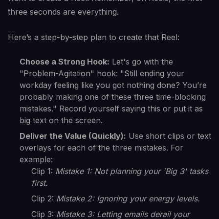
three seconds are everything.
Here’s a step-by-step plan to create that Reel:
Choose a Strong Hook:
Let's go with the
"Problem-Agitation" hook: "Still ending your
workday feeling like you got nothing done? You’re
probably making one of these three time-blocking
mistakes." Record yourself saying this or put it as
big text on the screen.
Deliver the Value (Quickly):
Use short clips or text
overlays for each of the three mistakes. For
example:
Clip 1:
Mistake 1: Not planning your 'Big 3' tasks
first.
Clip 2:
Mistake 2: Ignoring your energy levels.
Clip 3:
Mistake 3: Letting emails derail your