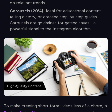
on relevant trends.
Carousels (20%):
Ideal for educational content,
telling a story, or creating step-by-step guides.
Carousels are goldmines for getting saves—a
powerful signal to the Instagram algorithm.
To make creating short-form videos less of a chore, a