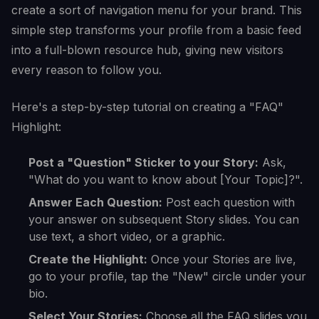
create a sort of navigation menu for your brand. This
simple step transforms your profile from a basic feed
into a full-blown resource hub, giving new visitors
every reason to follow you.
Here's a step-by-step tutorial on creating a "FAQ"
Highlight:
Post a "Question" Sticker to your Story:
Ask,
"What do you want to know about [Your Topic]?".
Answer Each Question:
Post each question with
your answer on subsequent Story slides. You can
use text, a short video, or a graphic.
Create the Highlight:
Once your Stories are live,
go to your profile, tap the "New" circle under your
bio.
Select Your Stories:
Choose all the FAQ slides you