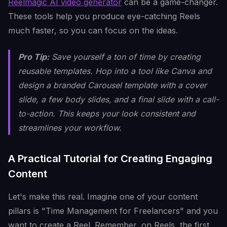
Reelmagic AI video generator
can be a game-changer.
These tools help you produce eye-catching Reels
much faster, so you can focus on the ideas.
Pro Tip:
Save yourself a ton of time by creating
reusable templates. Hop into a tool like Canva and
design a branded Carousel template with a cover
slide, a few body slides, and a final slide with a call-
to-action. This keeps your look consistent and
streamlines your workflow.
A Practical Tutorial for Creating Engaging
Content
Let's make this real. Imagine one of your content
pillars is "Time Management for Freelancers" and you
want to create a Reel. Remember, on Reels, the first