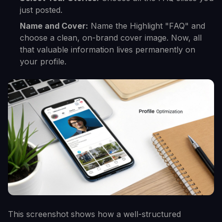
just posted.
Name and Cover:
Name the Highlight "FAQ" and
choose a clean, on-brand cover image. Now, all
that valuable information lives permanently on
your profile.
This screenshot shows how a well-structured