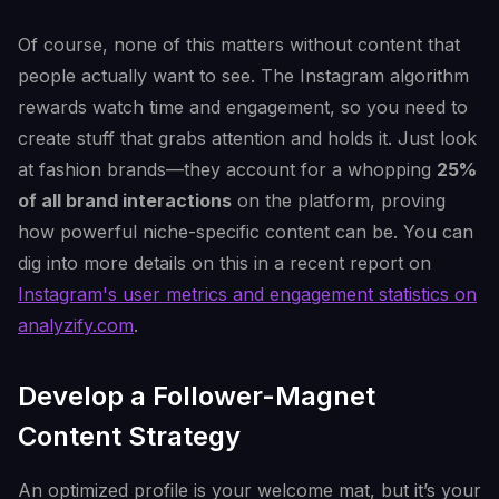
Of course, none of this matters without content that
people actually want to see. The Instagram algorithm
rewards watch time and engagement, so you need to
create stuff that grabs attention and holds it. Just look
at fashion brands—they account for a whopping
25%
of all brand interactions
on the platform, proving
how powerful niche-specific content can be. You can
dig into more details on this in a recent report on
Instagram's user metrics and engagement statistics on
analyzify.com
.
Develop a Follower-Magnet
Content Strategy
An optimized profile is your welcome mat, but it’s your