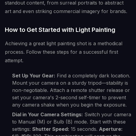
standout content, from surreal portraits to abstract
art and even striking commercial imagery for brands.
How to Get Started with Light Painting
Achieving a great light painting shot is a methodical
process. Follow these steps for a successful first
attempt.
Set Up Your Gear:
Find a completely dark location.
Mount your camera on a sturdy tripod—stability is
non-negotiable. Attach a remote shutter release or
set your camera's 2-second self-timer to prevent
any camera shake when you begin the exposure.
Dial in Your Camera Settings:
Switch your camera
to Manual (M) or Bulb (B) mode. Start with these
settings:
Shutter Speed:
15 seconds.
Aperture: