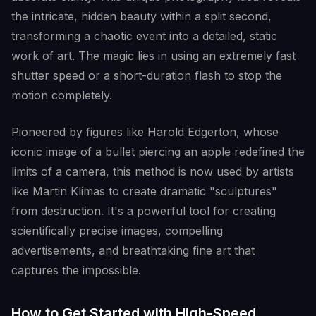
the intricate, hidden beauty within a split second,
transforming a chaotic event into a detailed, static
work of art. The magic lies in using an extremely fast
shutter speed or a short-duration flash to stop the
motion completely.
Pioneered by figures like Harold Edgerton, whose
iconic image of a bullet piercing an apple redefined the
limits of a camera, this method is now used by artists
like Martin Klimas to create dramatic "sculptures"
from destruction. It's a powerful tool for creating
scientifically precise images, compelling
advertisements, and breathtaking fine art that
captures the impossible.
How to Get Started with High-Speed