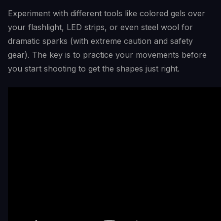
Experiment with different tools like colored gels over
your flashlight, LED strips, or even steel wool for
dramatic sparks (with extreme caution and safety
gear). The key is to practice your movements before
you start shooting to get the shapes just right.