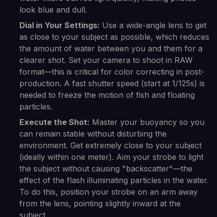
look blue and dull.
Dial in Your Settings:
Use a wide-angle lens to get
as close to your subject as possible, which reduces
the amount of water between you and them for a
clearer shot. Set your camera to shoot in RAW
format—this is critical for color correcting in post-
production. A fast shutter speed (start at 1/125s) is
needed to freeze the motion of fish and floating
particles.
Execute the Shot:
Master your buoyancy so you
can remain stable without disturbing the
environment. Get extremely close to your subject
(ideally within one meter). Aim your strobe to light
the subject without causing "backscatter"—the
effect of the flash illuminating particles in the water.
To do this, position your strobe on an arm away
from the lens, pointing slightly inward at the
subject.