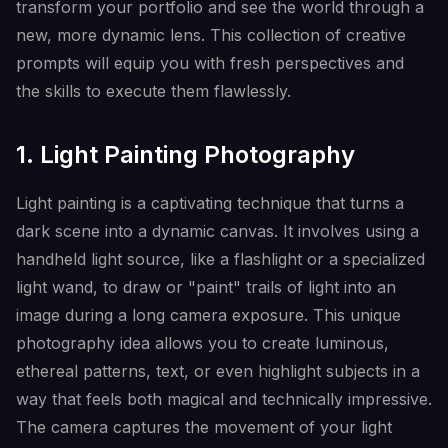
transform your portfolio and see the world through a
new, more dynamic lens. This collection of creative
prompts will equip you with fresh perspectives and
the skills to execute them flawlessly.
1. Light Painting Photography
Light painting is a captivating technique that turns a
dark scene into a dynamic canvas. It involves using a
handheld light source, like a flashlight or a specialized
light wand, to draw or "paint" trails of light into an
image during a long camera exposure. This unique
photography idea allows you to create luminous,
ethereal patterns, text, or even highlight subjects in a
way that feels both magical and technically impressive.
The camera captures the movement of your light