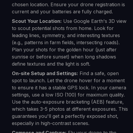
chosen location. Ensure your drone registration is
current and your batteries are fully charged.
Scout Your Location:
Use Google Earth's 3D view
to scout potential shots from home. Look for
leading lines, symmetry, and interesting textures
(e.g., patterns in farm fields, intersecting roads).
Plan your shots for the golden hour (just after
sunrise or before sunset) when long shadows
define textures and the light is soft.
On-site Setup and Settings:
Find a safe, open
spot to launch. Let the drone hover for a moment
to ensure it has a stable GPS lock. In your camera
settings, use a low ISO (100) for maximum quality.
Use the auto-exposure bracketing (AEB) feature,
which takes 3-5 photos at different exposures. This
guarantees you'll get a perfectly exposed shot,
especially in high-contrast scenes.
Compose and Capture:
Fly your drone to the