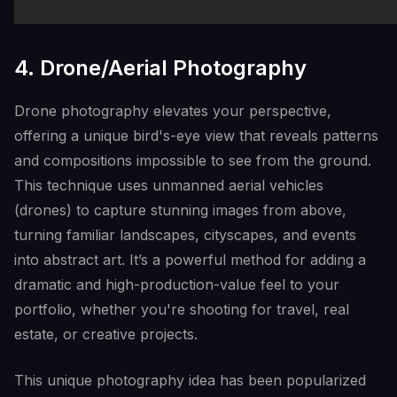
4. Drone/Aerial Photography
Drone photography elevates your perspective,
offering a unique bird's-eye view that reveals patterns
and compositions impossible to see from the ground.
This technique uses unmanned aerial vehicles
(drones) to capture stunning images from above,
turning familiar landscapes, cityscapes, and events
into abstract art. It’s a powerful method for adding a
dramatic and high-production-value feel to your
portfolio, whether you're shooting for travel, real
estate, or creative projects.
This unique photography idea has been popularized