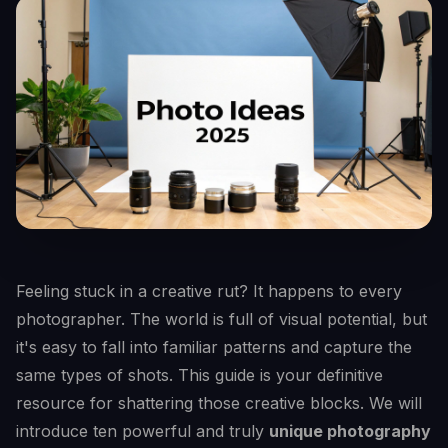
Feeling stuck in a creative rut? It happens to every
photographer. The world is full of visual potential, but
it's easy to fall into familiar patterns and capture the
same types of shots. This guide is your definitive
resource for shattering those creative blocks. We will
introduce ten powerful and truly
unique photography