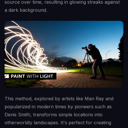
source over time, resulting in glowing streaks against
a dark background.
This method, explored by artists like Man Ray and
popularized in modern times by pioneers such as
Denis Smith, transforms simple locations into
otherworldly landscapes. It's perfect for creating