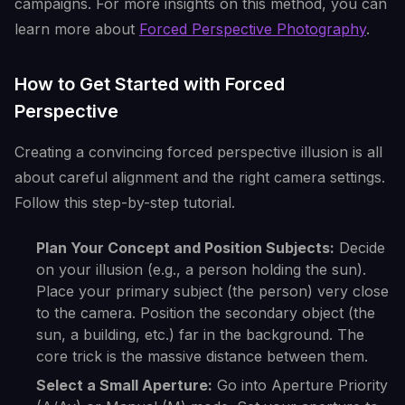
campaigns. For more insights on this method, you can
learn more about
Forced Perspective Photography
.
How to Get Started with Forced
Perspective
Creating a convincing forced perspective illusion is all
about careful alignment and the right camera settings.
Follow this step-by-step tutorial.
Plan Your Concept and Position Subjects:
Decide
on your illusion (e.g., a person holding the sun).
Place your primary subject (the person) very close
to the camera. Position the secondary object (the
sun, a building, etc.) far in the background. The
core trick is the massive distance between them.
Select a Small Aperture:
Go into Aperture Priority