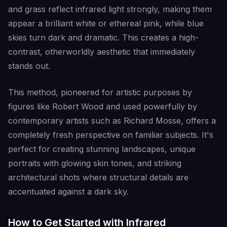
and grass reflect infrared light strongly, making them
appear a brilliant white or ethereal pink, while blue
skies turn dark and dramatic. This creates a high-
contrast, otherworldly aesthetic that immediately
stands out.
This method, pioneered for artistic purposes by
figures like Robert Wood and used powerfully by
contemporary artists such as Richard Mosse, offers a
completely fresh perspective on familiar subjects. It's
perfect for creating stunning landscapes, unique
portraits with glowing skin tones, and striking
architectural shots where structural details are
accentuated against a dark sky.
How to Get Started with Infrared