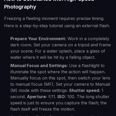
Photography
Freezing a fleeting moment requires precise timing.
Here is a step-by-step tutorial using an external flash.
Prepare Your Environment:
Work in a completely
dark room. Set your camera on a tripod and frame
your scene. For a water splash, place a glass of
water where it will be hit by a falling object.
Manual Focus and Settings:
Use a flashlight to
illuminate the spot where the action will happen.
Manually focus on this spot, then switch your lens
to manual focus (MF). Set your camera to Manual
(M) mode with these settings:
Shutter speed:
1
second.
Aperture:
f/11.
ISO:
100. The long shutter
speed is just to ensure you capture the flash; the
flash itself will freeze the motion.