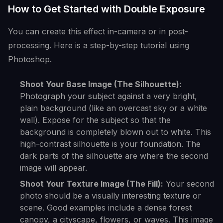
How to Get Started with Double Exposure
You can create this effect in-camera or in post-
processing. Here is a step-by-step tutorial using
Photoshop.
Shoot Your Base Image (The Silhouette):
Photograph your subject against a very bright,
plain background (like an overcast sky or a white
wall). Expose for the subject so that the
background is completely blown out to white. This
high-contrast silhouette is your foundation. The
dark parts of the silhouette are where the second
image will appear.
Shoot Your Texture Image (The Fill):
Your second
photo should be a visually interesting texture or
scene. Good examples include a dense forest
canopy, a cityscape, flowers, or waves. This image