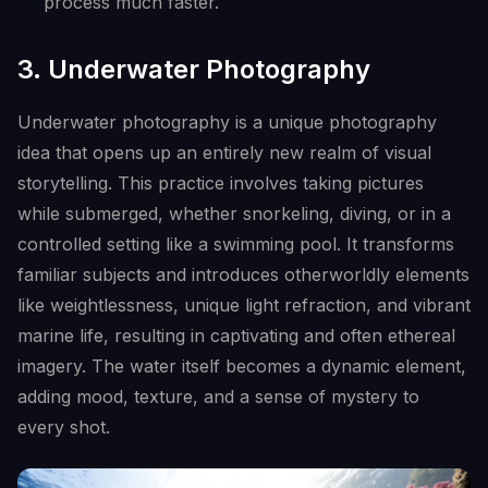
process much faster.
3. Underwater Photography
Underwater photography is a unique photography
idea that opens up an entirely new realm of visual
storytelling. This practice involves taking pictures
while submerged, whether snorkeling, diving, or in a
controlled setting like a swimming pool. It transforms
familiar subjects and introduces otherworldly elements
like weightlessness, unique light refraction, and vibrant
marine life, resulting in captivating and often ethereal
imagery. The water itself becomes a dynamic element,
adding mood, texture, and a sense of mystery to
every shot.