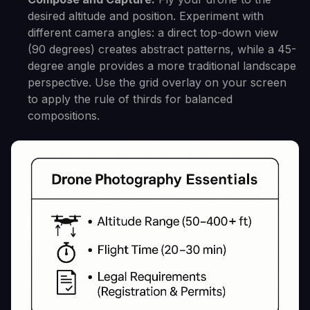
desired altitude and position. Experiment with
different camera angles: a direct top-down view
(90 degrees) creates abstract patterns, while a 45-
degree angle provides a more traditional landscape
perspective. Use the grid overlay on your screen
to apply the rule of thirds for balanced
compositions.