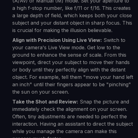
(A/Av) or Manual (M) mode. Set your aperture to
a high f-stop number, like f/11 or f/16. This creates
a large depth of field, which keeps both your close
subject and your distant object in sharp focus. This
is crucial for making the illusion believable.
Align with Precision Using Live View:
Switch to
your camera's Live View mode. Get low to the
ground to enhance the sense of scale. From this
viewpoint, direct your subject to move their hands
or body until they perfectly align with the distant
object. For example, tell them "move your hand left
an inch" until their fingers appear to be "pinching"
the sun on your screen.
Take the Shot and Review:
Snap the picture and
immediately check the alignment on your screen.
Often, tiny adjustments are needed to perfect the
interaction. Having an assistant to direct the subject
while you manage the camera can make this