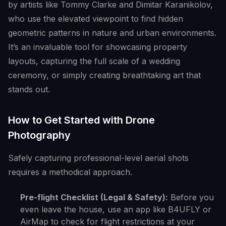
by artists like Tommy Clarke and Dimitar Karanikolov,
who use the elevated viewpoint to find hidden
geometric patterns in nature and urban environments.
It’s an invaluable tool for showcasing property
layouts, capturing the full scale of a wedding
ceremony, or simply creating breathtaking art that
stands out.
How to Get Started with Drone
Photography
Safely capturing professional-level aerial shots
requires a methodical approach.
Pre-flight Checklist (Legal & Safety):
Before you
even leave the house, use an app like B4UFLY or
AirMap to check for flight restrictions at your