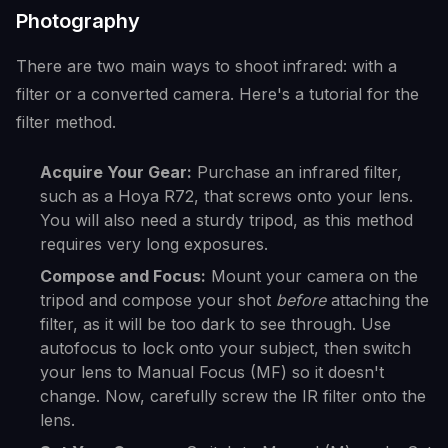
Photography
There are two main ways to shoot infrared: with a
filter or a converted camera. Here's a tutorial for the
filter method.
Acquire Your Gear:
Purchase an infrared filter,
such as a Hoya R72, that screws onto your lens.
You will also need a sturdy tripod, as this method
requires very long exposures.
Compose and Focus:
Mount your camera on the
tripod and compose your shot
before
attaching the
filter, as it will be too dark to see through. Use
autofocus to lock onto your subject, then switch
your lens to Manual Focus (MF) so it doesn't
change. Now, carefully screw the IR filter onto the
lens.