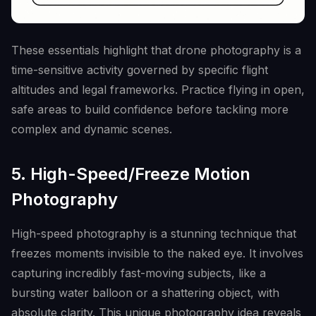
These essentials highlight that drone photography is a
time-sensitive activity governed by specific flight
altitudes and legal frameworks. Practice flying in open,
safe areas to build confidence before tackling more
complex and dynamic scenes.
5. High-Speed/Freeze Motion
Photography
High-speed photography is a stunning technique that
freezes moments invisible to the naked eye. It involves
capturing incredibly fast-moving subjects, like a
bursting water balloon or a shattering object, with
absolute clarity. This unique photography idea reveals