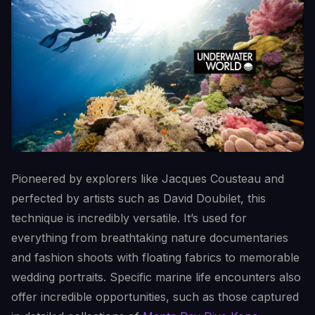
Pioneered by explorers like Jacques Cousteau and
perfected by artists such as David Doubilet, this
technique is incredibly versatile. It’s used for
everything from breathtaking nature documentaries
and fashion shoots with floating fabrics to memorable
wedding portraits. Specific marine life encounters also
offer incredible opportunities, such as those captured