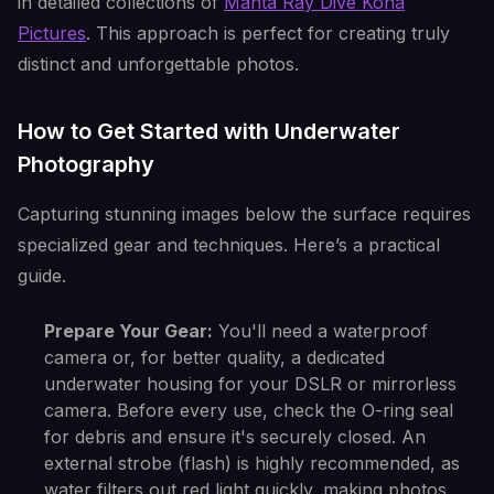
in detailed collections of
Manta Ray Dive Kona
Pictures
. This approach is perfect for creating truly
distinct and unforgettable photos.
How to Get Started with Underwater
Photography
Capturing stunning images below the surface requires
specialized gear and techniques. Here’s a practical
guide.
Prepare Your Gear:
You'll need a waterproof
camera or, for better quality, a dedicated
underwater housing for your DSLR or mirrorless
camera. Before every use, check the O-ring seal
for debris and ensure it's securely closed. An
external strobe (flash) is highly recommended, as
water filters out red light quickly, making photos