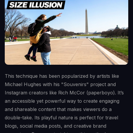
This technique has been popularized by artists like
Michael Hughes with his "Souvenirs" project and
Instagram creators like Rich McCor (paperboyo). It’s
an accessible yet powerful way to create engaging
and shareable content that makes viewers do a
double-take. Its playful nature is perfect for travel
blogs, social media posts, and creative brand