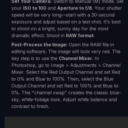
Set Your Camera:
Switch to Manual (M) mode. Set
your
ISO to 100
and
Aperture to f/8
. Your shutter
speed will be very long—start with a 30-second
exposure and adjust based on a test shot. It's best
to shoot on a bright, sunny day for the most
dramatic effect. Shoot in
RAW format
.
Post-Process the Image:
Open the RAW file in
editing software. The image will look very red. The
key step is to use the
Channel Mixer
. In
Photoshop, go to Image > Adjustments > Channel
Mixer. Select the Red Output Channel and set Red
to 0% and Blue to 100%. Then, select the Blue
Output Channel and set Red to 100% and Blue to
0%. This "channel swap" creates the classic blue-
sky, white-foliage look. Adjust white balance and
contrast to finish.