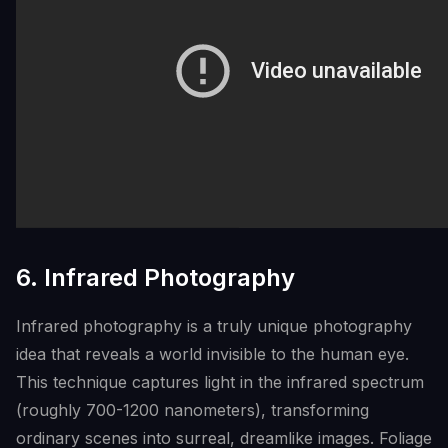
6. Infrared Photography
Infrared photography is a truly unique photography
idea that reveals a world invisible to the human eye.
This technique captures light in the infrared spectrum
(roughly 700-1200 nanometers), transforming
ordinary scenes into surreal, dreamlike images. Foliage