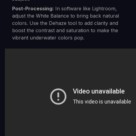
Post-Processing:
In software like Lightroom,
adjust the White Balance to bring back natural
colors. Use the Dehaze tool to add clarity and
boost the contrast and saturation to make the
vibrant underwater colors pop.