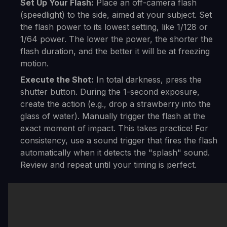
Set Up Your Flash:
Place an off-camera flash
(speedlight) to the side, aimed at your subject. Set
the flash power to its lowest setting, like 1/128 or
1/64 power. The lower the power, the shorter the
flash duration, and the better it will be at freezing
motion.
Execute the Shot:
In total darkness, press the
shutter button. During the 1-second exposure,
create the action (e.g., drop a strawberry into the
glass of water). Manually trigger the flash at the
exact moment of impact. This takes practice! For
consistency, use a sound trigger that fires the flash
automatically when it detects the "splash" sound.
Review and repeat until your timing is perfect.