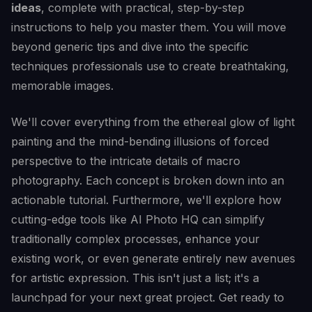
ideas
, complete with practical, step-by-step
instructions to help you master them. You will move
beyond generic tips and dive into the specific
techniques professionals use to create breathtaking,
memorable images.
We'll cover everything from the ethereal glow of light
painting and the mind-bending illusions of forced
perspective to the intricate details of macro
photography. Each concept is broken down into an
actionable tutorial. Furthermore, we'll explore how
cutting-edge tools like AI Photo HQ can simplify
traditionally complex processes, enhance your
existing work, or even generate entirely new avenues
for artistic expression. This isn't just a list; it's a
launchpad for your next great project. Get ready to