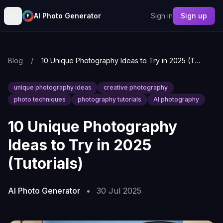
AI Photo Generator
Sign in
Sign up
Blog
/
10 Unique Photography Ideas to Try in 2025 (Tutorials)
unique photography ideas
creative photography
photo techniques
photography tutorials
AI photography
10 Unique Photography
Ideas to Try in 2025
(Tutorials)
AI Photo Generator
•
30 Jul 2025