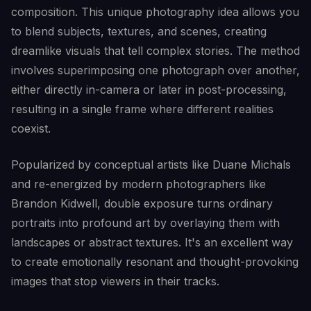
composition. This unique photography idea allows you
to blend subjects, textures, and scenes, creating
dreamlike visuals that tell complex stories. The method
involves superimposing one photograph over another,
either directly in-camera or later in post-processing,
resulting in a single frame where different realities
coexist.
Popularized by conceptual artists like Duane Michals
and re-energized by modern photographers like
Brandon Kidwell, double exposure turns ordinary
portraits into profound art by overlaying them with
landscapes or abstract textures. It's an excellent way
to create emotionally resonant and thought-provoking
images that stop viewers in their tracks.