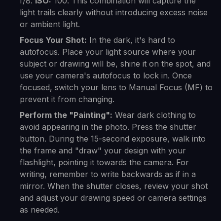
f/8.
ISO:
100. This combination will capture the
light trails clearly without introducing excess noise
or ambient light.
Focus Your Shot:
In the dark, it's hard to
autofocus. Place your light source where your
subject or drawing will be, shine it on the spot, and
use your camera's autofocus to lock in. Once
focused, switch your lens to Manual Focus (MF) to
prevent it from changing.
Perform the "Painting":
Wear dark clothing to
avoid appearing in the photo. Press the shutter
button. During the 15-second exposure, walk into
the frame and "draw" your design with your
flashlight, pointing it towards the camera. For
writing, remember to write backwards as if in a
mirror. When the shutter closes, review your shot
and adjust your drawing speed or camera settings
as needed.