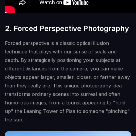
2. Forced Perspective Photography
Forced perspective is a classic optical illusion
technique that plays with our sense of scale and
depth. By strategically positioning your subjects at
different distances from the camera, you can make
objects appear larger, smaller, closer, or farther away
than they really are. This unique photography idea
transforms ordinary scenes into surreal and often
humorous images, from a tourist appearing to "hold
up" the Leaning Tower of Pisa to someone "pinching"
the sun.