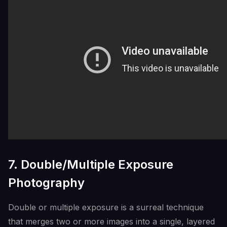
7. Double/Multiple Exposure
Photography
Double or multiple exposure is a surreal technique
that merges two or more images into a single, layered