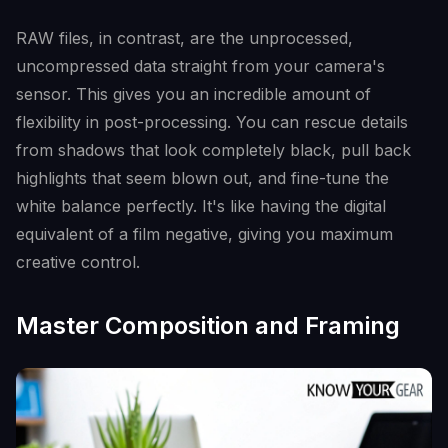
RAW files, in contrast, are the unprocessed,
uncompressed data straight from your camera's
sensor. This gives you an incredible amount of
flexibility in post-processing. You can rescue details
from shadows that look completely black, pull back
highlights that seem blown out, and fine-tune the
white balance perfectly. It's like having the digital
equivalent of a film negative, giving you maximum
creative control.
Master Composition and Framing