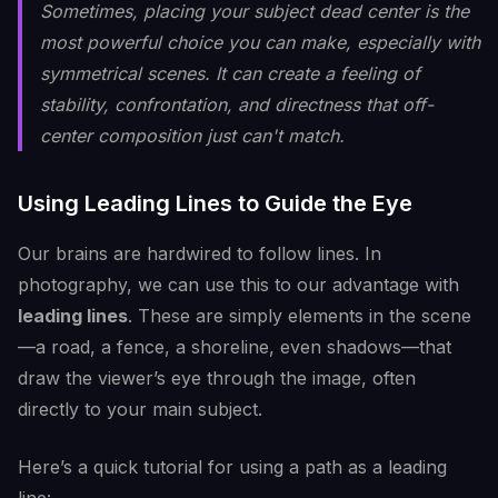
Sometimes, placing your subject dead center is the
most powerful choice you can make, especially with
symmetrical scenes. It can create a feeling of
stability, confrontation, and directness that off-
center composition just can't match.
Using Leading Lines to Guide the Eye
Our brains are hardwired to follow lines. In
photography, we can use this to our advantage with
leading lines
. These are simply elements in the scene
—a road, a fence, a shoreline, even shadows—that
draw the viewer’s eye through the image, often
directly to your main subject.
Here’s a quick tutorial for using a path as a leading