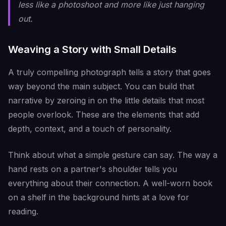
less like a photoshoot and more like just hanging
out.
Weaving a Story with Small Details
A truly compelling photograph tells a story that goes
way beyond the main subject. You can build that
narrative by zeroing in on the little details that most
people overlook. These are the elements that add
depth, context, and a touch of personality.
Think about what a simple gesture can say. The way a
hand rests on a partner's shoulder tells you
everything about their connection. A well-worn book
on a shelf in the background hints at a love for
reading.