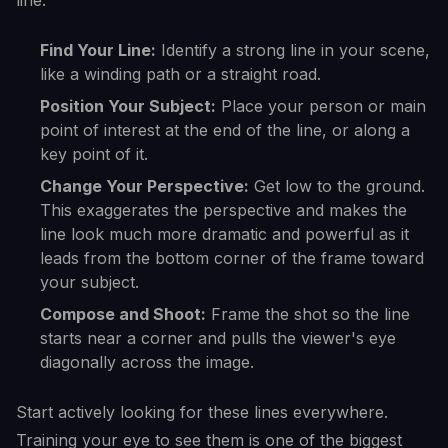
line:
Find Your Line:
Identify a strong line in your scene,
like a winding path or a straight road.
Position Your Subject:
Place your person or main
point of interest at the end of the line, or along a
key point of it.
Change Your Perspective:
Get low to the ground.
This exaggerates the perspective and makes the
line look much more dramatic and powerful as it
leads from the bottom corner of the frame toward
your subject.
Compose and Shoot:
Frame the shot so the line
starts near a corner and pulls the viewer's eye
diagonally across the image.
Start actively looking for these lines everywhere.
Training your eye to see them is one of the biggest