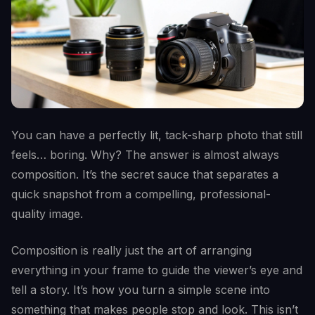
You can have a perfectly lit, tack-sharp photo that still
feels… boring. Why? The answer is almost always
composition. It’s the secret sauce that separates a
quick snapshot from a compelling, professional-
quality image.
Composition is really just the art of arranging
everything in your frame to guide the viewer’s eye and
tell a story. It’s how you turn a simple scene into
something that makes people stop and look. This isn’t