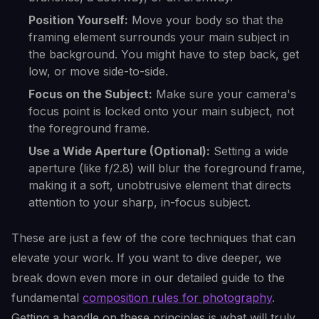
Position Yourself:
Move your body so that the
framing element surrounds your main subject in
the background. You might have to step back, get
low, or move side-to-side.
Focus on the Subject:
Make sure your camera's
focus point is locked onto your main subject, not
the foreground frame.
Use a Wide Aperture (Optional):
Setting a wide
aperture (like f/2.8) will blur the foreground frame,
making it a soft, unobtrusive element that directs
attention to your sharp, in-focus subject.
These are just a few of the core techniques that can
elevate your work. If you want to dive deeper, we
break down even more in our detailed guide to the
fundamental
composition rules for photography
.
Getting a handle on these principles is what will truly