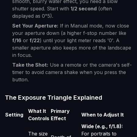
smooth, blurry water effect, you need a slow
shutter speed. Start with
1/2 second
(often
displayed as 0"5).
Set Your Aperture:
If in Manual mode, now close
your aperture down (a higher f-stop number like
f/16
or
f/22
) until your light meter reads '0'. A
smaller aperture also keeps more of the landscape
in focus.
Take the Shot:
Use a remote or the camera's self-
timer to avoid camera shake when you press the
button.
The Exposure Triangle Explained
What It
Primary
Setting
When to Adjust It
Controls
Effect
Wide (e.g., f/1.8):
The size
For portraits to