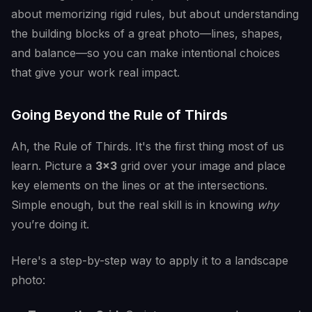
about memorizing rigid rules, but about understanding
the building blocks of a great photo—lines, shapes,
and balance—so you can make intentional choices
that give your work real impact.
Going Beyond the Rule of Thirds
Ah, the Rule of Thirds. It's the first thing most of us
learn. Picture a
3x3
grid over your image and place
key elements on the lines or at the intersections.
Simple enough, but the real skill is in knowing
why
you’re doing it.
Here's a step-by-step way to apply it to a landscape
photo: