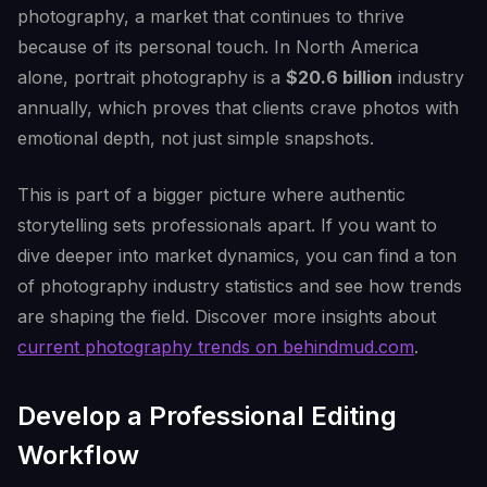
photography, a market that continues to thrive
because of its personal touch. In North America
alone, portrait photography is a
$20.6 billion
industry
annually, which proves that clients crave photos with
emotional depth, not just simple snapshots.
This is part of a bigger picture where authentic
storytelling sets professionals apart. If you want to
dive deeper into market dynamics, you can find a ton
of photography industry statistics and see how trends
are shaping the field. Discover more insights about
current photography trends on behindmud.com
.
Develop a Professional Editing
Workflow