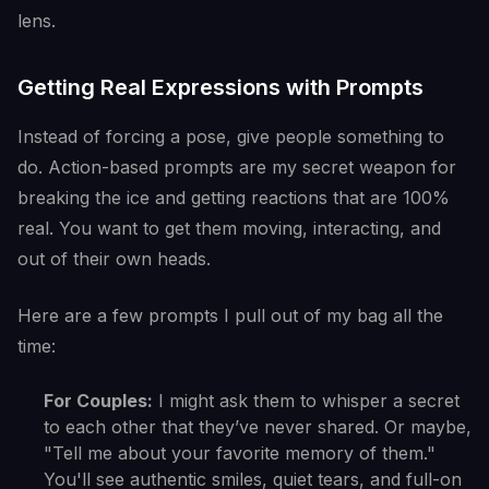
lens.
Getting Real Expressions with Prompts
Instead of forcing a pose, give people something to
do. Action-based prompts are my secret weapon for
breaking the ice and getting reactions that are 100%
real. You want to get them moving, interacting, and
out of their own heads.
Here are a few prompts I pull out of my bag all the
time:
For Couples:
I might ask them to whisper a secret
to each other that they’ve never shared. Or maybe,
"Tell me about your favorite memory of them."
You'll see authentic smiles, quiet tears, and full-on