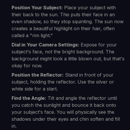
Position Your Subject:
Place your subject with
their back to the sun. This puts their face in an
even shadow, so they stop squinting. The sun now
creates a beautiful highlight on their hair, often
called a "rim light."
Dial in Your Camera Settings:
Expose for your
subject's face, not the bright background. The
background might look a little blown out, but that's
okay for now.
Position the Reflector:
Stand in front of your
subject, holding the reflector. Use the silver or
white side for a start.
Find the Angle:
Tilt and angle the reflector until
you catch the sunlight and bounce it back onto
your subject's face. You will physically see the
shadows under their eyes and chin soften and fill
in.