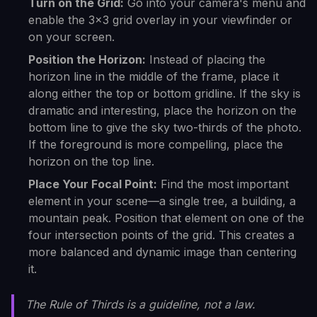
Turn on the Grid:
Go into your camera's menu and
enable the 3x3 grid overlay in your viewfinder or
on your screen.
Position the Horizon:
Instead of placing the
horizon line in the middle of the frame, place it
along either the top or bottom gridline. If the sky is
dramatic and interesting, place the horizon on the
bottom line to give the sky two-thirds of the photo.
If the foreground is more compelling, place the
horizon on the top line.
Place Your Focal Point:
Find the most important
element in your scene—a single tree, a building, a
mountain peak. Position that element on one of the
four intersection points of the grid. This creates a
more balanced and dynamic image than centering
it.
The Rule of Thirds is a guideline, not a law.