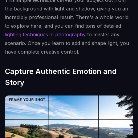
This simple technique carves your subject out from
the background with light and shadow, giving you an
incredibly professional result. There's a whole world
to explore here, and you can find tons of detailed
lighting techniques in photography
to master any
scenario. Once you learn to add and shape light, you
have complete creative control.
Capture Authentic Emotion and
Story