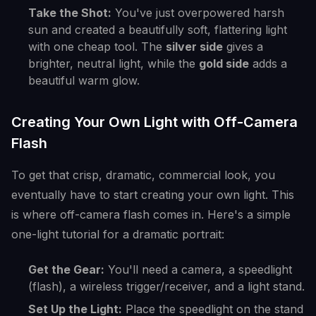
Take the Shot:
You've just overpowered harsh
sun and created a beautifully soft, flattering light
with one cheap tool. The
silver side
gives a
brighter, neutral light, while the
gold side
adds a
beautiful warm glow.
Creating Your Own Light with Off-Camera
Flash
To get that crisp, dramatic, commercial look, you
eventually have to start creating your own light. This
is where off-camera flash comes in. Here's a simple
one-light tutorial for a dramatic portrait:
Get the Gear:
You'll need a camera, a speedlight
(flash), a wireless trigger/receiver, and a light stand.
Set Up the Light:
Place the speedlight on the stand