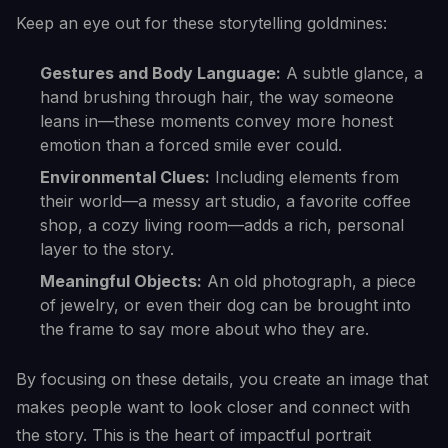
Keep an eye out for these storytelling goldmines:
Gestures and Body Language:
A subtle glance, a
hand brushing through hair, the way someone
leans in—these moments convey more honest
emotion than a forced smile ever could.
Environmental Clues:
Including elements from
their world—a messy art studio, a favorite coffee
shop, a cozy living room—adds a rich, personal
layer to the story.
Meaningful Objects:
An old photograph, a piece
of jewelry, or even their dog can be brought into
the frame to say more about who they are.
By focusing on these details, you create an image that
makes people want to look closer and connect with
the story. This is the heart of impactful portrait