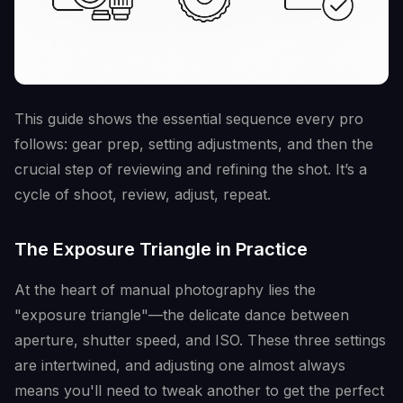
This guide shows the essential sequence every pro
follows: gear prep, setting adjustments, and then the
crucial step of reviewing and refining the shot. It’s a
cycle of shoot, review, adjust, repeat.
The Exposure Triangle in Practice
At the heart of manual photography lies the
"exposure triangle"—the delicate dance between
aperture, shutter speed, and ISO. These three settings
are intertwined, and adjusting one almost always
means you'll need to tweak another to get the perfect