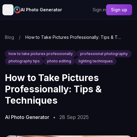
AI Photo Generator
Sign in
Sign up
Blog
/
How to Take Pictures Professionally: Tips & Techniques
how to take pictures professionally
professional photography
photography tips
photo editing
lighting techniques
How to Take Pictures
Professionally: Tips &
Techniques
AI Photo Generator
•
28 Sep 2025