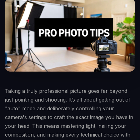
Taking a truly professional picture goes far beyond
just pointing and shooting. It’s all about getting out of
"auto" mode and deliberately controlling your
camera's settings to craft the exact image you have in
your head. This means mastering light, nailing your
composition, and making every technical choice with