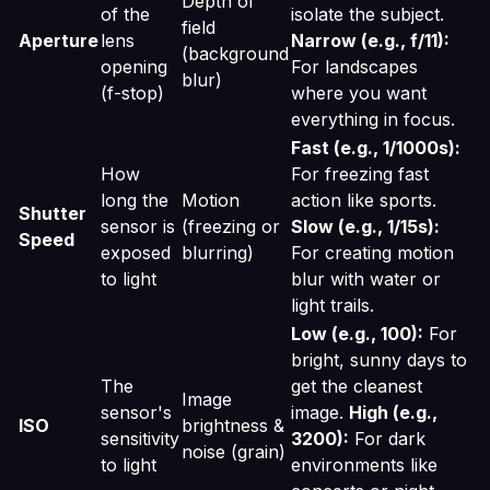
Depth of
of the
isolate the subject.
field
Aperture
lens
Narrow (e.g., f/11):
(background
opening
For landscapes
blur)
(f-stop)
where you want
everything in focus.
Fast (e.g., 1/1000s):
How
For freezing fast
long the
Motion
action like sports.
Shutter
sensor is
(freezing or
Slow (e.g., 1/15s):
Speed
exposed
blurring)
For creating motion
to light
blur with water or
light trails.
Low (e.g., 100):
For
bright, sunny days to
The
get the cleanest
Image
sensor's
image.
High (e.g.,
ISO
brightness &
sensitivity
3200):
For dark
noise (grain)
to light
environments like