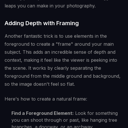
leaps you can make in your photography.
Adding Depth with Framing
Another fantastic trick is to use elements in the
foreground to create a "frame" around your main
subject. This adds an incredible sense of depth and
context, making it feel like the viewer is peeking into
the scene. It works by clearly separating the
foreground from the middle ground and background,
so the image doesn't feel so flat.
Here's how to create a natural frame:
Find a Foreground Element:
Look for something
you can shoot through or past, like hanging tree
branches, a doorway, or an archway.