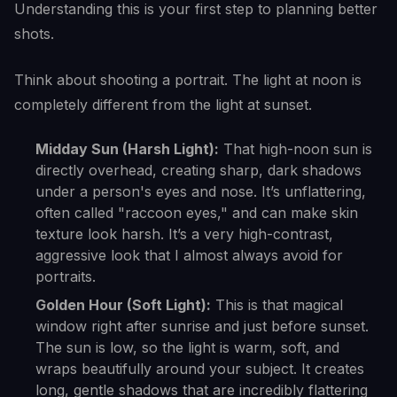
Understanding this is your first step to planning better
shots.
Think about shooting a portrait. The light at noon is
completely different from the light at sunset.
Midday Sun (Harsh Light):
That high-noon sun is
directly overhead, creating sharp, dark shadows
under a person's eyes and nose. It’s unflattering,
often called "raccoon eyes," and can make skin
texture look harsh. It’s a very high-contrast,
aggressive look that I almost always avoid for
portraits.
Golden Hour (Soft Light):
This is that magical
window right after sunrise and just before sunset.
The sun is low, so the light is warm, soft, and
wraps beautifully around your subject. It creates
long, gentle shadows that are incredibly flattering