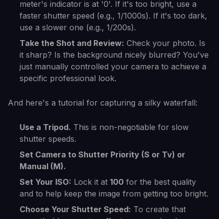
meter's indicator is at '0'. If it's too bright, use a
faster shutter speed (e.g., 1/1000s). If it's too dark,
use a slower one (e.g., 1/200s).
Take the Shot and Review:
Check your photo. Is
it sharp? Is the background nicely blurred? You've
just manually controlled your camera to achieve a
specific professional look.
And here's a tutorial for capturing a silky waterfall:
Use a Tripod.
This is non-negotiable for slow
shutter speeds.
Set Camera to Shutter Priority (S or Tv) or
Manual (M).
Set Your ISO:
Lock it at
100
for the best quality
and to help keep the image from getting too bright.
Choose Your Shutter Speed:
To create that