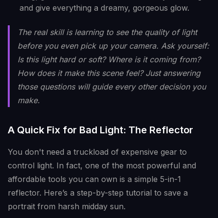
and give everything a dreamy, gorgeous glow.
The real skill is learning to
see
the quality of light
before you even pick up your camera. Ask yourself:
Is this light hard or soft? Where is it coming from?
How does it make this scene feel? Just answering
those questions will guide every other decision you
make.
A Quick Fix for Bad Light: The Reflector
You don't need a truckload of expensive gear to
control light. In fact, one of the most powerful and
affordable tools you can own is a simple 5-in-1
reflector. Here’s a step-by-step tutorial to save a
portrait from harsh midday sun.