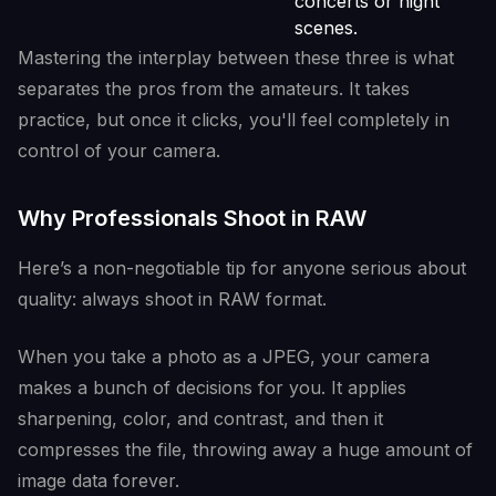
concerts or night
scenes.
Mastering the interplay between these three is what
separates the pros from the amateurs. It takes
practice, but once it clicks, you'll feel completely in
control of your camera.
Why Professionals Shoot in RAW
Here’s a non-negotiable tip for anyone serious about
quality: always shoot in RAW format.
When you take a photo as a JPEG, your camera
makes a bunch of decisions for you. It applies
sharpening, color, and contrast, and then it
compresses the file, throwing away a huge amount of
image data forever.