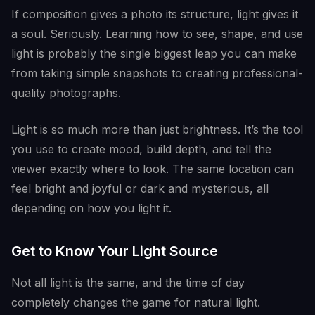
If composition gives a photo its structure, light gives it
a soul. Seriously. Learning how to see, shape, and use
light is probably the single biggest leap you can make
from taking simple snapshots to creating professional-
quality photographs.
Light is so much more than just brightness. It’s the tool
you use to create mood, build depth, and tell the
viewer exactly where to look. The same location can
feel bright and joyful or dark and mysterious, all
depending on how you light it.
Get to Know Your Light Source
Not all light is the same, and the time of day
completely changes the game for natural light.