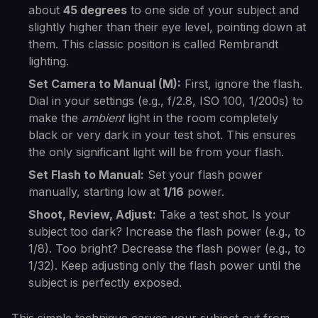
about
45 degrees
to one side of your subject and
slightly higher than their eye level, pointing down at
them. This classic position is called Rembrandt
lighting.
Set Camera to Manual (M):
First, ignore the flash.
Dial in your settings (e.g., f/2.8, ISO 100, 1/200s) to
make the
ambient
light in the room completely
black or very dark in your test shot. This ensures
the only significant light will be from your flash.
Set Flash to Manual:
Set your flash power
manually, starting low at
1/16
power.
Shoot, Review, Adjust:
Take a test shot. Is your
subject too dark? Increase the flash power (e.g., to
1/8). Too bright? Decrease the flash power (e.g., to
1/32). Keep adjusting only the flash power until the
subject is perfectly exposed.