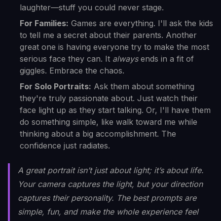
laughter—stuff you could never stage.
For Families:
Games are everything. I'll ask the kids
to tell me a secret about their parents. Another
great one is having everyone try to make the most
serious face they can. It
always
ends in a fit of
giggles. Embrace the chaos.
For Solo Portraits:
Ask them about something
they're truly passionate about. Just watch their
face light up as they start talking. Or, I'll have them
do something simple, like walk toward me while
thinking about a big accomplishment. The
confidence just radiates.
A great portrait isn’t just about light; it’s about life.
Your camera captures the light, but your direction
captures their personality. The best prompts are
simple, fun, and make the whole experience feel