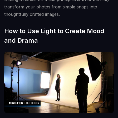
transform your photos from simple snaps into
thoughtfully crafted images.
How to Use Light to Create Mood
and Drama