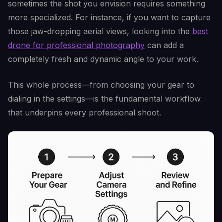
sometimes the shot you envision requires something
more specialized. For instance, if you want to capture
those jaw-dropping aerial views, looking into the
best
drone for professional photography
can add a
completely fresh and dynamic angle to your work.
This whole process—from choosing your gear to
dialing in the settings—is the fundamental workflow
that underpins every professional shoot.