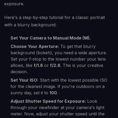
exposure.
Here's a step-by-step tutorial for a classic portrait
with a blurry background:
Set Your Camera to Manual Mode (M).
Choose Your Aperture:
To get that blurry
background (bokeh), you need a wide aperture.
Set your f-stop to the lowest number your lens
allows, like
f/1.8
or
f/2.8
. This is your creative
decision.
Set Your ISO:
Start with the lowest possible ISO
for the cleanest image. If you're outdoors on a
sunny day, set it to
100
.
Adjust Shutter Speed for Exposure:
Look
through your viewfinder at your camera's light
meter. Now, adjust your shutter speed until the