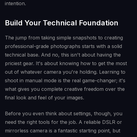
intention.
Build Your Technical Foundation
The jump from taking simple snapshots to creating
professional-grade photographs starts with a solid
technical base. And no, this isn't about having the
priciest gear. It's about knowing how to get the most
out of whatever camera you're holding. Learning to
shoot in manual mode is the real game-changer; it's
what gives you complete creative freedom over the
final look and feel of your images.
Before you even think about settings, though, you
need the right tools for the job. A reliable DSLR or
mirrorless camera is a fantastic starting point, but