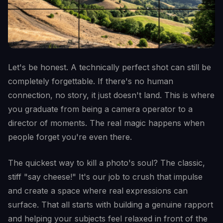
Let's be honest. A technically perfect shot can still be
completely forgettable. If there's no human
connection, no story, it just doesn't land. This is where
you graduate from being a camera operator to a
director of moments. The real magic happens when
people forget you're even there.
The quickest way to kill a photo's soul? The classic,
stiff "say cheese!" It's our job to crush that impulse
and create a space where real expressions can
surface. That all starts with building a genuine rapport
and helping your subjects feel relaxed in front of the