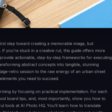
l first step toward creating a memorable image, but
. If you're stuck in a creative rut, this guide offers more
e provide actionable, step-by-step frameworks for executing
ransforming abstract concepts into tangible, stunning
ntage-retro session to the raw energy of an urban street
c elements you need to succeed.
rming by focusing on practical implementation. For each
mood board tips, and, most importantly, show you how to
ful tools at AI Photo HQ. You’ll learn how to translate