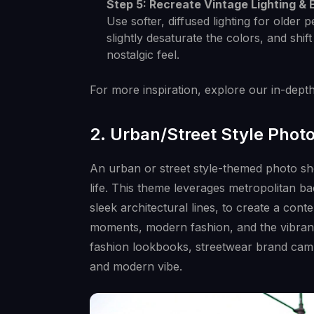
Step 5: Recreate Vintage Lighting & E
Use softer, diffused lighting for older p
slightly desaturate the colors, and shi
nostalgic feel.
For more inspiration, explore our in-dept
2. Urban/Street Style Phot
An urban or street style-themed photo sh
life. This theme leverages metropolitan ba
sleek architectural lines, to create a con
moments, modern fashion, and the vibrant
fashion lookbooks, streetwear brand campa
and modern vibe.