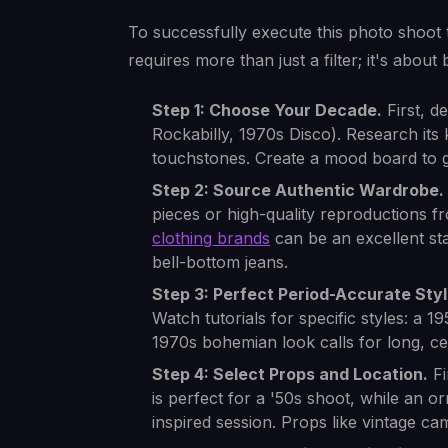
To successfully execute this photo shoot t
requires more than just a filter; it's about
Step 1: Choose Your Decade.
First, d
Rockabilly, 1970s Disco). Research its 
touchstones. Create a mood board to g
Step 2: Source Authentic Wardrobe.
pieces or high-quality reproductions fro
clothing brands
can be an excellent sta
bell-bottom jeans.
Step 3: Perfect Period-Accurate Styl
Watch tutorials for specific styles: a 19
1970s bohemian look calls for long, c
Step 4: Select Props and Location.
Fi
is perfect for a '50s shoot, while an or
inspired session. Props like vintage c