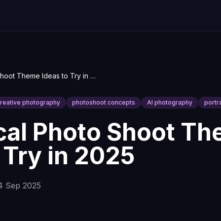
9 Practical Photo Shoot Theme Ideas to Try in 2025
reative photography
photoshoot concepts
AI photography
portr
ical Photo Shoot T
 Try in 2025
4 Sep 2025