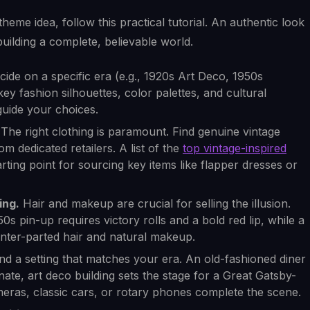
heme idea, follow this practical tutorial. An authentic look
 building a complete, believable world.
ecide on a specific era (e.g., 1920s Art Deco, 1950s
key fashion silhouettes, color palettes, and cultural
uide your choices.
The right clothing is paramount. Find genuine vintage
m dedicated retailers. A list of the
top vintage-inspired
rting point for sourcing key items like flapper dresses or
ing.
Hair and makeup are crucial for selling the illusion.
50s pin-up requires victory rolls and a bold red lip, while a
enter-parted hair and natural makeup.
nd a setting that matches your era. An old-fashioned diner
nate, art deco building sets the stage for a Great Gatsby-
ameras, classic cars, or rotary phones complete the scene.