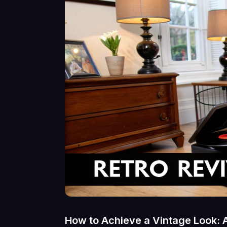
How to Achieve a Vintage Look: 