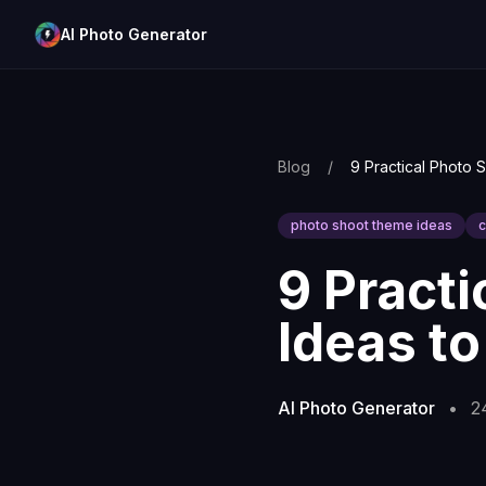
AI Photo Generator
Blog
/
photo shoot theme ideas
c
9 Pract
Ideas to
AI Photo Generator
•
2