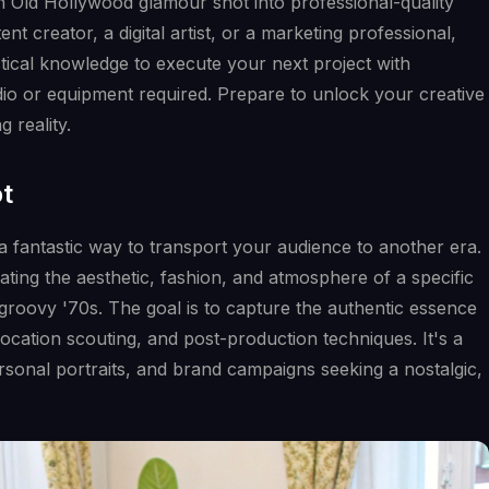
an Old Hollywood glamour shot into professional-quality
t creator, a digital artist, or a marketing professional,
actical knowledge to execute your next project with
dio or equipment required. Prepare to unlock your creative
 reality.
ot
a fantastic way to transport your audience to another era.
ting the aesthetic, fashion, and atmosphere of a specific
 groovy '70s. The goal is to capture the authentic essence
location scouting, and post-production techniques. It's a
sonal portraits, and brand campaigns seeking a nostalgic,