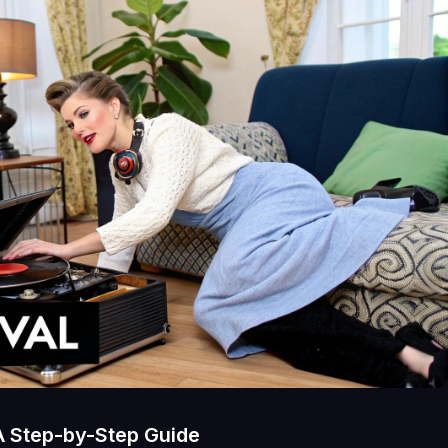
A Step-by-Step Guide