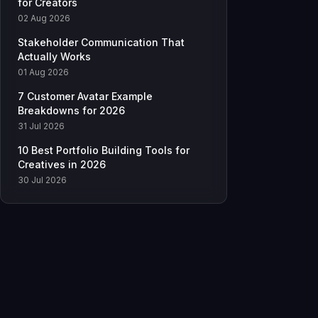
for Creators
02 Aug 2026
Stakeholder Communication That
Actually Works
01 Aug 2026
7 Customer Avatar Example
Breakdowns for 2026
31 Jul 2026
10 Best Portfolio Building Tools for
Creatives in 2026
30 Jul 2026