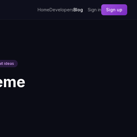
Home
Developers
Blog
Sign in
Sign up
ait ideas
heme