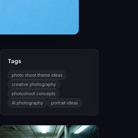
Tags
photo shoot theme ideas
creative photography
photoshoot concepts
AI photography
portrait ideas