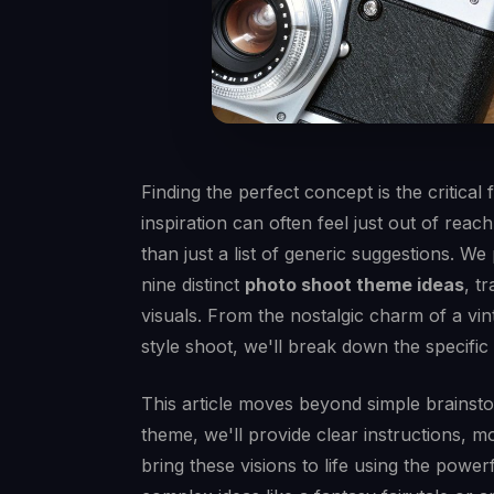
Finding the perfect concept is the critica
inspiration can often feel just out of reach
than just a list of generic suggestions. W
nine distinct
photo shoot theme ideas
, t
visuals. From the nostalgic charm of a vi
style shoot, we'll break down the specifi
This article moves beyond simple brainsto
theme, we'll provide clear instructions, 
bring these visions to life using the power