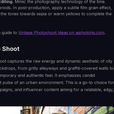
diting.
Mimic the photography technology of the time.
eriods. In post-production, apply a subtle film grain effect,
ft the tones towards sepia or warm yellows to complete the
h guide to
Vintage Photoshoot Ideas on aiphotohq.com
.
o Shoot
oot captures the raw energy and dynamic aesthetic of city
ckdrops, from gritty alleyways and graffiti-covered walls to
temporary and authentic feel. It emphasizes candid
 pulse of an urban environment. This is a go-to choice for
igns, and influencer content aiming for a relatable, edgy,