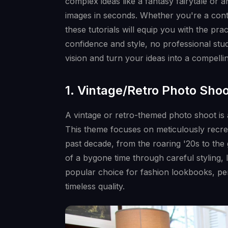
complex ideas like a fantasy fairytale or 
images in seconds. Whether you're a conten
these tutorials will equip you with the pr
confidence and style, no professional stu
vision and turn your ideas into a compelling
1. Vintage/Retro Photo Sho
A vintage or retro-themed photo shoot is 
This theme focuses on meticulously recrea
past decade, from the roaring '20s to the
of a bygone time through careful styling, 
popular choice for fashion lookbooks, per
timeless quality.