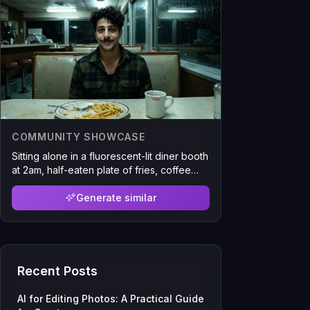
COMMUNITY SHOWCASE
Sitting alone in a fluorescent-lit diner booth
at 2am, half-eaten plate of fries, coffee
cup with lipstick stain, harsh overhead
lighting casting unflattering shadows, rain
Generate similar
visible through the window, shot slightly
crooked like someone across the table
snapped it
Recent Posts
AI for Editing Photos: A Practical Guide