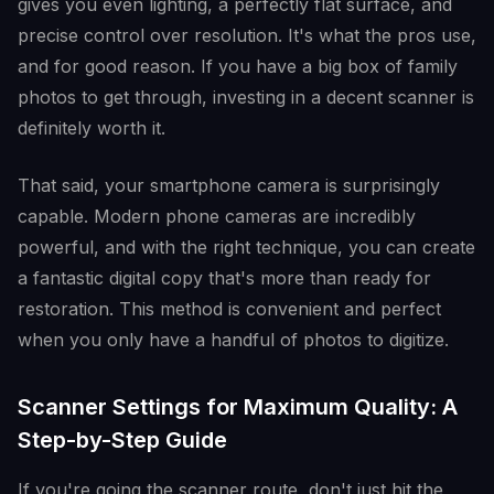
gives you even lighting, a perfectly flat surface, and
precise control over resolution. It's what the pros use,
and for good reason. If you have a big box of family
photos to get through, investing in a decent scanner is
definitely worth it.
That said, your smartphone camera is surprisingly
capable. Modern phone cameras are incredibly
powerful, and with the right technique, you can create
a fantastic digital copy that's more than ready for
restoration. This method is convenient and perfect
when you only have a handful of photos to digitize.
Scanner Settings for Maximum Quality: A
Step-by-Step Guide
If you're going the scanner route, don't just hit the