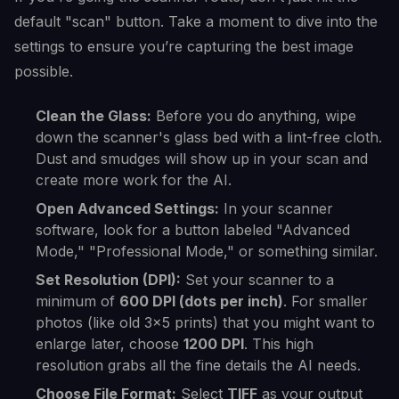
default "scan" button. Take a moment to dive into the
settings to ensure you’re capturing the best image
possible.
Clean the Glass:
Before you do anything, wipe
down the scanner's glass bed with a lint-free cloth.
Dust and smudges will show up in your scan and
create more work for the AI.
Open Advanced Settings:
In your scanner
software, look for a button labeled "Advanced
Mode," "Professional Mode," or something similar.
Set Resolution (DPI):
Set your scanner to a
minimum of
600 DPI (dots per inch)
. For smaller
photos (like old 3x5 prints) that you might want to
enlarge later, choose
1200 DPI
. This high
resolution grabs all the fine details the AI needs.
Choose File Format:
Select
TIFF
as your output