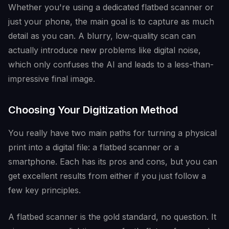
Whether you're using a dedicated flatbed scanner or
just your phone, the main goal is to capture as much
detail as you can. A blurry, low-quality scan can
actually introduce new problems like digital noise,
which only confuses the AI and leads to a less-than-
impressive final image.
Choosing Your Digitization Method
You really have two main paths for turning a physical
print into a digital file: a flatbed scanner or a
smartphone. Each has its pros and cons, but you can
get excellent results from either if you just follow a
few key principles.
A flatbed scanner is the gold standard, no question. It