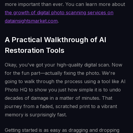
more important than ever. You can learn more about
the growth of digital photo scanning services on
datainsightsmarket.com
.
A Practical Walkthrough of AI
Restoration Tools
Okay, you've got your high-quality digital scan. Now
for the fun part—actually fixing the photo. We're
going to walk through the process using a tool like AI
Photo HQ to show you just how simple it is to undo
decades of damage in a matter of minutes. That
journey from a faded, scratched print to a vibrant
memory is surprisingly fast.
Getting started is as easy as dragging and dropping