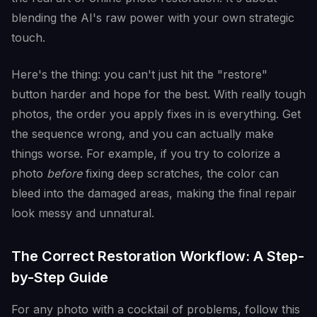
blending the AI's raw power with your own strategic
touch.
Here's the thing: you can't just hit the "restore"
button harder and hope for the best. With really tough
photos, the order you apply fixes in is everything. Get
the sequence wrong, and you can actually make
things worse. For example, if you try to colorize a
photo
before
fixing deep scratches, the color can
bleed into the damaged areas, making the final repair
look messy and unnatural.
The Correct Restoration Workflow: A Step-
by-Step Guide
For any photo with a cocktail of problems, follow this