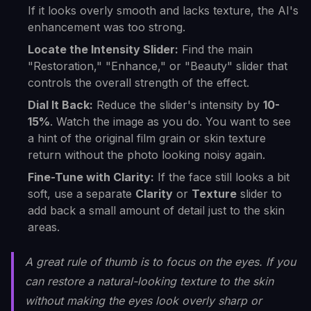
If it looks overly smooth and lacks texture, the AI's
enhancement was too strong.
Locate the Intensity Slider:
Find the main
"Restoration," "Enhance," or "Beauty" slider that
controls the overall strength of the effect.
Dial It Back:
Reduce the slider's intensity by
10-
15%
. Watch the image as you do. You want to see
a hint of the original film grain or skin texture
return without the photo looking noisy again.
Fine-Tune with Clarity:
If the face still looks a bit
soft, use a separate
Clarity
or
Texture
slider to
add back a small amount of detail just to the skin
areas.
A great rule of thumb is to focus on the eyes. If you
can restore a natural-looking texture to the skin
without making the eyes look overly sharp or