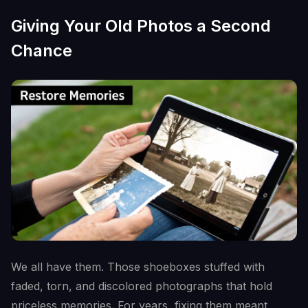
Giving Your Old Photos a Second
Chance
We all have them. Those shoeboxes stuffed with
faded, torn, and discolored photographs that hold
priceless memories. For years, fixing them meant