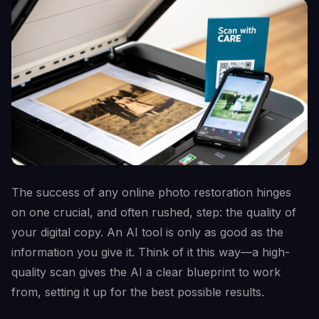
The success of any online photo restoration hinges
on one crucial, and often rushed, step: the quality of
your digital copy. An AI tool is only as good as the
information you give it. Think of it this way—a high-
quality scan gives the AI a clear blueprint to work
from, setting it up for the best possible results.