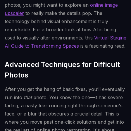
photos, you might want to explore an
online image
upscaler
to really make the details pop. The
technology behind visual enhancement is truly
remarkable. For a broader look at how AI is being
used to visually alter environments, this
Virtual Staging
AI Guide to Transforming Spaces
is a fascinating read.
Advanced Techniques for Difficult
Photos
After you get the hang of basic fixes, you’ll eventually
run into
that
photo. You know the one—it has severe
fading, a nasty tear running right through someone's
face, or a blur that obscures a crucial detail. This is
where you move past one-click solutions and get into
the real art of online photo restoration. It's about