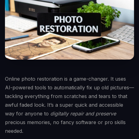
Online photo restoration is a game-changer. It uses
AI-powered tools to automatically fix up old pictures—
tackling everything from scratches and tears to that
awful faded look. It’s a super quick and accessible
way for anyone to
digitally repair and preserve
precious memories, no fancy software or pro skills
needed.