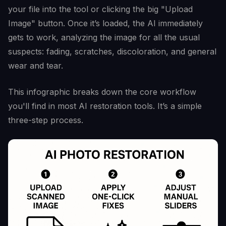
your file into the tool or clicking the big "Upload
Image" button. Once it’s loaded, the AI immediately
gets to work, analyzing the image for all the usual
suspects: fading, scratches, discoloration, and general
wear and tear.
This infographic breaks down the core workflow
you'll find in most AI restoration tools. It’s a simple
three-step process.