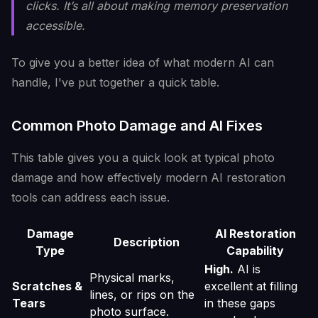
clicks. It’s all about making memory preservation
accessible.
To give you a better idea of what modern AI can
handle, I've put together a quick table.
Common Photo Damage and AI Fixes
This table gives you a quick look at typical photo
damage and how effectively modern AI restoration
tools can address each issue.
Damage
AI Restoration
Description
Type
Capability
High.
AI is
Physical marks,
Scratches &
excellent at filling
lines, or rips on the
Tears
in these gaps
photo surface.