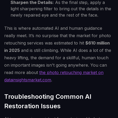
Sharpen the Details:
As the final step, apply a
light sharpening filter to bring out the details in the
newly repaired eye and the rest of the face.
This is where automated AI and human guidance
really meet. It’s no surprise that the market for photo
retouching services was estimated to hit
$610 million
in 2025
and is still climbing. While AI does a lot of the
heavy lifting, the demand for a skillful, human touch
on important images isn't going anywhere. You can
read more about
the photo retouching market on
datainsightsmarket.com
.
Troubleshooting Common AI
Restoration Issues