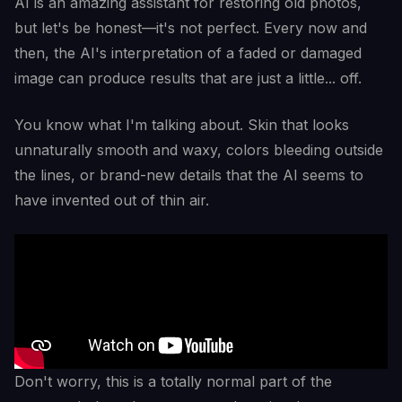
AI is an amazing assistant for restoring old photos,
but let's be honest—it's not perfect. Every now and
then, the AI's interpretation of a faded or damaged
image can produce results that are just a little... off.
You know what I'm talking about. Skin that looks
unnaturally smooth and waxy, colors bleeding outside
the lines, or brand-new details that the AI seems to
have invented out of thin air.
Don't worry, this is a totally normal part of the