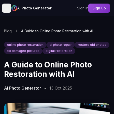
AI Photo Generator
Sign in
Sign up
Blog
/
A Guide to Online Photo Restoration with AI
online photo restoration
ai photo repair
restore old photos
fix damaged pictures
digital restoration
A Guide to Online Photo
Restoration with AI
AI Photo Generator
•
13 Oct 2025