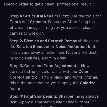
specific order to get a clean, professional result.
Step 1: Structural Repairs First:
Use the tools for
Tears
and
Creases
. Focus the AI on fixing the
physical damage. This gives you a solid, clean
canvas to work on.
Step 2: Blemish and Scratch Removal:
Next, run
the
Scratch Removal
or
Noise Reduction
tool.
This clears away smaller imperfections like dust,
minor blemishes, and film grain.
Step 3: Color and Tone Adjustments:
Now,
correct fading or color shifts with the
Color
Correction
tool. If it’s a black-and-white original,
this is the point where you’d apply the
Colorize
feature.
Step 4: Final Sharpening:
Sharpening is always
last.
Apply a sharpening filter
after
all other