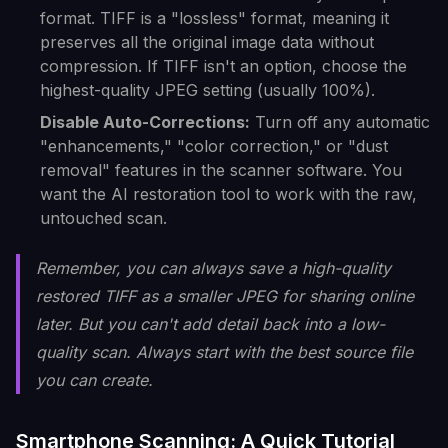
format. TIFF is a "lossless" format, meaning it
preserves all the original image data without
compression. If TIFF isn't an option, choose the
highest-quality JPEG setting (usually 100%).
Disable Auto-Corrections:
Turn off any automatic
"enhancements," "color correction," or "dust
removal" features in the scanner software. You
want the AI restoration tool to work with the raw,
untouched scan.
Remember, you can always save a high-quality
restored TIFF as a smaller JPEG for sharing online
later. But you can't add detail back into a low-
quality scan. Always start with the best source file
you can create.
Smartphone Scanning: A Quick Tutorial