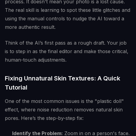
process. It doesn't mean your photo is a lost cause.
The real skill is learning to spot these little glitches and
using the manual controls to nudge the AI toward a
more authentic result.
Think of the AI’s first pass as a rough draft. Your job
is to step in as the final editor and make those critical,
human-touch adjustments.
Fixing Unnatural Skin Textures: A Quick
Tutorial
One of the most common issues is the "plastic doll"
effect, where noise reduction removes natural skin
pores. Here’s the step-by-step fix:
Identify the Problem:
Zoom in on a person's face.