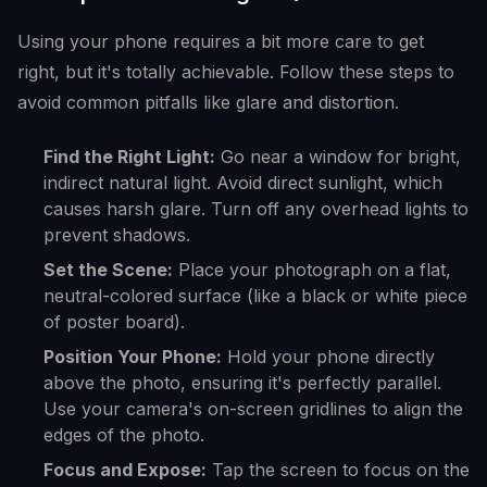
Using your phone requires a bit more care to get
right, but it's totally achievable. Follow these steps to
avoid common pitfalls like glare and distortion.
Find the Right Light:
Go near a window for bright,
indirect natural light. Avoid direct sunlight, which
causes harsh glare. Turn off any overhead lights to
prevent shadows.
Set the Scene:
Place your photograph on a flat,
neutral-colored surface (like a black or white piece
of poster board).
Position Your Phone:
Hold your phone directly
above the photo, ensuring it's perfectly parallel.
Use your camera's on-screen gridlines to align the
edges of the photo.
Focus and Expose:
Tap the screen to focus on the