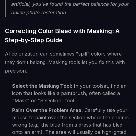
artificial, you've found the perfect balance for your
online photo restoration.
Correcting Color Bleed with Masking: A
Step-by-Step Guide
AI colorization can sometimes "spill" colors where
they don't belong. Masking tools let you fix this with
precision.
Select the Masking Tool:
In your toolset, find an
icon that looks like a paintbrush, often called a
"Mask" or "Selection" tool.
Paint Over the Problem Area:
Carefully use your
mouse to paint over the section where the color is
wrong (e.g., the blue from a dress that has bled
onto an arm). The area will usually be highlighted