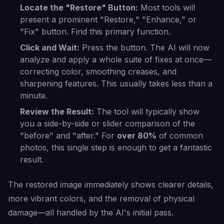
Locate the "Restore" Button:
Most tools will
present a prominent "Restore," "Enhance," or
"Fix" button. Find this primary function.
Click and Wait:
Press the button. The AI will now
analyze and apply a whole suite of fixes at once—
correcting color, smoothing creases, and
sharpening features. This usually takes less than a
minute.
Review the Result:
The tool will typically show
you a side-by-side or slider comparison of the
"before" and "after." For
over 80%
of common
photos, this single step is enough to get a fantastic
result.
The restored image immediately shows clearer details,
more vibrant colors, and the removal of physical
damage—all handled by the AI's initial pass.