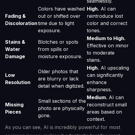
seamlessly.
Colors have washed
High.
AI can
Fading &
out or shifted over
reintroduce lost
Discoloration
time due to light
color and correct
exposure.
tones.
Medium to High.
Stains &
Blotches or spots
Effective on minor
Water
from spills or
to moderate
Damage
moisture exposure.
stains.
High.
AI upscaling
Older photos that
Low
can significantly
are blurry or lack
Resolution
enhance
detail when digitized.
sharpness.
Medium.
AI can
Small sections of the
Missing
reconstruct small
photo are physically
Pieces
areas based on
gone.
context.
As you can see, AI is incredibly powerful for most