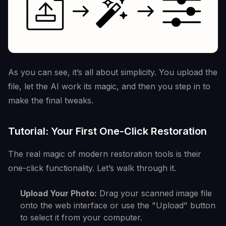
As you can see, it’s all about simplicity. You upload the
file, let the AI work its magic, and then you step in to
make the final tweaks.
Tutorial: Your First One-Click Restoration
The real magic of modern restoration tools is their
one-click functionality. Let’s walk through it.
Upload Your Photo:
Drag your scanned image file
onto the web interface or use the "Upload" button
to select it from your computer.