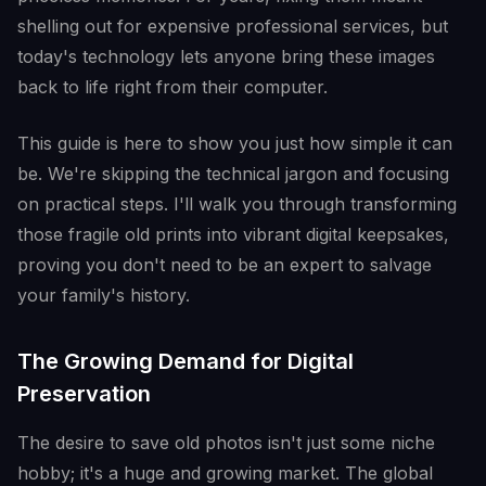
shelling out for expensive professional services, but
today's technology lets anyone bring these images
back to life right from their computer.
This guide is here to show you just how simple it can
be. We're skipping the technical jargon and focusing
on practical steps. I'll walk you through transforming
those fragile old prints into vibrant digital keepsakes,
proving you don't need to be an expert to salvage
your family's history.
The Growing Demand for Digital
Preservation
The desire to save old photos isn't just some niche
hobby; it's a huge and growing market. The global