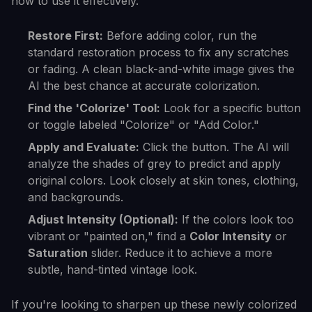
how to use it effectively.
Restore First:
Before adding color, run the
standard restoration process to fix any scratches
or fading. A clean black-and-white image gives the
AI the best chance at accurate colorization.
Find the 'Colorize' Tool:
Look for a specific button
or toggle labeled "Colorize" or "Add Color."
Apply and Evaluate:
Click the button. The AI will
analyze the shades of grey to predict and apply
original colors. Look closely at skin tones, clothing,
and backgrounds.
Adjust Intensity (Optional):
If the colors look too
vibrant or "painted on," find a
Color Intensity
or
Saturation
slider. Reduce it to achieve a more
subtle, hand-tinted vintage look.
If you're looking to sharpen up these newly colorized