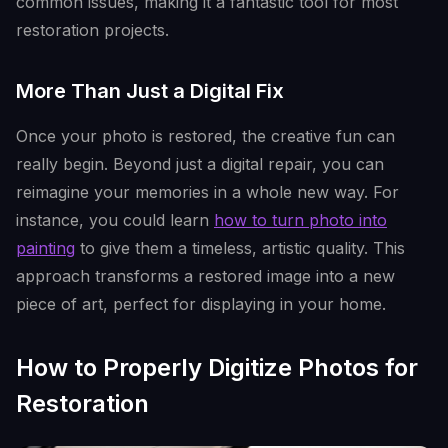
common issues, making it a fantastic tool for most
restoration projects.
More Than Just a Digital Fix
Once your photo is restored, the creative fun can
really begin. Beyond just a digital repair, you can
reimagine your memories in a whole new way. For
instance, you could learn
how to turn photo into
painting
to give them a timeless, artistic quality. This
approach transforms a restored image into a new
piece of art, perfect for displaying in your home.
How to Properly Digitize Photos for
Restoration