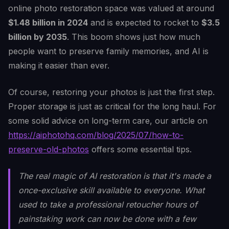
online photo restoration space was valued at around
$1.48 billion in 2024
and is expected to rocket to
$3.5
billion by 2035
. This boom shows just how much
people want to preserve family memories, and AI is
making it easier than ever.
Of course, restoring your photos is just the first step.
Proper storage is just as critical for the long haul. For
some solid advice on long-term care, our article on
https://aiphotohq.com/blog/2025/07/how-to-
preserve-old-photos
offers some essential tips.
The real magic of AI restoration is that it's made a
once-exclusive skill available to everyone. What
used to take a professional retoucher hours of
painstaking work can now be done with a few