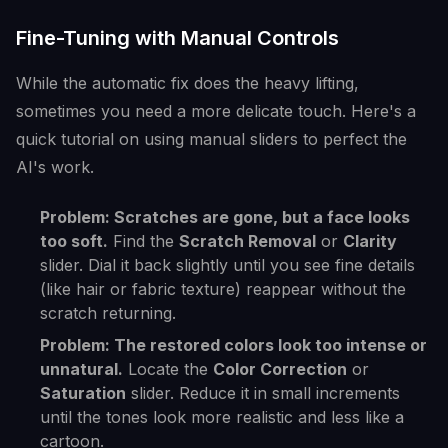
Fine-Tuning with Manual Controls
While the automatic fix does the heavy lifting,
sometimes you need a more delicate touch. Here's a
quick tutorial on using manual sliders to perfect the
AI's work.
Problem: Scratches are gone, but a face looks
too soft.
Find the
Scratch Removal
or
Clarity
slider. Dial it back slightly until you see fine details
(like hair or fabric texture) reappear without the
scratch returning.
Problem: The restored colors look too intense or
unnatural.
Locate the
Color Correction
or
Saturation
slider. Reduce it in small increments
until the tones look more realistic and less like a
cartoon.