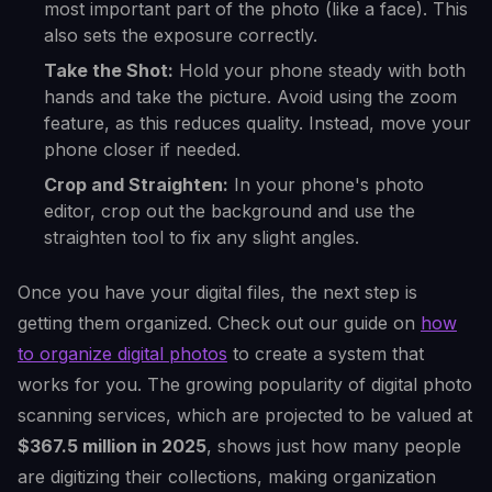
most important part of the photo (like a face). This
also sets the exposure correctly.
Take the Shot:
Hold your phone steady with both
hands and take the picture. Avoid using the zoom
feature, as this reduces quality. Instead, move your
phone closer if needed.
Crop and Straighten:
In your phone's photo
editor, crop out the background and use the
straighten tool to fix any slight angles.
Once you have your digital files, the next step is
getting them organized. Check out our guide on
how
to organize digital photos
to create a system that
works for you. The growing popularity of digital photo
scanning services, which are projected to be valued at
$367.5 million in 2025
, shows just how many people
are digitizing their collections, making organization