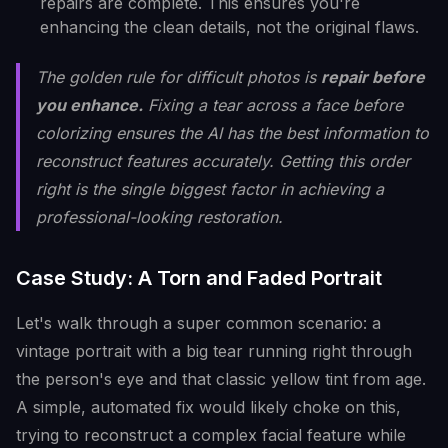
repairs are complete. This ensures you're
enhancing the clean details, not the original flaws.
The golden rule for difficult photos is
repair before
you enhance.
Fixing a tear across a face before
colorizing ensures the AI has the best information to
reconstruct features accurately. Getting this order
right is the single biggest factor in achieving a
professional-looking restoration.
Case Study: A Torn and Faded Portrait
Let's walk through a super common scenario: a
vintage portrait with a big tear running right through
the person's eye and that classic yellow tint from age.
A simple, automated fix would likely choke on this,
trying to reconstruct a complex facial feature while