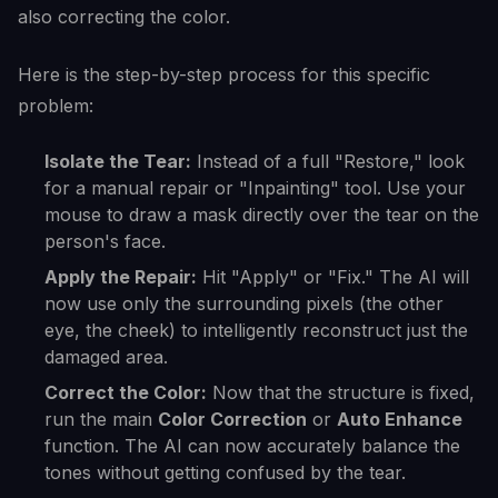
also correcting the color.
Here is the step-by-step process for this specific
problem:
Isolate the Tear:
Instead of a full "Restore," look
for a manual repair or "Inpainting" tool. Use your
mouse to draw a mask directly over the tear on the
person's face.
Apply the Repair:
Hit "Apply" or "Fix." The AI will
now use only the surrounding pixels (the other
eye, the cheek) to intelligently reconstruct just the
damaged area.
Correct the Color:
Now that the structure is fixed,
run the main
Color Correction
or
Auto Enhance
function. The AI can now accurately balance the
tones without getting confused by the tear.