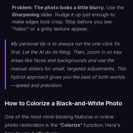
Problem: The photo looks a little blurry.
Use the
Sharpening
slider. Nudge it up just enough to
make edges look crisp. Stop before you see
"halos" or a gritty texture appear.
My personal tip is to always run the one-click fix
first. Let the AI do its thing. Then, zoom in on key
areas like faces and backgrounds and use the
manual sliders for small, targeted adjustments. This
hybrid approach gives you the best of both worlds
—speed and precision.
How to Colorize a Black-and-White Photo
One of the most mind-blowing features in online
photo restoration is the
'Colorize'
function. Here's