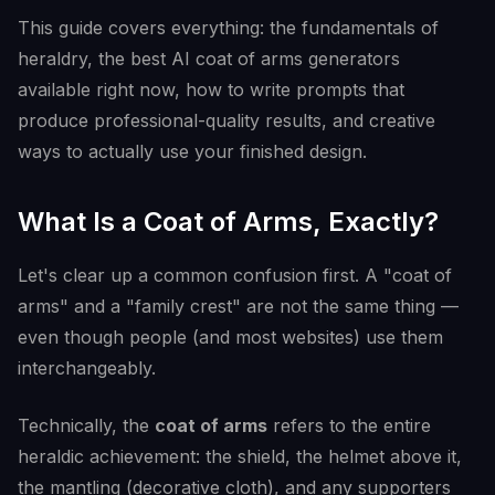
This guide covers everything: the fundamentals of
heraldry, the best AI coat of arms generators
available right now, how to write prompts that
produce professional-quality results, and creative
ways to actually use your finished design.
What Is a Coat of Arms, Exactly?
Let's clear up a common confusion first. A "coat of
arms" and a "family crest" are not the same thing —
even though people (and most websites) use them
interchangeably.
Technically, the
coat of arms
refers to the entire
heraldic achievement: the shield, the helmet above it,
the mantling (decorative cloth), and any supporters