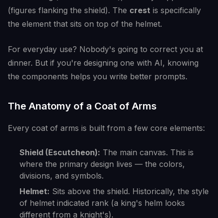
(figures flanking the shield). The
crest
is specifically
the element that sits on top of the helmet.
For everyday use? Nobody's going to correct you at
dinner. But if you're designing one with AI, knowing
the components helps you write better prompts.
The Anatomy of a Coat of Arms
Every coat of arms is built from a few core elements:
Shield (Escutcheon):
The main canvas. This is
where the primary design lives — the colors,
divisions, and symbols.
Helmet:
Sits above the shield. Historically, the style
of helmet indicated rank (a king's helm looks
different from a knight's).