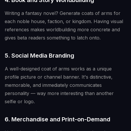
4. Book and Story Worldbuilding
Writing a fantasy novel? Generate coats of arms for
each noble house, faction, or kingdom. Having visual
references makes worldbuilding more concrete and
gives beta readers something to latch onto.
5. Social Media Branding
A well-designed coat of arms works as a unique
profile picture or channel banner. It's distinctive,
memorable, and immediately communicates
personality — way more interesting than another
selfie or logo.
6. Merchandise and Print-on-Demand