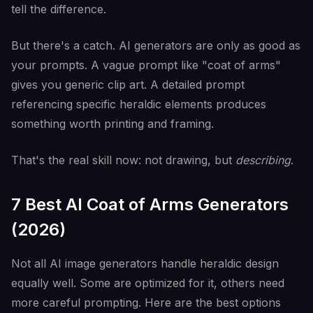
tell the difference.
But there's a catch. AI generators are only as good as
your prompts. A vague prompt like "coat of arms"
gives you generic clip art. A detailed prompt
referencing specific heraldic elements produces
something worth printing and framing.
That's the real skill now: not drawing, but
describing
.
7 Best AI Coat of Arms Generators
(2026)
Not all AI image generators handle heraldic design
equally well. Some are optimized for it, others need
more careful prompting. Here are the best options