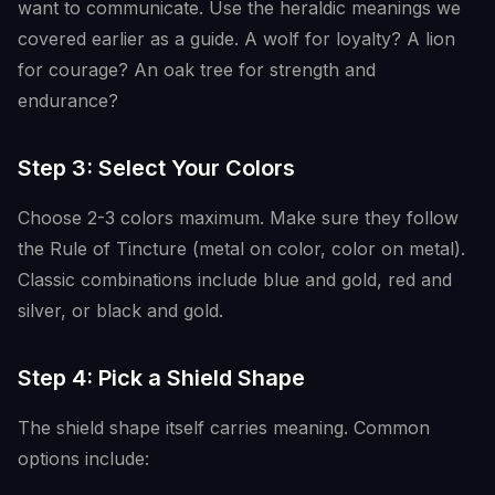
want to communicate. Use the heraldic meanings we
covered earlier as a guide. A wolf for loyalty? A lion
for courage? An oak tree for strength and
endurance?
Step 3: Select Your Colors
Choose 2-3 colors maximum. Make sure they follow
the Rule of Tincture (metal on color, color on metal).
Classic combinations include blue and gold, red and
silver, or black and gold.
Step 4: Pick a Shield Shape
The shield shape itself carries meaning. Common
options include: