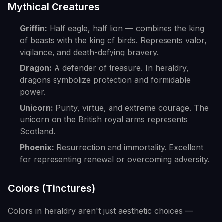
Mythical Creatures
Griffin:
Half eagle, half lion — combines the king
of beasts with the king of birds. Represents valor,
vigilance, and death-defying bravery.
Dragon:
A defender of treasure. In heraldry,
dragons symbolize protection and formidable
power.
Unicorn:
Purity, virtue, and extreme courage. The
unicorn on the British royal arms represents
Scotland.
Phoenix:
Resurrection and immortality. Excellent
for representing renewal or overcoming adversity.
Colors (Tinctures)
Colors in heraldry aren't just aesthetic choices —