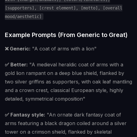
[supporters], [crest element], [motto], [overall
mood/aesthetic]
Example Prompts (From Generic to Great)
❌ Generic:
"A coat of arms with a lion"
✅ Better:
"A medieval heraldic coat of arms with a
gold lion rampant on a deep blue shield, flanked by
two silver griffins as supporters, with oak leaf mantling
and a crown crest, classical European style, highly
detailed, symmetrical composition"
✅ Fantasy style:
"An ornate dark fantasy coat of
arms featuring a black dragon coiled around a silver
tower on a crimson shield, flanked by skeletal