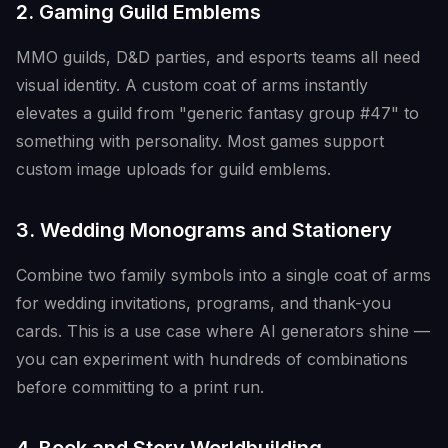
2. Gaming Guild Emblems
MMO guilds, D&D parties, and esports teams all need
visual identity. A custom coat of arms instantly
elevates a guild from "generic fantasy group #47" to
something with personality. Most games support
custom image uploads for guild emblems.
3. Wedding Monograms and Stationery
Combine two family symbols into a single coat of arms
for wedding invitations, programs, and thank-you
cards. This is a use case where AI generators shine —
you can experiment with hundreds of combinations
before committing to a print run.