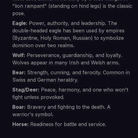
"lion rampant" (standing on hind legs) is the classic
pose.
Eagle:
Power, authority, and leadership. The
double-headed eagle has been used by empires
(Byzantine, Holy Roman, Russian) to symbolize
dominion over two realms.
Wolf:
Perseverance, guardianship, and loyalty.
Wolves appear in many Irish and Welsh arms.
Bear:
Strength, cunning, and ferocity. Common in
Swiss and German heraldry.
Stag/Deer:
Peace, harmony, and one who won't
fight unless provoked.
Boar:
Bravery and fighting to the death. A
warrior's symbol.
Horse:
Readiness for battle and service.