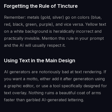
Forgetting the Rule of Tincture
Remember: metals (gold, silver) go on colors (blue,
red, black, green, purple), and vice versa. Yellow text
on a white background is heraldically incorrect and
practically invisible. Mention this rule in your prompt
and the AI will usually respect it.
Using Text in the Main Design
AI generators are notoriously bad at text rendering. If
you want a motto, either add it after generation using
a graphic editor, or use a tool specifically designed for
text overlay. Nothing ruins a beautiful coat of arms
faster than garbled AI-generated lettering.