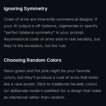
Ignoring Symmetry
Coats of arms are inherently symmetrical designs. If
your AI output is off-balance, regenerate or specify
"perfect bilateral symmetry" in your prompt.
Asymmetrical coats of arms exist in real heraldry, but
they're the exception, not the rule.
Choosing Random Colors
Neon green and hot pink might be your favorite
colors, but they'll produce a coat of arms that looks
like a rave poster. Stick to traditional heraldic colors
(or deliberate modern palettes) for a design that reads
as intentional rather than random.