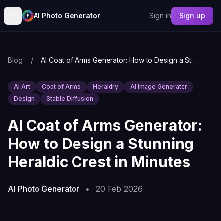
AI Photo Generator
Sign in
Sign up
Blog
/
AI Coat of Arms Generator: How to Design a Stunning Heraldic Crest in Minutes
AI Art
Coat of Arms
Heraldry
AI Image Generator
Design
Stable Diffusion
AI Coat of Arms Generator:
How to Design a Stunning
Heraldic Crest in Minutes
AI Photo Generator
•
20 Feb 2026