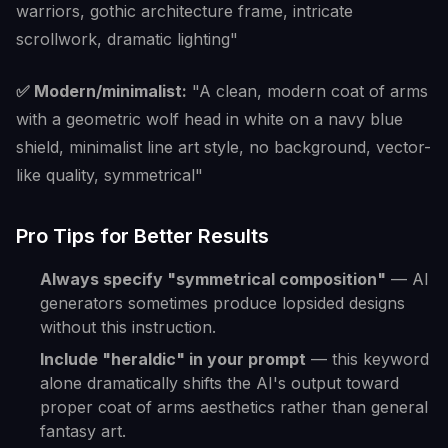
warriors, gothic architecture frame, intricate
scrollwork, dramatic lighting"
✅ Modern/minimalist:
"A clean, modern coat of arms
with a geometric wolf head in white on a navy blue
shield, minimalist line art style, no background, vector-
like quality, symmetrical"
Pro Tips for Better Results
Always specify "symmetrical composition"
— AI
generators sometimes produce lopsided designs
without this instruction.
Include "heraldic" in your prompt
— this keyword
alone dramatically shifts the AI's output toward
proper coat of arms aesthetics rather than general
fantasy art.