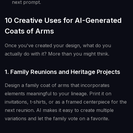
next prompt.
10 Creative Uses for AI-Generated
Coats of Arms
Once you've created your design, what do you
actually do with it? More than you might think.
1. Family Reunions and Heritage Projects
Design a family coat of arms that incorporates
elements meaningful to your lineage. Print it on
invitations, t-shirts, or as a framed centerpiece for the
next reunion. AI makes it easy to create multiple
variations and let the family vote on a favorite.