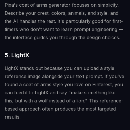
Pixa's coat of arms generator focuses on simplicity.
Describe your crest, colors, animals, and style, and
the AI handles the rest. It's particularly good for first-
timers who don't want to learn prompt engineering —
the interface guides you through the design choices.
5. LightX
LightX stands out because you can upload a style
reference image alongside your text prompt. If you've
found a coat of arms style you love on Pinterest, you
can feed it to LightX and say "make something like
this, but with a wolf instead of a lion." This reference-
based approach often produces the most targeted
results.