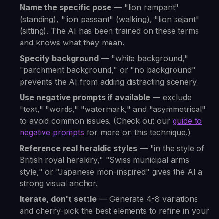
Name the specific pose
— "lion rampant"
(standing), "lion passant" (walking), "lion sejant"
(sitting). The AI has been trained on these terms
and knows what they mean.
Specify background
— "white background,"
"parchment background," or "no background"
prevents the AI from adding distracting scenery.
Use negative prompts if available
— exclude
"text," "words," "watermark," and "asymmetrical"
to avoid common issues. (Check out our
guide to
negative prompts
for more on this technique.)
Reference real heraldic styles
— "in the style of
British royal heraldry," "Swiss municipal arms
style," or "Japanese mon-inspired" gives the AI a
strong visual anchor.
Iterate, don't settle
— Generate 4-8 variations
and cherry-pick the best elements to refine in your