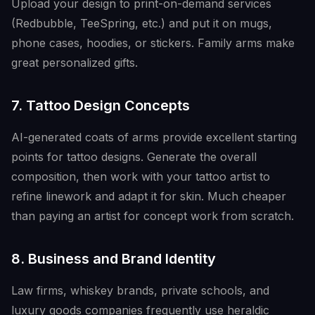
Upload your design to print-on-demand services
(Redbubble, TeeSpring, etc.) and put it on mugs,
phone cases, hoodies, or stickers. Family arms make
great personalized gifts.
7. Tattoo Design Concepts
AI-generated coats of arms provide excellent starting
points for tattoo designs. Generate the overall
composition, then work with your tattoo artist to
refine linework and adapt it for skin. Much cheaper
than paying an artist for concept work from scratch.
8. Business and Brand Identity
Law firms, whiskey brands, private schools, and
luxury goods companies frequently use heraldic