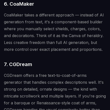
6. CoaMaker
CoaMaker takes a different approach — instead of AI
generation from text, it's a component-based builder
where you manually select shields, charges, colors,
and decorations. Think of it as the Canva of heraldry.
Less creative freedom than full AI generation, but
more control over exact placement and proportions.
7. CGDream
CGDream offers a free text-to-coat-of-arms
generator that handles complex descriptions well. It's
strong on detailed, ornate designs — the kind with
intricate scrollwork and multiple layers. If you're going
for a baroque or Renaissance-style coat of arms,
CGDream handles the visual complexity better than