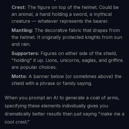
Crest:
The figure on top of the helmet. Could be
an animal, a hand holding a sword, a mythical
creature — whatever represents the bearer.
Mantling:
The decorative fabric that drapes from
the helmet. It originally protected knights from sun
and rain.
Supporters:
Figures on either side of the shield,
"holding" it up. Lions, unicorns, eagles, and griffins
are popular choices.
Motto:
A banner below (or sometimes above) the
shield with a phrase or family saying.
When you prompt an AI to generate a coat of arms,
specifying these elements individually gives you
dramatically better results than just saying "make me a
cool crest."