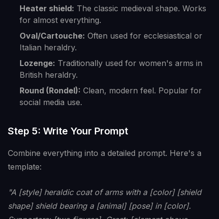
Heater shield:
The classic medieval shape. Works
for almost everything.
Oval/Cartouche:
Often used for ecclesiastical or
Italian heraldry.
Lozenge:
Traditionally used for women's arms in
British heraldry.
Round (Rondel):
Clean, modern feel. Popular for
social media use.
Step 5: Write Your Prompt
Combine everything into a detailed prompt. Here's a
template:
"A [style] heraldic coat of arms with a [color] [shield
shape] shield bearing a [animal] [pose] in [color].