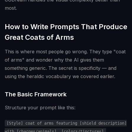
most.
How to Write Prompts That Produce
Great Coats of Arms
This is where most people go wrong. They type "coat
of arms" and wonder why the AI gives them
something generic. The secret is specificity — and
using the heraldic vocabulary we covered earlier.
The Basic Framework
Structure your prompt like this:
[Style] coat of arms featuring [shield description]
with [charges/animals], [colors/tinctures],