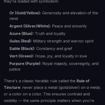
they're loaded with symbolism:
Or (Gold/Yellow):
Generosity and elevation of the
mind
Argent (Silver/White):
Peace and sincerity
Azure (Blue):
Truth and loyalty
Gules (Red):
Military strength and warrior spirit
Sable (Black):
Constancy and grief
Vert (Green):
Hope, joy, and loyalty in love
Purpure (Purple):
Royal majesty, sovereignty, and
justice
There's a classic heraldic rule called the
Rule of
Tincture
: never place a metal (gold/silver) on a metal,
or a color on a color. This ensures contrast and
visibility — the same principle matters when you're