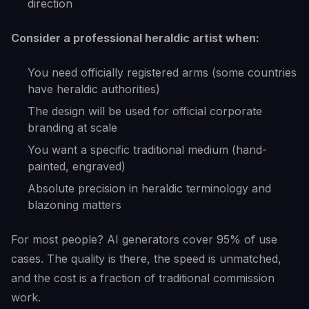
direction
Consider a professional heraldic artist when:
You need officially registered arms (some countries
have heraldic authorities)
The design will be used for official corporate
branding at scale
You want a specific traditional medium (hand-
painted, engraved)
Absolute precision in heraldic terminology and
blazoning matters
For most people? AI generators cover 95% of use
cases. The quality is there, the speed is unmatched,
and the cost is a fraction of traditional commission
work.