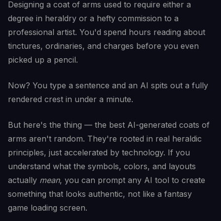
Designing a coat of arms used to require either a
degree in heraldry or a hefty commission to a
professional artist. You'd spend hours reading about
tinctures, ordinaries, and charges before you even
picked up a pencil.
Now? You type a sentence and an AI spits out a fully
rendered crest in under a minute.
But here's the thing — the best AI-generated coats of
arms aren't random. They're rooted in real heraldic
principles, just accelerated by technology. If you
understand what the symbols, colors, and layouts
actually
mean
, you can prompt any AI tool to create
something that looks authentic, not like a fantasy
game loading screen.