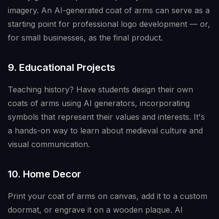
imagery. An AI-generated coat of arms can serve as a
starting point for professional logo development — or,
for small businesses, as the final product.
9. Educational Projects
Teaching history? Have students design their own
coats of arms using AI generators, incorporating
symbols that represent their values and interests. It's
a hands-on way to learn about medieval culture and
visual communication.
10. Home Decor
Print your coat of arms on canvas, add it to a custom
doormat, or engrave it on a wooden plaque. AI