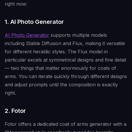
right now:
1. AI Photo Generator
AI Photo Generator
supports multiple models
including Stable Diffusion and Flux, making it versatile
for different heraldic styles. The Flux model in
particular excels at symmetrical designs and fine detail
— two things that matter enormously for coats of
arms. You can iterate quickly through different designs
and adjust prompts until the composition is exactly
right.
2. Fotor
Fotor offers a dedicated coat of arms generator with a