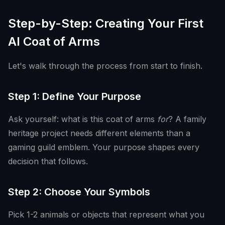
Step-by-Step: Creating Your First
AI Coat of Arms
Let's walk through the process from start to finish.
Step 1: Define Your Purpose
Ask yourself: what is this coat of arms
for
? A family
heritage project needs different elements than a
gaming guild emblem. Your purpose shapes every
decision that follows.
Step 2: Choose Your Symbols
Pick 1-2 animals or objects that represent what you