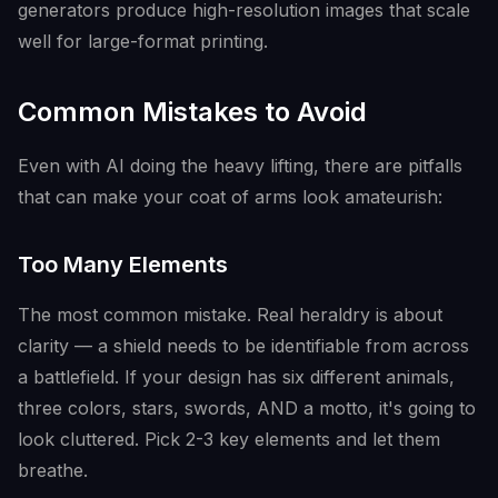
generators produce high-resolution images that scale
well for large-format printing.
Common Mistakes to Avoid
Even with AI doing the heavy lifting, there are pitfalls
that can make your coat of arms look amateurish:
Too Many Elements
The most common mistake. Real heraldry is about
clarity — a shield needs to be identifiable from across
a battlefield. If your design has six different animals,
three colors, stars, swords, AND a motto, it's going to
look cluttered. Pick 2-3 key elements and let them
breathe.