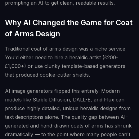
prompting an AI to get clean, readable results.
Why AI Changed the Game for Coat
of Arms Design
Traditional coat of arms design was a niche service.
You'd either need to hire a heraldic artist (£200-
£1,000+) or use clunky template-based generators
that produced cookie-cutter shields.
AI image generators flipped this entirely. Modern
models like Stable Diffusion, DALL-E, and Flux can
produce highly detailed, unique heraldic designs from
text descriptions alone. The quality gap between AI-
generated and hand-drawn coats of arms has shrunk
dramatically — to the point where many people can't