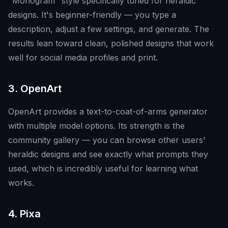
"Monogram" style specifically tuned for heraldic
designs. It's beginner-friendly — you type a
description, adjust a few settings, and generate. The
results lean toward clean, polished designs that work
well for social media profiles and print.
3. OpenArt
OpenArt provides a text-to-coat-of-arms generator
with multiple model options. Its strength is the
community gallery — you can browse other users'
heraldic designs and see exactly what prompts they
used, which is incredibly useful for learning what
works.
4. Pixa