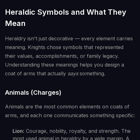
Heraldic Symbols and What They
Mean
Heraldry isn't just decorative — every element carries
meaning. Knights chose symbols that represented
their values, accomplishments, or family legacy.
Understanding these meanings helps you design a
coat of arms that actually
says
something.
Animals (Charges)
Animals are the most common elements on coats of
arms, and each one communicates something specific:
Lion:
Courage, nobility, royalty, and strength. The
most used animal in heraldry by a wide margin. A