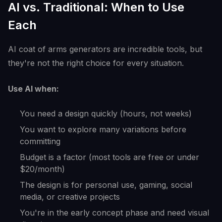
AI vs. Traditional: When to Use
Each
AI coat of arms generators are incredible tools, but
they're not the right choice for every situation.
Use AI when:
You need a design quickly (hours, not weeks)
You want to explore many variations before
committing
Budget is a factor (most tools are free or under
$20/month)
The design is for personal use, gaming, social
media, or creative projects
You're in the early concept phase and need visual