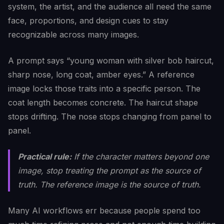
system, the artist, and the audience all need the same
face, proportions, and design cues to stay
recognizable across many images.
A prompt says “young woman with silver bob haircut,
sharp nose, long coat, amber eyes.” A reference
image locks those traits into a specific person. The
coat length becomes concrete. The haircut shape
stops drifting. The nose stops changing from panel to
panel.
Practical rule:
If the character matters beyond one
image, stop treating the prompt as the source of
truth. The reference image is the source of truth.
Many AI workflows err because people spend too