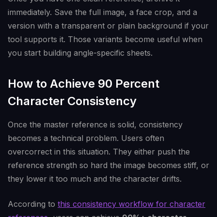
immediately. Save the full image, a face crop, and a
version with a transparent or plain background if your
tool supports it. Those variants become useful when
you start building angle-specific sheets.
How to Achieve 90 Percent
Character Consistency
Once the master reference is solid, consistency
becomes a technical problem. Users often
overcorrect in this situation. They either push the
reference strength so hard the image becomes stiff, or
they lower it too much and the character drifts.
According to
this consistency workflow for character