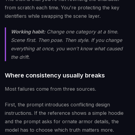
from scratch each time. You're protecting the key
identifiers while swapping the scene layer.
Working habit:
Change one category at a time.
Scene first. Then pose. Then style. If you change
everything at once, you won't know what caused
the drift.
Where consistency usually breaks
Most failures come from three sources.
First, the prompt introduces conflicting design
instructions. If the reference shows a simple hoodie
and the prompt asks for ornate armor details, the
model has to choose which truth matters more.