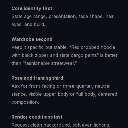
Core identity first
State age range, presentation, face shape, hair,
eyes, and build.
Wardrobe second
Keep it specific but stable. “Red cropped hoodie
with black zipper and slate cargo pants” is better
than “fashionable streetwear.”
Pose and framing third
Ask for front-facing or three-quarter, neutral
stance, visible upper body or full body, centered
composition.
Render conditions last
Request clean background, soft even lighting,