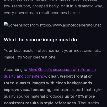
low-resolution, cropped badly, or lit in a dramatic way,
every downstream result becomes harder.
What the source image must do
Your best master reference isn't your most cinematic
image. It's your clearest one.
According to
MindStudio's discussion of reference
quality and consistency
,
clear, well-lit frontal or
three-quarter images with clean backgrounds
improve visual encoding
, and users report that high-
quality source material produces
up to 40% more
consistent results in style references
. That tracks