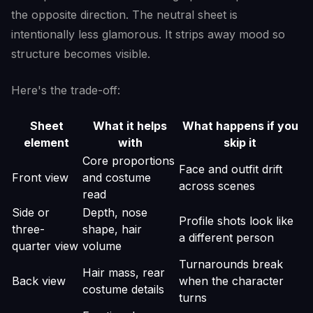
the opposite direction. The neutral sheet is
intentionally less glamorous. It strips away mood so
structure becomes visible.
Here's the trade-off:
Sheet
What it helps
What happens if you
element
with
skip it
Core proportions
Face and outfit drift
Front view
and costume
across scenes
read
Side or
Depth, nose
Profile shots look like
three-
shape, hair
a different person
quarter view
volume
Turnarounds break
Hair mass, rear
Back view
when the character
costume details
turns