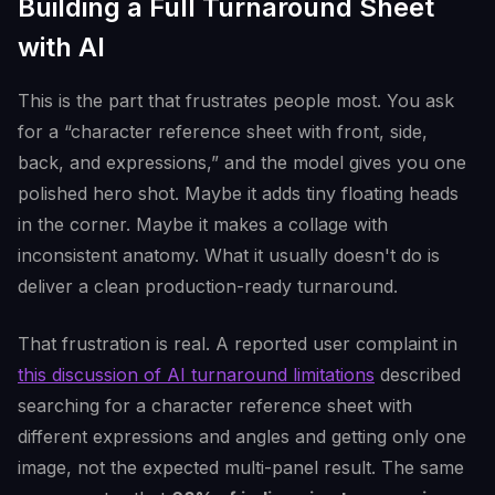
Building a Full Turnaround Sheet
with AI
This is the part that frustrates people most. You ask
for a “character reference sheet with front, side,
back, and expressions,” and the model gives you one
polished hero shot. Maybe it adds tiny floating heads
in the corner. Maybe it makes a collage with
inconsistent anatomy. What it usually doesn't do is
deliver a clean production-ready turnaround.
That frustration is real. A reported user complaint in
this discussion of AI turnaround limitations
described
searching for a character reference sheet with
different expressions and angles and getting only one
image, not the expected multi-panel result. The same