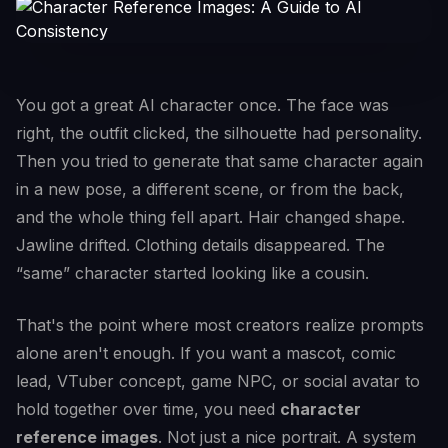
You got a great AI character once. The face was
right, the outfit clicked, the silhouette had personality.
Then you tried to generate that same character again
in a new pose, a different scene, or from the back,
and the whole thing fell apart. Hair changed shape.
Jawline drifted. Clothing details disappeared. The
“same” character started looking like a cousin.
That's the point where most creators realize prompts
alone aren't enough. If you want a mascot, comic
lead, VTuber concept, game NPC, or social avatar to
hold together over time, you need
character
reference images
. Not just a nice portrait. A system