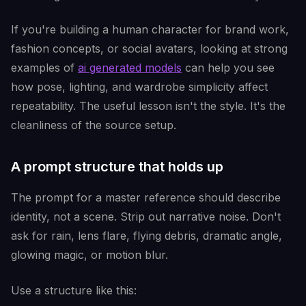
If you're building a human character for brand work,
fashion concepts, or social avatars, looking at strong
examples of
ai generated models
can help you see
how pose, lighting, and wardrobe simplicity affect
repeatability. The useful lesson isn't the style. It's the
cleanliness of the source setup.
A prompt structure that holds up
The prompt for a master reference should describe
identity, not a scene. Strip out narrative noise. Don't
ask for rain, lens flare, flying debris, dramatic angle,
glowing magic, or motion blur.
Use a structure like this: