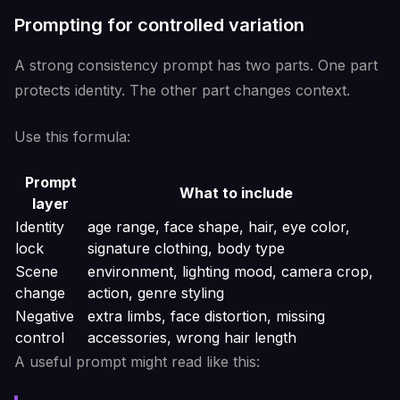
Prompting for controlled variation
A strong consistency prompt has two parts. One part
protects identity. The other part changes context.
Use this formula:
Prompt
What to include
layer
Identity
age range, face shape, hair, eye color,
lock
signature clothing, body type
Scene
environment, lighting mood, camera crop,
change
action, genre styling
Negative
extra limbs, face distortion, missing
control
accessories, wrong hair length
A useful prompt might read like this: