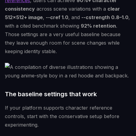
references
, users can achieve
90%+ character
consistency
across scene variations with a
clear
512x512+ image
,
--cref 1.0
, and
--cstrength 0.8–1.0
,
with a cited benchmark showing
92% retention
.
Those settings are a very useful baseline because
they leave enough room for scene changes while
keeping identity stable.
The baseline settings that work
If your platform supports character reference
controls, start with the conservative setup before
experimenting.