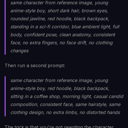
same character from reference image, young
anime-style boy, short dark hair, brown eyes,
rounded jawline, red hoodie, black backpack,
standing in a sci-fi corridor, blue ambient light, full
body, confident pose, clean anatomy, consistent
face, no extra fingers, no face drift, no clothing
changes
Then run a second prompt:
same character from reference image, young
anime-style boy, red hoodie, black backpack,
sitting in a coffee shop, morning light, casual candid
composition, consistent face, same hairstyle, same
clothing design, no extra limbs, no distorted hands
The trick is that you're not rewriting the character