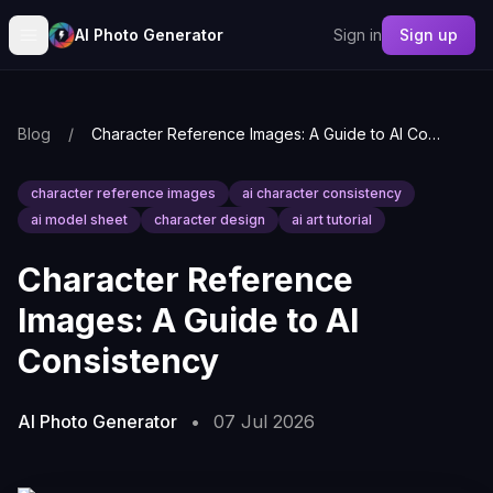
AI Photo Generator
Sign in
Sign up
Blog
/
Character Reference Images: A Guide to AI Consistency
character reference images
ai character consistency
ai model sheet
character design
ai art tutorial
Character Reference
Images: A Guide to AI
Consistency
AI Photo Generator
•
07 Jul 2026