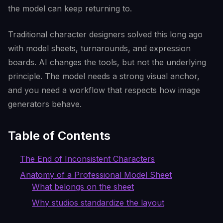
the model can keep returning to.
Traditional character designers solved this long ago
with model sheets, turnarounds, and expression
boards. AI changes the tools, but not the underlying
principle. The model needs a strong visual anchor,
and you need a workflow that respects how image
generators behave.
Table of Contents
The End of Inconsistent Characters
Anatomy of a Professional Model Sheet
What belongs on the sheet
Why studios standardize the layout