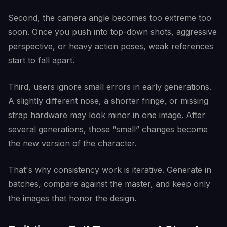
Second, the camera angle becomes too extreme too
soon. Once you push into top-down shots, aggressive
perspective, or heavy action poses, weak references
start to fall apart.
Third, users ignore small errors in early generations.
A slightly different nose, a shorter fringe, or missing
strap hardware may look minor in one image. After
several generations, those “small” changes become
the new version of the character.
That's why consistency work is iterative. Generate in
batches, compare against the master, and keep only
the images that honor the design.