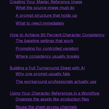
Creating Your Master Reference Image
What the source image must do
A prompt structure that holds up
What to reject immediately
How to Achieve 90 Percent Character Consistency
The baseline settings that work
Prompting for controlled variation
Where consistency usually breaks
Building a Full Turnaround Sheet with AI
Why one prompt usually fails
The workaround professionals actually use
Using Your Character References in a Workflow
Organize the assets like production files
Reuse the sheet across channels