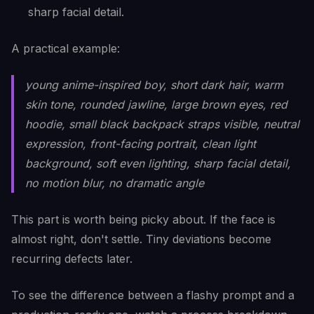
sharp facial detail.
A practical example:
young anime-inspired boy, short dark hair, warm
skin tone, rounded jawline, large brown eyes, red
hoodie, small black backpack straps visible, neutral
expression, front-facing portrait, clean light
background, soft even lighting, sharp facial detail,
no motion blur, no dramatic angle
This part is worth being picky about. If the face is
almost right, don't settle. Tiny deviations become
recurring defects later.
To see the difference between a flashy prompt and a