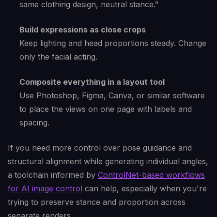
same clothing design, neutral stance.”
Build expressions as close crops
Keep lighting and head proportions steady. Change
only the facial acting.
Composite everything in a layout tool
Use Photoshop, Figma, Canva, or similar software
to place the views on one page with labels and
spacing.
If you need more control over pose guidance and
structural alignment while generating individual angles,
a toolchain informed by
ControlNet-based workflows
for AI image control
can help, especially when you're
trying to preserve stance and proportion across
separate renders.