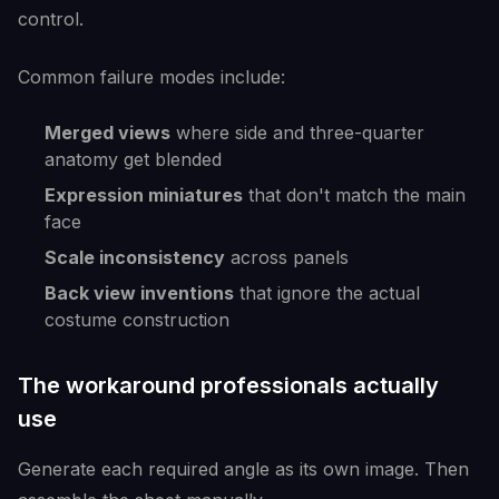
control.
Common failure modes include:
Merged views
where side and three-quarter
anatomy get blended
Expression miniatures
that don't match the main
face
Scale inconsistency
across panels
Back view inventions
that ignore the actual
costume construction
The workaround professionals actually
use
Generate each required angle as its own image. Then