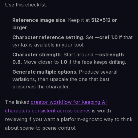
Use this checklist:
Reference image size
. Keep it at
512x512 or
larger
.
Character reference setting
. Set
--cref 1.0
if that
syntax is available in your tool.
Character strength
. Start around
--cstrength
0.8
. Move closer to
1.0
if the face keeps drifting.
Generate multiple options
. Produce several
variations, then upscale the one that best
preserves the character.
The linked
creator workflow for keeping AI
characters consistent across scenes
is worth
reviewing if you want a platform-agnostic way to think
about scene-to-scene control.