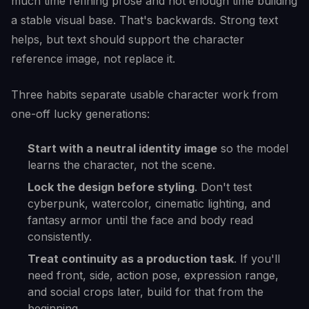
much time refining prose and not enough time building
a stable visual base. That's backwards. Strong text
helps, but text should support the character
reference image, not replace it.
Three habits separate usable character work from
one-off lucky generations:
Start with a neutral identity image
so the model
learns the character, not the scene.
Lock the design before styling
. Don't test
cyberpunk, watercolor, cinematic lighting, and
fantasy armor until the face and body read
consistently.
Treat continuity as a production task
. If you'll
need front, side, action pose, expression range,
and social crops later, build for that from the
beginning.