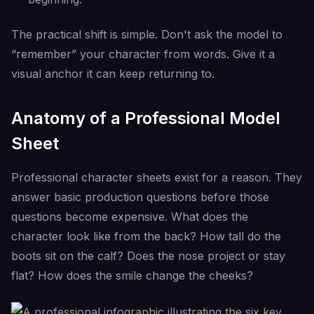
The practical shift is simple. Don't ask the model to
“remember” your character from words. Give it a
visual anchor it can keep returning to.
Anatomy of a Professional Model
Sheet
Professional character sheets exist for a reason. They
answer basic production questions before those
questions become expensive. What does the
character look like from the back? How tall do the
boots sit on the calf? Does the nose project or stay
flat? How does the smile change the cheeks?