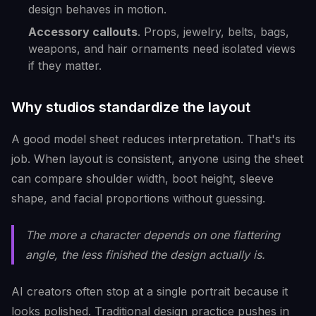
design behaves in motion.
Accessory callouts
. Props, jewelry, belts, bags,
weapons, and hair ornaments need isolated views
if they matter.
Why studios standardize the layout
A good model sheet reduces interpretation. That's its
job. When layout is consistent, anyone using the sheet
can compare shoulder width, boot height, sleeve
shape, and facial proportions without guessing.
The more a character depends on one flattering
angle, the less finished the design actually is.
AI creators often stop at a single portrait because it
looks polished. Traditional design practice pushes in