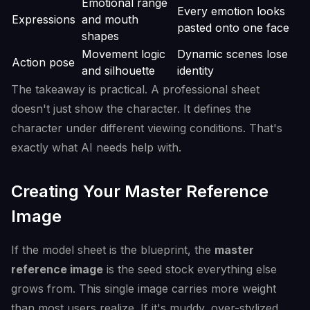
Emotional range
Every emotion looks
Expressions
and mouth
pasted onto one face
shapes
Movement logic
Dynamic scenes lose
Action pose
and silhouette
identity
The takeaway is practical. A professional sheet
doesn't just show the character. It defines the
character under different viewing conditions. That's
exactly what AI needs help with.
Creating Your Master Reference
Image
If the model sheet is the blueprint, the
master
reference image
is the seed stock everything else
grows from. This single image carries more weight
than most users realize. If it's muddy, over-stylized,