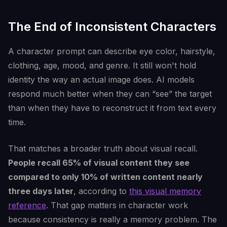
The End of Inconsistent Characters
A character prompt can describe eye color, hairstyle,
clothing, age, mood, and genre. It still won't hold
identity the way an actual image does. AI models
respond much better when they can “see” the target
than when they have to reconstruct it from text every
time.
That matches a broader truth about visual recall.
People recall 65% of visual content they see
compared to only 10% of written content nearly
three days later
, according to
this visual memory
reference
. That gap matters in character work
because consistency is really a memory problem. The