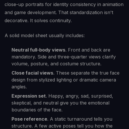
close-up portraits for identity consistency in animation
and game development. That standardization isn't
decorative. It solves continuity.
A solid model sheet usually includes:
Neutral full-body views
. Front and back are
mandatory. Side and three-quarter views clarify
volume, posture, and costume structure.
Close facial views
. These separate the true face
design from stylized lighting or dramatic camera
angles.
Expression set
. Happy, angry, sad, surprised,
skeptical, and neutral give you the emotional
boundaries of the face.
Pose reference
. A static turnaround tells you
structure. A few active poses tell you how the