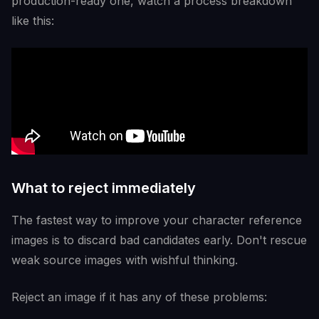
production-ready one, watch a process breakdown
like this:
What to reject immediately
The fastest way to improve your character reference
images is to discard bad candidates early. Don't rescue
weak source images with wishful thinking.
Reject an image if it has any of these problems: