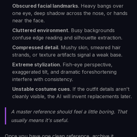
Obscured facial landmarks
. Heavy bangs over
one eye, deep shadow across the nose, or hands
near the face.
Cluttered environment
. Busy backgrounds
confuse edge reading and silhouette extraction.
Compressed detail
. Mushy skin, smeared hair
strands, or texture artifacts signal a weak base.
Extreme stylization
. Fish-eye perspective,
exaggerated tilt, and dramatic foreshortening
interfere with consistency.
Unstable costume cues
. If the outfit details aren't
cleanly visible, the AI will invent replacements later.
A master reference should feel a little boring. That
usually means it's useful.
Once you have one clean reference, archive it