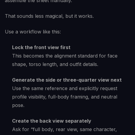
assemble the sheet manually.
That sounds less magical, but it works.
Use a workflow like this:
Lock the front view first
This becomes the alignment standard for face
shape, torso length, and outfit details.
Generate the side or three-quarter view next
Use the same reference and explicitly request
profile visibility, full-body framing, and neutral
pose.
Create the back view separately
Ask for “full body, rear view, same character,