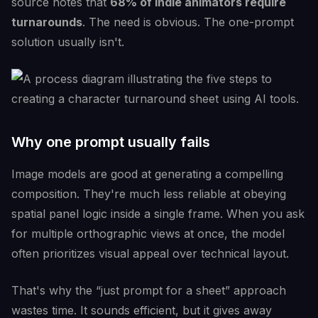
source notes that
68% of indie animators require
turnarounds
. The need is obvious. The one-prompt
solution usually isn't.
Why one prompt usually fails
Image models are good at generating a compelling
composition. They're much less reliable at obeying
spatial panel logic inside a single frame. When you ask
for multiple orthographic views at once, the model
often prioritizes visual appeal over technical layout.
That's why the “just prompt for a sheet” approach
wastes time. It sounds efficient, but it gives away