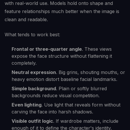
with real-world use. Models hold onto shape and
feature relationships much better when the image is
clean and readable.
What tends to work best:
Frontal or three-quarter angle
. These views
expose the face structure without flattening it
completely.
Neutral expression
. Big grins, shouting mouths, or
heavy emotion distort baseline facial landmarks.
Simple background
. Plain or softly blurred
backgrounds reduce visual competition.
Even lighting
. Use light that reveals form without
carving the face into harsh shadows.
Visible outfit logic
. If wardrobe matters, include
enough of it to define the character's identity.