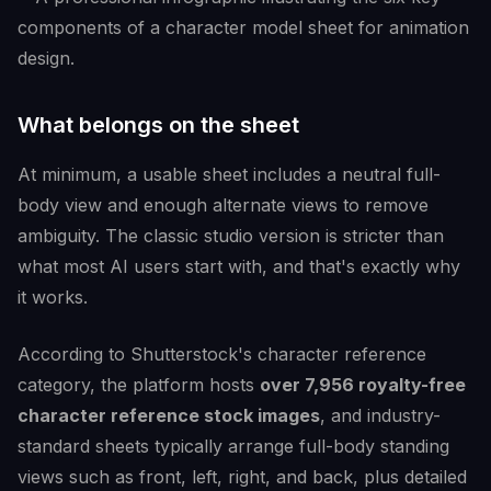
What belongs on the sheet
At minimum, a usable sheet includes a neutral full-
body view and enough alternate views to remove
ambiguity. The classic studio version is stricter than
what most AI users start with, and that's exactly why
it works.
According to Shutterstock's character reference
category, the platform hosts
over 7,956 royalty-free
character reference stock images
, and industry-
standard sheets typically arrange full-body standing
views such as front, left, right, and back, plus detailed