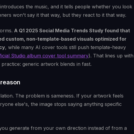
 introduces the music, and it tells people whether you look
teners won't say it that way, but they react to it that way.
forms.
A Q1 2025 Social Media Trends Study found that
ed custom, non-template-based visuals optimized for
ncy
, while many AI cover tools still push template-heavy
ificial Studio album cover tool summary
). That lines up with
ractice: generic artwork blends in fast.
e reason
olation. The problem is sameness. If your artwork feels
ryone else's, the image stops saying anything specific
 you generate from your own direction instead of from a