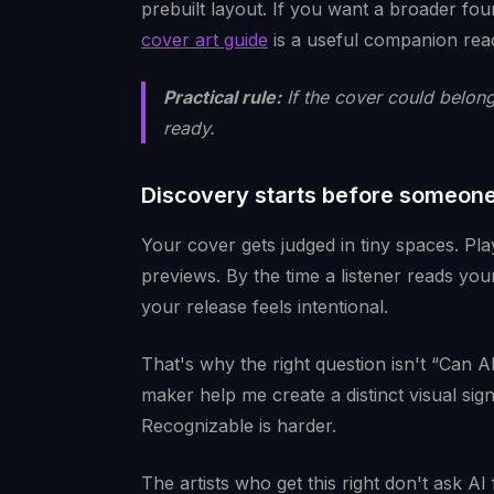
prebuilt layout. If you want a broader fo
cover art guide
is a useful companion rea
Practical rule:
If the cover could belong 
ready.
Discovery starts before someone
Your cover gets judged in tiny spaces. Pla
previews. By the time a listener reads you
your release feels intentional.
That's why the right question isn't “Can A
maker help me create a distinct visual sign
Recognizable is harder.
The artists who get this right don't ask AI 