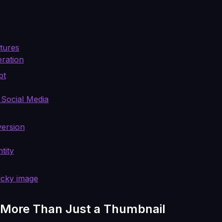
xtures
eration
pt
 Social Media
version
tity
ucky image
 More Than Just a Thumbnail