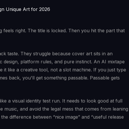
feels right. The title is locked. Then you hit the part that
ack taste. They struggle because cover art sits in an
design, platform rules, and pure instinct. An AI mixtape
it like a creative tool, not a slot machine. If you just type
es back, you'll get something passable. Passable gets
ke a visual identity test run. It needs to look good at full
the music, and avoid the legal mess that comes from leaning
 the difference between “nice image” and “useful release