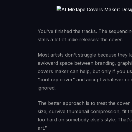
You've finished the tracks. The sequencing 
stalls a lot of indie releases: the cover.
Most artists don't struggle because they l
awkward space between branding, graphic 
covers maker can help, but only if you use 
“cool rap cover” and accept whatever com
ignored.
The better approach is to treat the cover li
size, survive thumbnail compression, fit 
too hard on somebody else's style. That's
art.”