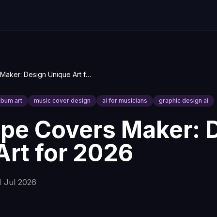
AI Mixtape Covers Maker: Design Unique Art for 2026
album art
music cover design
ai for musicians
graphic design ai
ape Covers Maker: 
Art for 2026
1 Jul 2026