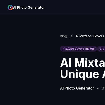
AI Photo Generator
Blog
/
mixtape covers maker
ai 
AI Mixt
Unique 
AI Photo Generator
•
0