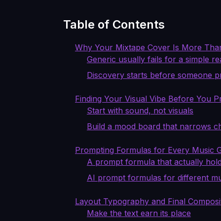
Table of Contents
Why Your Mixtape Cover Is More Tha
Generic usually fails for a simple r
Discovery starts before someone p
Finding Your Visual Vibe Before You 
Start with sound, not visuals
Build a mood board that narrows c
Prompting Formulas for Every Music 
A prompt formula that actually hol
AI prompt formulas for different m
Layout Typography and Final Composi
Make the text earn its place