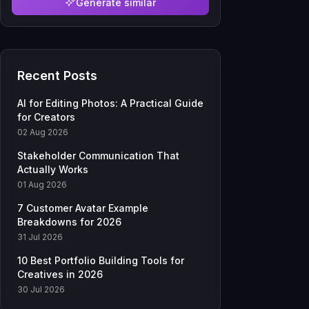
Generate similar
Recent Posts
AI for Editing Photos: A Practical Guide
for Creators
02 Aug 2026
Stakeholder Communication That
Actually Works
01 Aug 2026
7 Customer Avatar Example
Breakdowns for 2026
31 Jul 2026
10 Best Portfolio Building Tools for
Creatives in 2026
30 Jul 2026