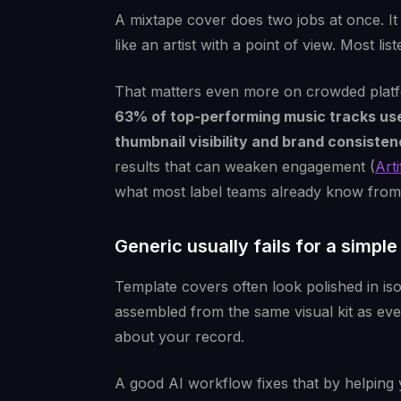
A mixtape cover does two jobs at once. It
like an artist with a point of view. Most lis
That matters even more on crowded plat
63% of top-performing music tracks us
thumbnail visibility and brand consiste
results that can weaken engagement (
Art
what most label teams already know from p
Generic usually fails for a simpl
Template covers often look polished in is
assembled from the same visual kit as eve
about your record.
A good AI workflow fixes that by helping