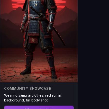
COMMUNITY SHOWCASE
Wearing samurai clothes, red sun in
background, full body shot