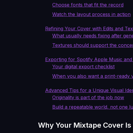
Choose fonts that fit the record
Watch the layout process in action
Refining Your Cover with Edits and Te
What usually needs fixing after gen
Textures should support the conce
Exporting for Spotify Apple Music and
Your digital export checklist
When you also want a print-ready 
Advanced Tips for a Unique Visual Iden
Originality is part of the job now
Build a repeatable world, not one l
Why Your Mixtape Cover Is