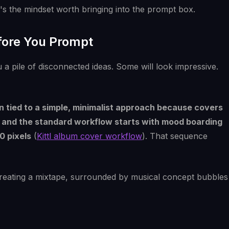
s the mindset worth bringing into the prompt box.
efore You Prompt
 a pile of disconnected ideas. Some will look impressive.
n tied to a simple, minimalist approach because covers
es, and the standard workflow starts with mood boarding
0 pixels
(
Kittl album cover workflow
). That sequence