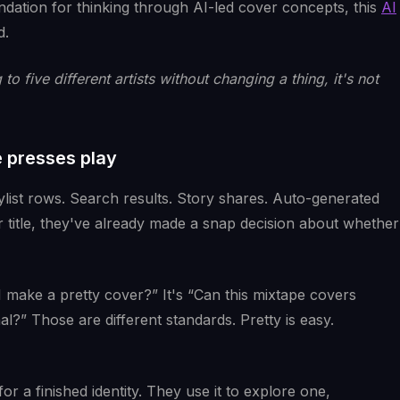
undation for thinking through AI-led cover concepts, this
AI
d.
to five different artists without changing a thing, it's not
 presses play
ylist rows. Search results. Story shares. Auto-generated
r title, they've already made a snap decision about whether
I make a pretty cover?” It's “Can this mixtape covers
al?” Those are different standards. Pretty is easy.
for a finished identity. They use it to explore one,