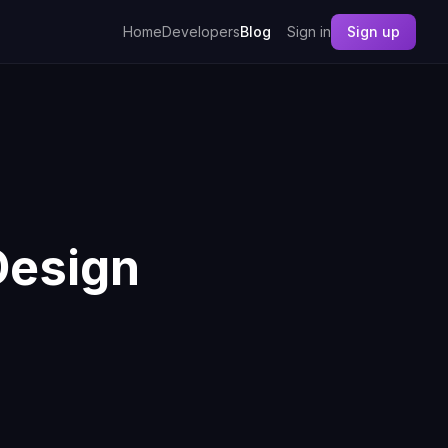
Home
Developers
Blog
Sign in
Sign up
Design