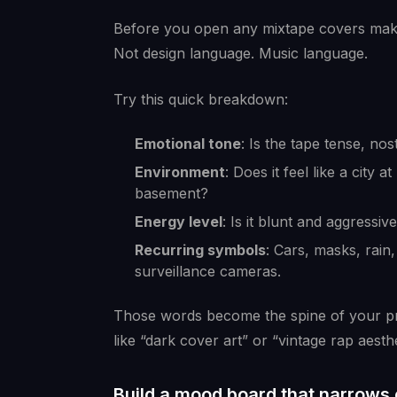
Before you open any mixtape covers maker,
Not design language. Music language.
Try this quick breakdown:
Emotional tone
: Is the tape tense, nos
Environment
: Does it feel like a cit
basement?
Energy level
: Is it blunt and aggressive
Recurring symbols
: Cars, masks, rain
surveillance cameras.
Those words become the spine of your pro
like “dark cover art” or “vintage rap aesthe
Build a mood board that narrows