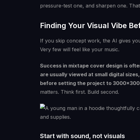
pressure-test one, and sharpen one. That'
Finding Your Visual Vibe B
If you skip concept work, the AI gives you
Very few will feel like your music.
Success in mixtape cover design is ofte
are usually viewed at small digital siz
before setting the project to 3000×300
matters. Think first. Build second.
Start with sound, not visuals