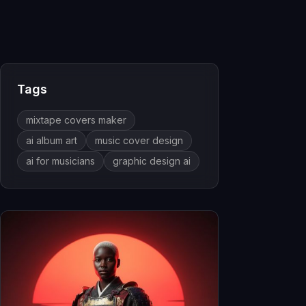
Tags
mixtape covers maker
ai album art
music cover design
ai for musicians
graphic design ai