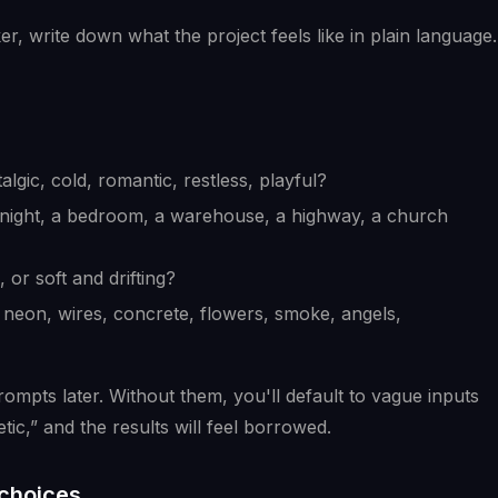
 write down what the project feels like in plain language.
talgic, cold, romantic, restless, playful?
y at night, a bedroom, a warehouse, a highway, a church
, or soft and drifting?
, neon, wires, concrete, flowers, smoke, angels,
mpts later. Without them, you'll default to vague inputs
tic,” and the results will feel borrowed.
 choices