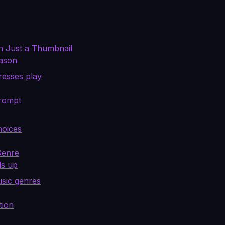
n Just a Thumbnail
eason
resses play
Prompt
hoices
Genre
ds up
usic genres
tion