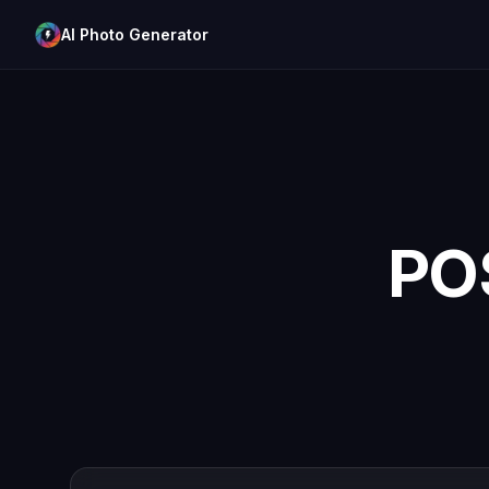
AI Photo Generator
PO