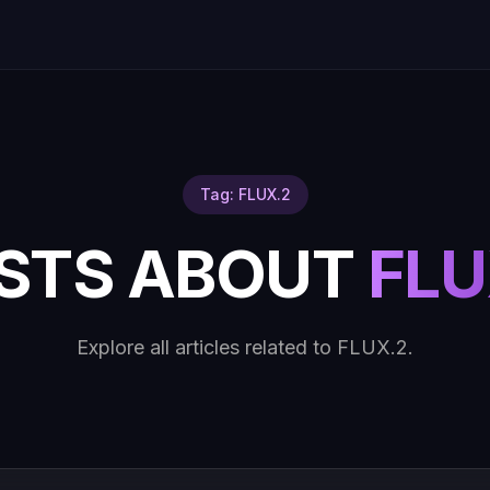
Tag: FLUX.2
STS ABOUT
FLU
Explore all articles related to FLUX.2.