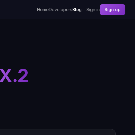
Home
Developers
Blog
Sign in
Sign up
X.2