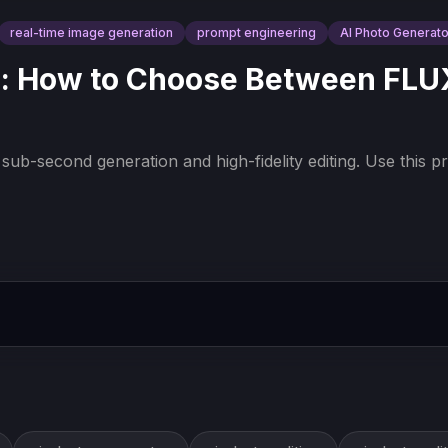
real-time image generation
prompt engineering
AI Photo Generato
: How to Choose Between FLUX.
ub-second generation and high-fidelity editing. Use this pr