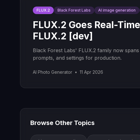
FLUX.2
Black Forest Labs
AI image generation
FLUX.2 Goes Real-Time
FLUX.2 [dev]
Black Forest Labs' FLUX.2 family now spans s
prompts, and settings for production.
AI Photo Generator
•
11 Apr 2026
Browse Other Topics