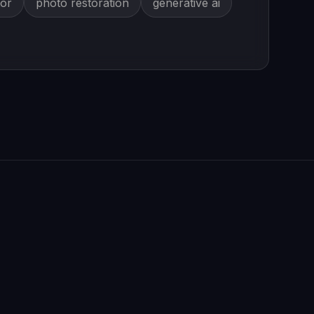
tor
photo restoration
generative ai