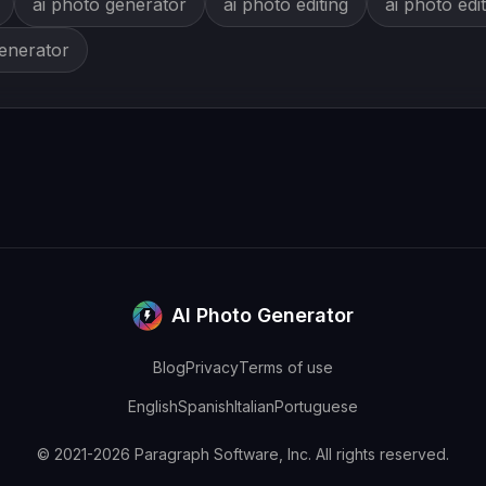
ai photo generator
ai photo editing
ai photo edi
generator
AI Photo Generator
Blog
Privacy
Terms of use
English
Spanish
Italian
Portuguese
© 2021-2026 Paragraph Software, Inc. All rights reserved.