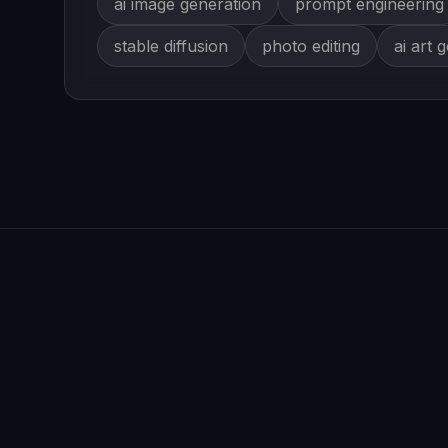
ai image generation
prompt engineering
stable diffusion
photo editing
ai art 