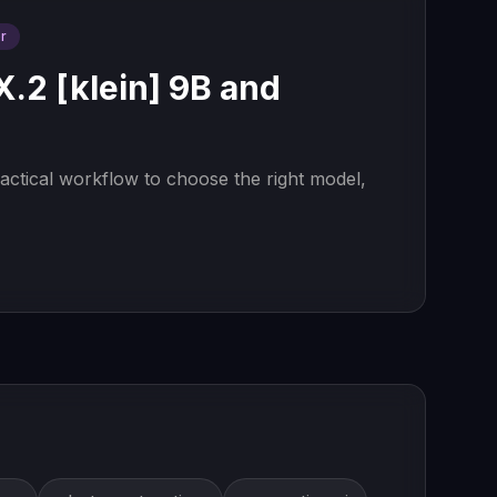
r
2 [klein] 9B and
actical workflow to choose the right model,