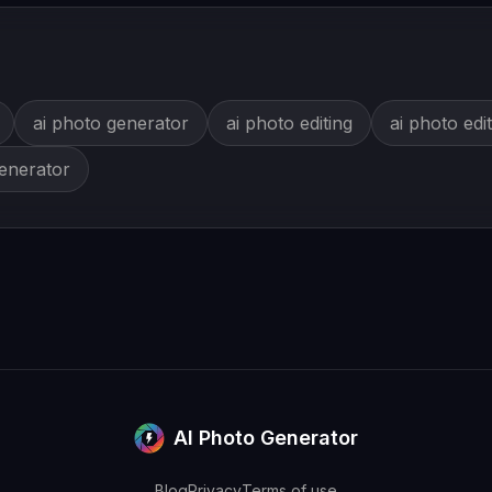
ai photo generator
ai photo editing
ai photo edi
generator
AI Photo Generator
Blog
Privacy
Terms of use