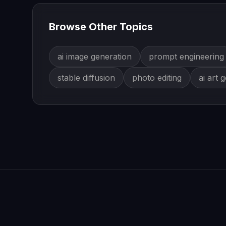
Browse Other Topics
ai image generation
prompt engineering
stable diffusion
photo editing
ai art 