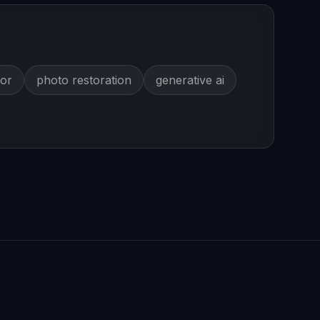
tor
photo restoration
generative ai