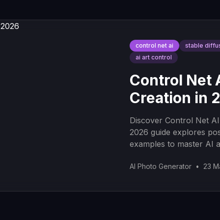
control net ai
stable diffu
ai art control
Control Net 
Creation in 
Discover Control Net AI
2026 guide explores pos
examples to master AI a
AI Photo Generator
•
23 M