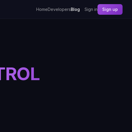
Home
Developers
Blog
Sign in
Sign up
TROL