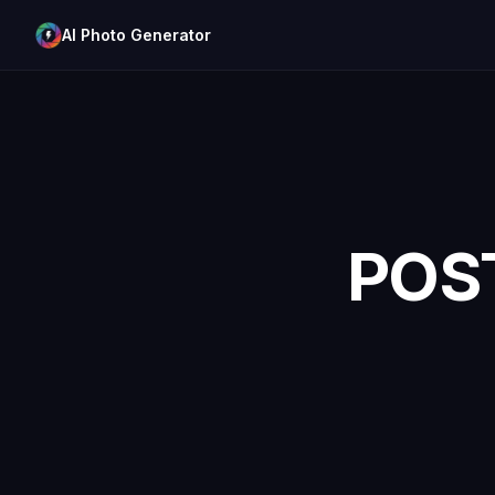
AI Photo Generator
POS