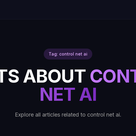
Tag: control net ai
TS ABOUT
CON
NET AI
Explore all articles related to control net ai.