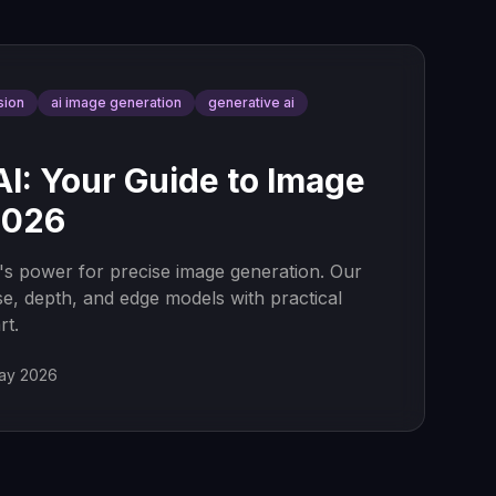
sion
ai image generation
generative ai
AI: Your Guide to Image
2026
's power for precise image generation. Our
e, depth, and edge models with practical
rt.
ay 2026