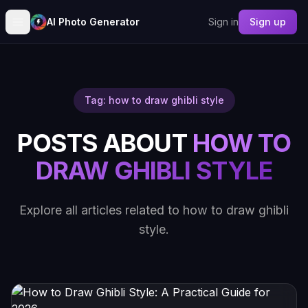
AI Photo Generator
Sign in
Sign up
Tag: how to draw ghibli style
POSTS ABOUT
HOW TO
DRAW GHIBLI STYLE
Explore all articles related to how to draw ghibli
style.