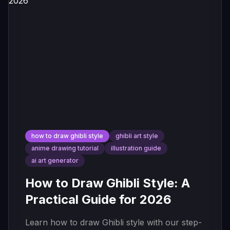
how to draw ghibli style
ghibli art style
anime drawing tutorial
illustration guide
ai art generator
How to Draw Ghibli Style: A
Practical Guide for 2026
Learn how to draw Ghibli style with our step-