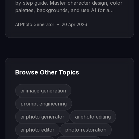
by-step guide. Master character design, color
palettes, backgrounds, and use AI for a
modern workflow.
AI Photo Generator
•
20 Apr 2026
Browse Other Topics
ai image generation
prompt engineering
ai photo generator
ai photo editing
ai photo editor
photo restoration