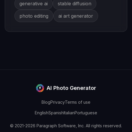
generative ai
stable diffusion
photo editing
ai art generator
AI Photo Generator
Blog
Privacy
Terms of use
English
Spanish
Italian
Portuguese
© 2021-2026 Paragraph Software, Inc. All rights reserved.