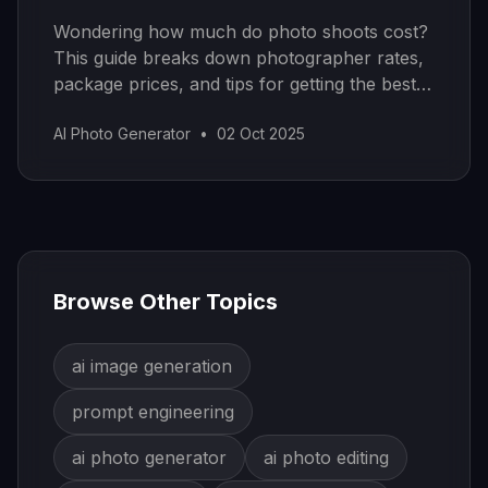
Wondering how much do photo shoots cost?
This guide breaks down photographer rates,
package prices, and tips for getting the best
value on your budget.
AI Photo Generator
•
02 Oct 2025
Browse Other Topics
ai image generation
prompt engineering
ai photo generator
ai photo editing