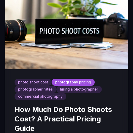
photo shoot cost
photography pricing
photographer rates
hiring a photographer
commercial photography
How Much Do Photo Shoots
Cost? A Practical Pricing
Guide