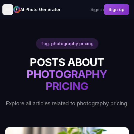
AI Photo Generator
Sign in
Sign up
Tag: photography pricing
POSTS ABOUT
PHOTOGRAPHY
PRICING
Explore all articles related to photography pricing.