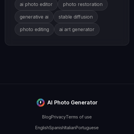
ai photo editor
photo restoration
generative ai
stable diffusion
photo editing
ai art generator
AI Photo Generator
Blog
Privacy
Terms of use
English
Spanish
Italian
Portuguese