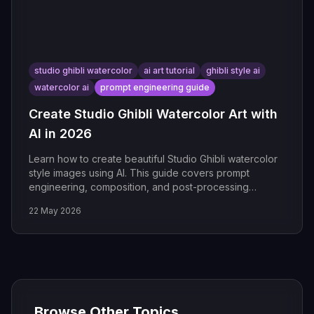
studio ghibli watercolor
ai art tutorial
ghibli style ai
watercolor ai
prompt engineering guide
Create Studio Ghibli Watercolor Art with
AI in 2026
Learn how to create beautiful Studio Ghibli watercolor
style images using AI. This guide covers prompt
engineering, composition, and post-processing
techniques.
22 May 2026
Browse Other Topics