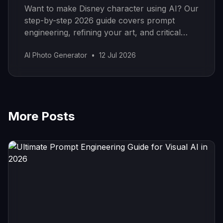
Want to make Disney character using AI? Our
step-by-step 2026 guide covers prompt
engineering, refining your art, and critical
copyright rules to know.
AI Photo Generator
•
12 Jul 2026
More Posts