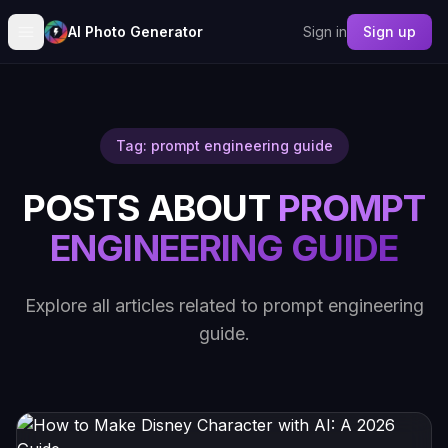
AI Photo Generator
Sign in
Sign up
Tag: prompt engineering guide
POSTS ABOUT
PROMPT
ENGINEERING GUIDE
Explore all articles related to prompt engineering
guide.