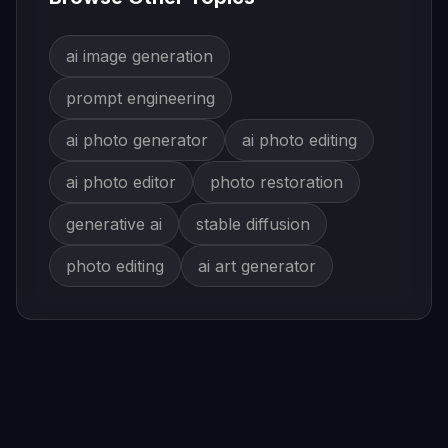
ai image generation
prompt engineering
ai photo generator
ai photo editing
ai photo editor
photo restoration
generative ai
stable diffusion
photo editing
ai art generator