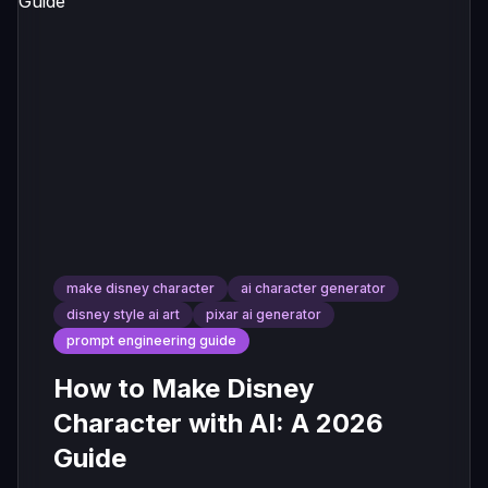
make disney character
ai character generator
disney style ai art
pixar ai generator
prompt engineering guide
How to Make Disney
Character with AI: A 2026
Guide