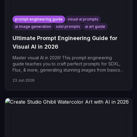
prompt engineering guide
visual ai prompts
ai image generation
sdxl prompts
ai art guide
Ultimate Prompt Engineering Guide for
Visual AI in 2026
Master visual AI in 2026! This prompt engineering
guide teaches you to craft perfect prompts for SDXL,
Flux, & more, generating stunning images from basics
to
23 Jun 2026