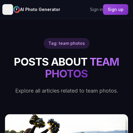
AI Photo Generator
Sign in
Sign up
Tag: team photos
POSTS ABOUT
TEAM
PHOTOS
Explore all articles related to team photos.