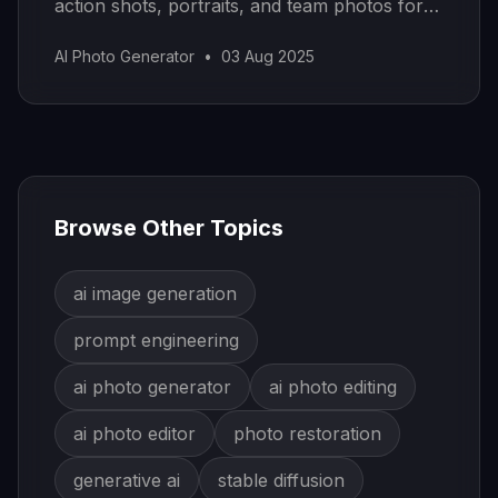
action shots, portraits, and team photos for
your portfolio.
AI Photo Generator
•
03 Aug 2025
Browse Other Topics
ai image generation
prompt engineering
ai photo generator
ai photo editing
ai photo editor
photo restoration
generative ai
stable diffusion