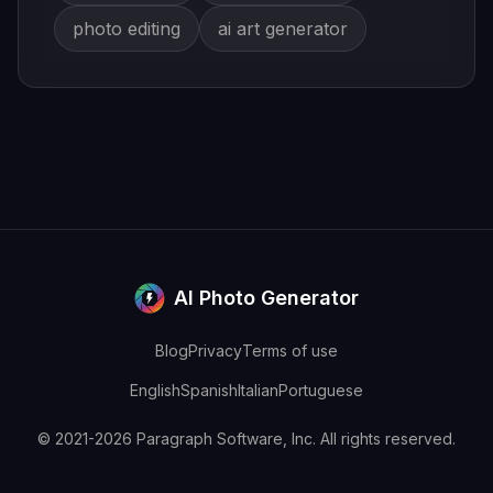
photo editing
ai art generator
AI Photo Generator
Blog
Privacy
Terms of use
English
Spanish
Italian
Portuguese
© 2021-2026 Paragraph Software, Inc. All rights reserved.