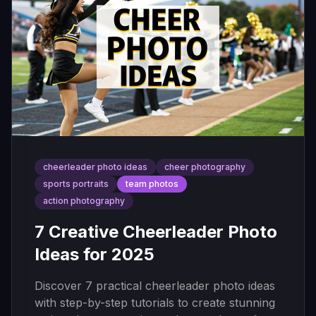
cheerleader photo ideas
cheer photography
sports portraits
team photos
action photography
7 Creative Cheerleader Photo
Ideas for 2025
Discover 7 practical cheerleader photo ideas
with step-by-step tutorials to create stunning