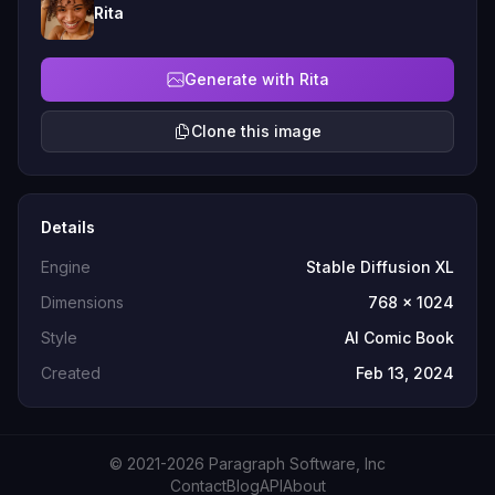
Rita
Generate with Rita
Clone this image
Details
Engine
Stable Diffusion XL
Dimensions
768 x 1024
Style
AI Comic Book
Created
Feb 13, 2024
© 2021-2026 Paragraph Software, Inc
Contact
Blog
API
About