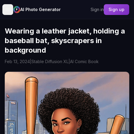
AI Photo Generator
Sign in
Sign up
Wearing a leather jacket, holding a
baseball bat, skyscrapers in
background
Feb 13, 2024
|
Stable Diffusion XL
|
AI Comic Book