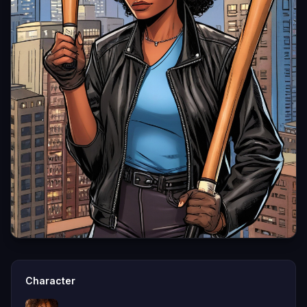
Character