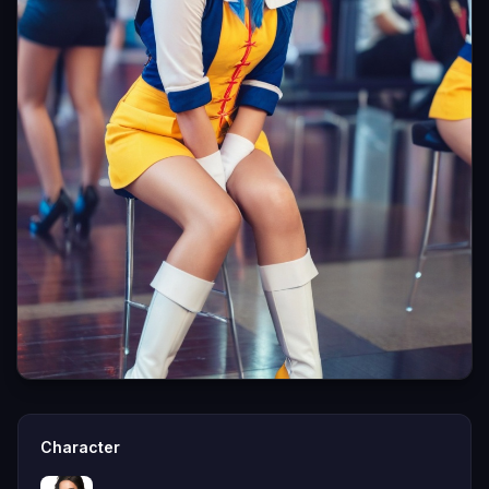
Character