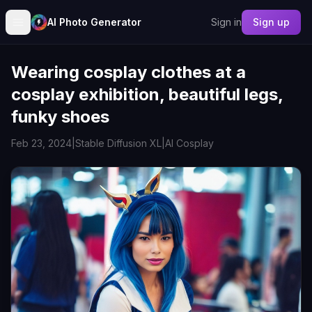
AI Photo Generator
Sign in
Sign up
Wearing cosplay clothes at a
cosplay exhibition, beautiful legs,
funky shoes
Feb 23, 2024
|
Stable Diffusion XL
|
AI Cosplay