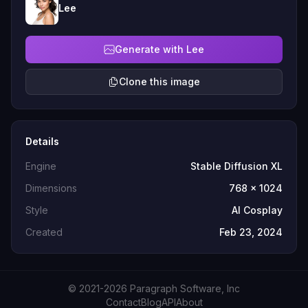
Lee
Generate with Lee
Clone this image
Details
Engine
Stable Diffusion XL
Dimensions
768 x 1024
Style
AI Cosplay
Created
Feb 23, 2024
© 2021-2026 Paragraph Software, Inc
Contact
Blog
API
About