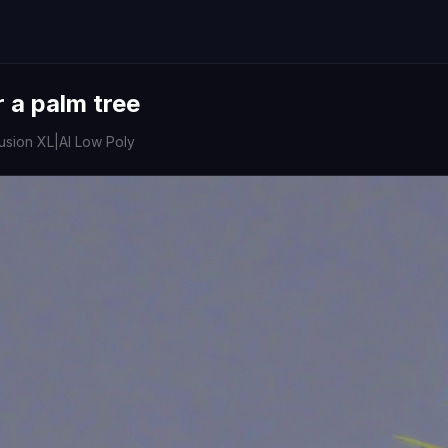
 a palm tree
fusion XL
|
AI Low Poly