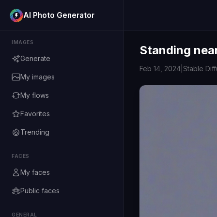
AI Photo Generator
IMAGES
Standing near
Generate
Feb 14, 2024
|
Stable Dif
My images
My flows
Favorites
Trending
FACES
My faces
Public faces
GENERAL