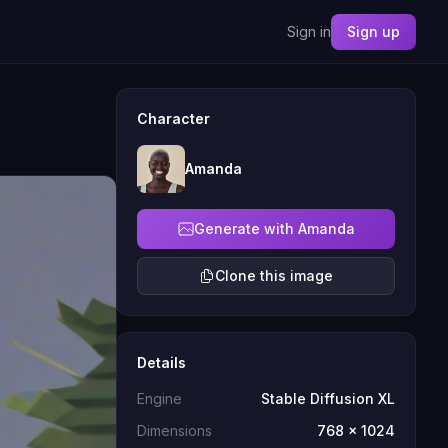
Sign in
Sign up
Character
Amanda
Generate with Amanda
Clone this image
Details
Engine
Stable Diffusion XL
Dimensions
768 x 1024