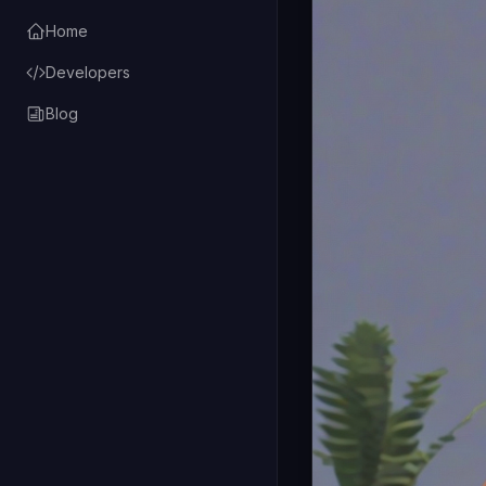
Home
Developers
Blog