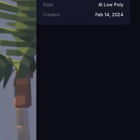
Style
AI Low Poly
Created
Feb 14, 2024