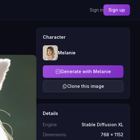
Sign in
Sign up
Character
Melanie
Generate with Melanie
Clone this image
Details
Engine
Stable Diffusion XL
Dimensions
768 x 1152