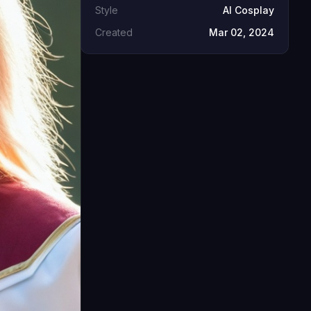
Style
AI Cosplay
Created
Mar 02, 2024