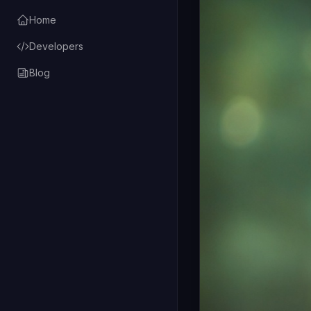
Home
Developers
Blog