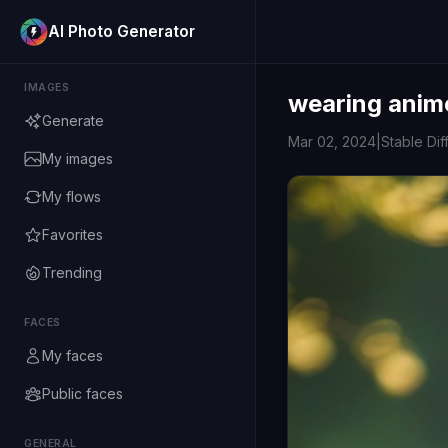
AI Photo Generator
IMAGES
wearing anim
Generate
Mar 02, 2024
|
Stable Dif
My images
My flows
Favorites
Trending
FACES
My faces
Public faces
GENERAL