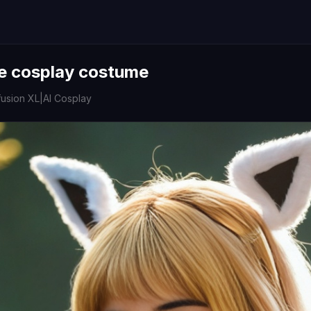
e cosplay costume
fusion XL
|
AI Cosplay