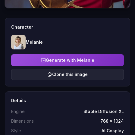
Character
Melanie
Generate with Melanie
Clone this image
Details
Engine
Stable Diffusion XL
Dimensions
768 x 1024
Style
AI Cosplay