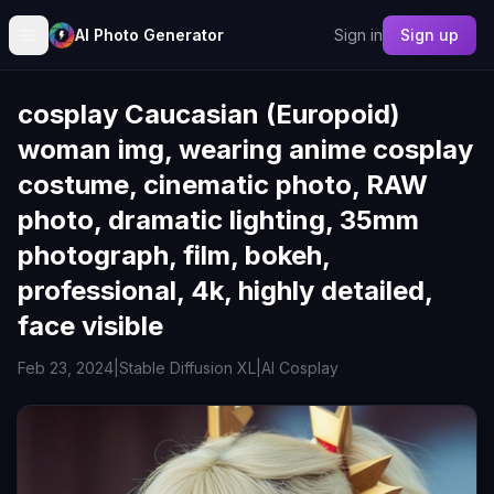
AI Photo Generator
Sign in
Sign up
cosplay Caucasian (Europoid)
woman img, wearing anime cosplay
costume, cinematic photo, RAW
photo, dramatic lighting, 35mm
photograph, film, bokeh,
professional, 4k, highly detailed,
face visible
Feb 23, 2024
|
Stable Diffusion XL
|
AI Cosplay