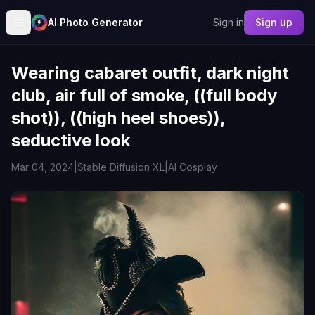
AI Photo Generator
Sign in
Sign up
Wearing cabaret outfit, dark night
club, air full of smoke, ((full body
shot)), ((high heel shoes)),
seductive look
Mar 04, 2024
|
Stable Diffusion XL
|
AI Cosplay