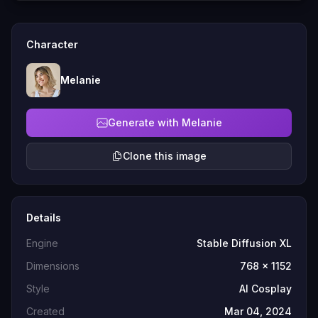
Character
Melanie
Generate with Melanie
Clone this image
Details
Engine
Stable Diffusion XL
Dimensions
768 x 1152
Style
AI Cosplay
Created
Mar 04, 2024