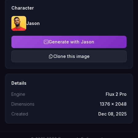
Character
Jason
Generate with Jason
Clone this image
Details
Engine
Flux 2 Pro
Dimensions
1376 x 2048
Created
Dec 08, 2025