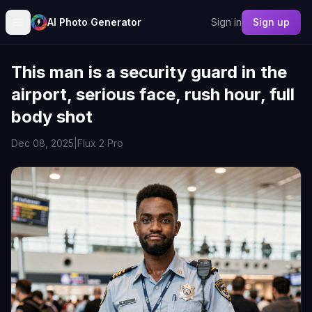
AI Photo Generator
Sign in
Sign up
This man is a security guard in the
airport, serious face, rush hour, full
body shot
Dec 08, 2025
|
Flux 2 Pro