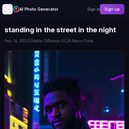
AI Photo Generator
Sign in
Sign up
standing in the street in the night
Feb 14, 2024
|
Stable Diffusion XL
|
AI Neon Punk