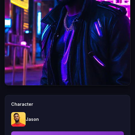
Character
Jason