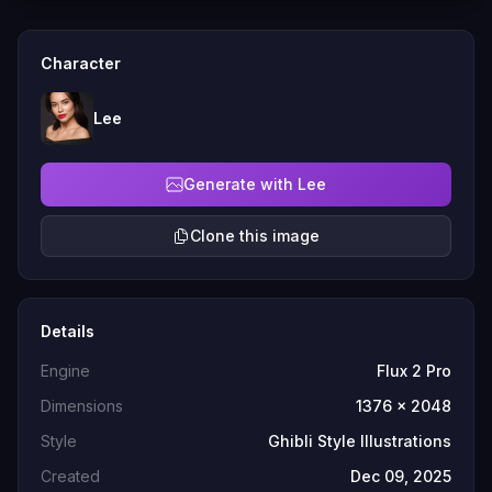
Character
Lee
Generate with Lee
Clone this image
Details
Engine
Flux 2 Pro
Dimensions
1376 x 2048
Style
Ghibli Style Illustrations
Created
Dec 09, 2025