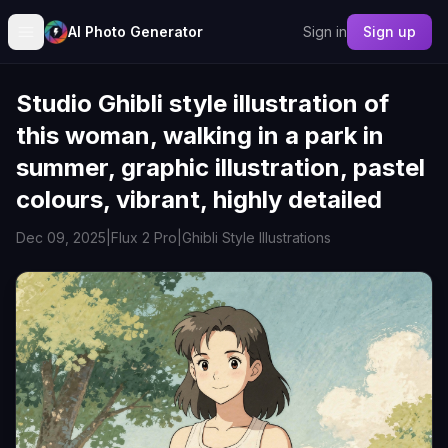
AI Photo Generator
Sign in
Sign up
Studio Ghibli style illustration of
this woman, walking in a park in
summer, graphic illustration, pastel
colours, vibrant, highly detailed
Dec 09, 2025
|
Flux 2 Pro
|
Ghibli Style Illustrations