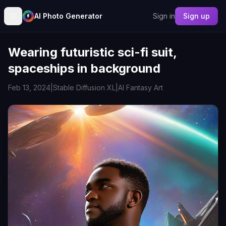
AI Photo Generator
Sign in
Sign up
Wearing futuristic sci-fi suit,
spaceships in background
Feb 13, 2024
|
Stable Diffusion XL
|
AI Fantasy Art