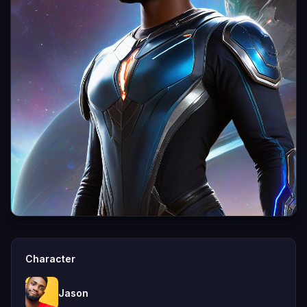
Character
Jason