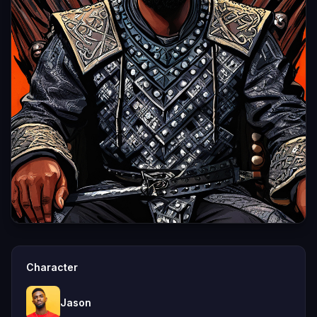
Character
Jason