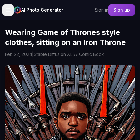
AI Photo Generator
Sign in
Sign up
Wearing Game of Thrones style
clothes, sitting on an Iron Throne
Feb 22, 2024
|
Stable Diffusion XL
|
AI Comic Book