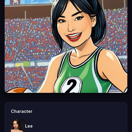
Character
Lee