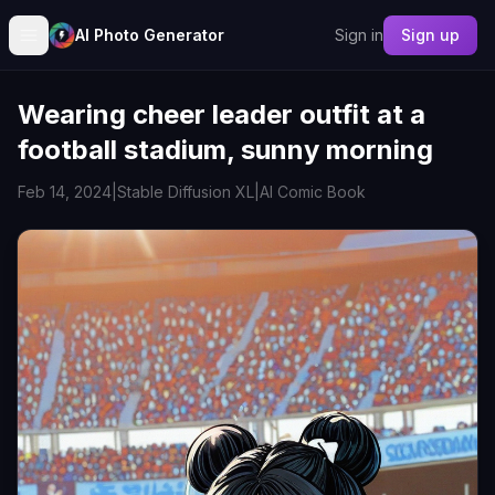
AI Photo Generator
Sign in
Sign up
Wearing cheer leader outfit at a
football stadium, sunny morning
Feb 14, 2024
|
Stable Diffusion XL
|
AI Comic Book