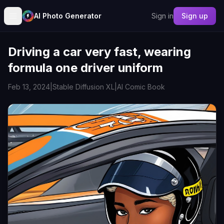
AI Photo Generator
Sign in
Sign up
Driving a car very fast, wearing
formula one driver uniform
Feb 13, 2024
|
Stable Diffusion XL
|
AI Comic Book