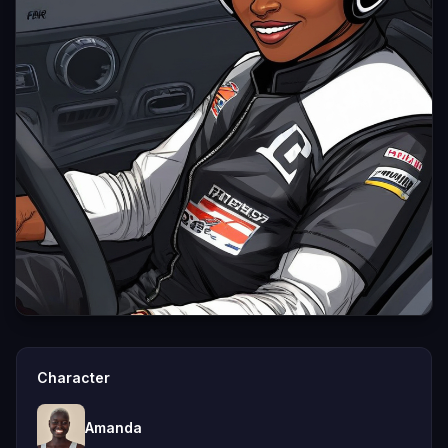
Character
Amanda