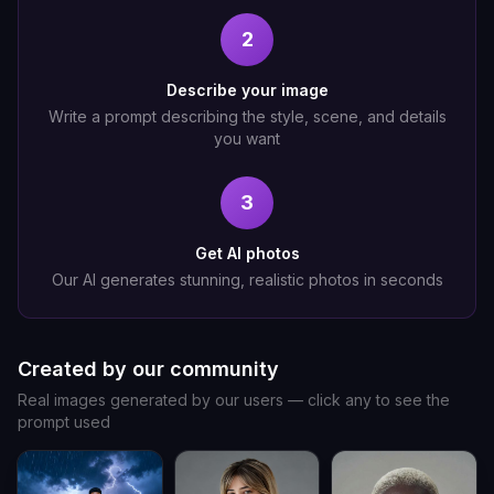
2
Describe your image
Write a prompt describing the style, scene, and details
you want
3
Get AI photos
Our AI generates stunning, realistic photos in seconds
Created by our community
Real images generated by our users — click any to see the
prompt used