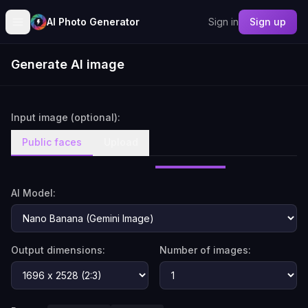
AI Photo Generator
Sign in
Sign up
Generate AI image
Input image (optional):
Public faces
Upload
AI Model:
Output dimensions:
Number of images: