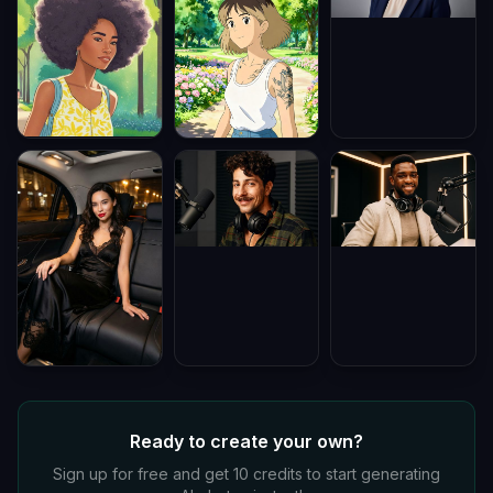
Ready to create your own?
Sign up for free and get 10 credits to start generating