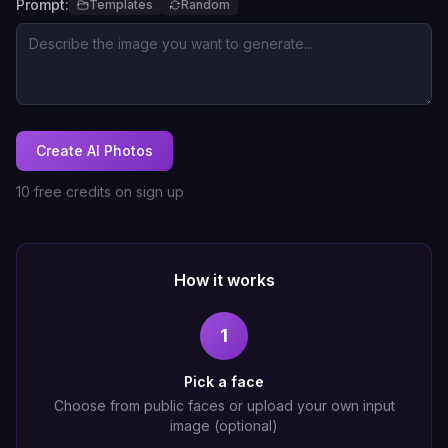
Prompt:
Templates
Random
Create AI Photos
10 free credits on sign up
How it works
1
Pick a face
Choose from public faces or upload your own input
image (optional)