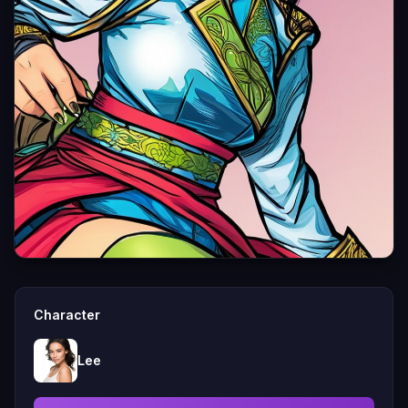
Character
Lee