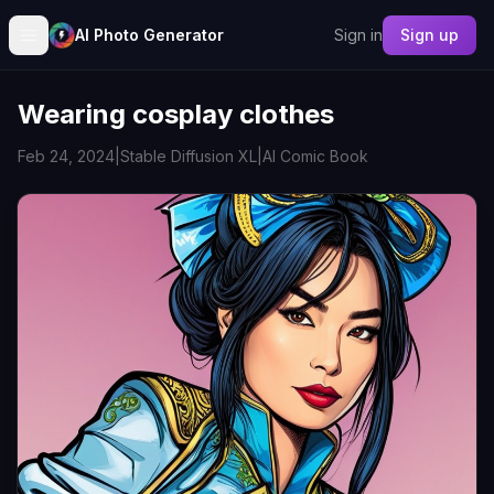
AI Photo Generator
Sign in
Sign up
Wearing cosplay clothes
Feb 24, 2024
|
Stable Diffusion XL
|
AI Comic Book