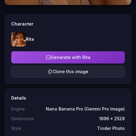
Character
Rita
Generate with Rita
Clone this image
Details
Engine
Nano Banana Pro (Gemini Pro Image)
Dimensions
1696 x 2528
Style
Tinder Photo