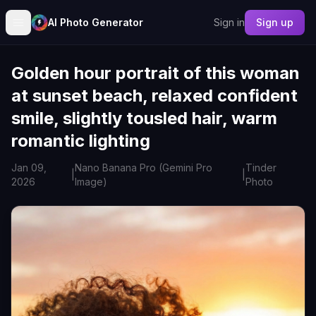
AI Photo Generator
Sign in
Sign up
Golden hour portrait of this woman
at sunset beach, relaxed confident
smile, slightly tousled hair, warm
romantic lighting
Jan 09,
Nano Banana Pro (Gemini Pro
Tinder
|
|
2026
Image)
Photo