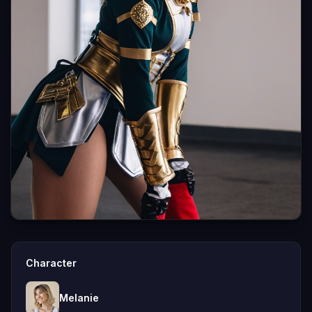
Character
Melanie