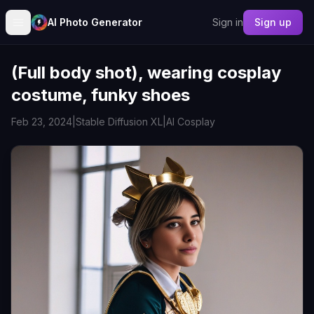
AI Photo Generator
Sign in
Sign up
(Full body shot), wearing cosplay
costume, funky shoes
Feb 23, 2024
|
Stable Diffusion XL
|
AI Cosplay