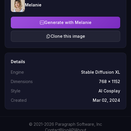
Melanie
Generate with Melanie
Clone this image
Details
Engine
Stable Diffusion XL
Dimensions
768 x 1152
Style
AI Cosplay
Created
Mar 02, 2024
© 2021-2026 Paragraph Software, Inc
Contact
Blog
API
About