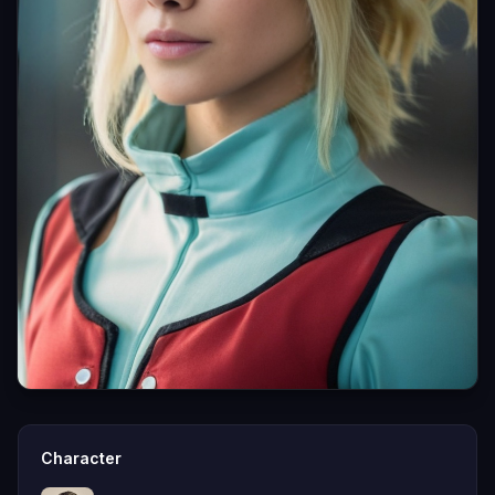
Character