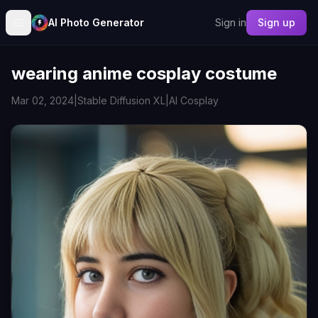
AI Photo Generator
Sign in
Sign up
wearing anime cosplay costume
Mar 02, 2024
|
Stable Diffusion XL
|
AI Cosplay