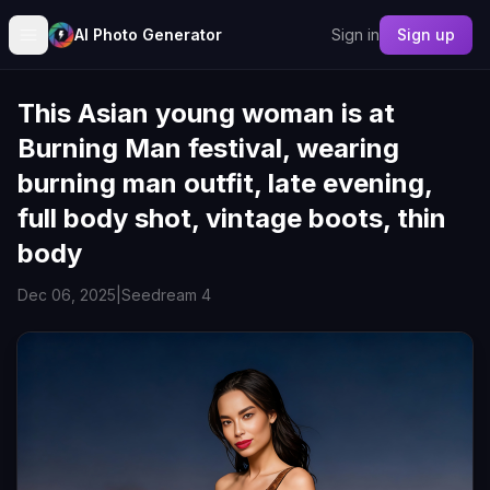
AI Photo Generator
Sign in
Sign up
This Asian young woman is at
Burning Man festival, wearing
burning man outfit, late evening,
full body shot, vintage boots, thin
body
Dec 06, 2025
|
Seedream 4