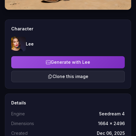
Character
Lee
Generate with Lee
Clone this image
Details
Engine
Seedream 4
Dimensions
1664 x 2496
Created
Dec 06, 2025