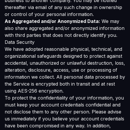
business to another company. You may be notified
thereafter via email of any such change in ownership
or control of your personal information.
As Aggregated and/or Anonymized Data:
We may
also share aggregated and/or anonymized information
with third parties that does not directly identify you.
Data Security
We have adopted reasonable physical, technical, and
organizational safeguards designed to protect against
accidental, unauthorized or unlawful destruction, loss,
alteration, disclosure, access, use or processing of
information we collect. All personal data processed by
the Service is encrypted both in transit and at rest
using AES-256 encryption.
To protect the confidentiality of your information, you
must keep your account credentials confidential and
not disclose them to any other person. Please advise
us immediately if you believe your account credentials
have been compromised in any way. In addition,