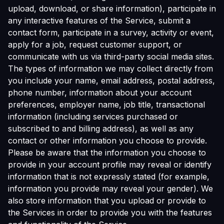
upload, download, or share information), participate in
any interactive features of the Service, submit a
contact form, participate in a survey, activity or event,
apply for a job, request customer support, or
communicate with us via third-party social media sites.
The types of information we may collect directly from
you include your name, email address, postal address,
phone number, information about your account
preferences, employer name, job title, transactional
information (including services purchased or
subscribed to and billing address), as well as any
contact or other information you choose to provide.
Please be aware that the information you choose to
provide in your account profile may reveal or identify
information that is not expressly stated (for example,
information you provide may reveal your gender). We
also store information that you upload or provide to
the Services in order to provide you with the features