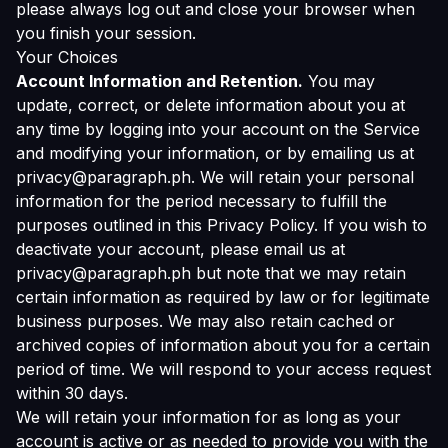
please always log out and close your browser when
you finish your session.
Your Choices
Account Information and Retention.
You may
update, correct, or delete information about you at
any time by logging into your account on the Service
and modifying your information, or by emailing us at
privacy@paragraph.ph. We will retain your personal
information for the period necessary to fulfill the
purposes outlined in this Privacy Policy. If you wish to
deactivate your account, please email us at
privacy@paragraph.ph but note that we may retain
certain information as required by law or for legitimate
business purposes. We may also retain cached or
archived copies of information about you for a certain
period of time. We will respond to your access request
within 30 days.
We will retain your information for as long as your
account is active or as needed to provide you with the