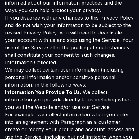
informed about our information practices and the
ways you can help protect your privacy.
If you disagree with any changes to this Privacy Policy
and do not wish your information to be subject to the
revised Privacy Policy, you will need to deactivate
your account with us and stop using the Service. Your
use of the Service after the posting of such changes
shall constitute your consent to such changes.
Information Collected
We may collect certain user information (including
personal information and/or sensitive personal
information) in the following ways:
Information You Provide To Us.
We collect
information you provide directly to us including when
you visit the Website and/or use our Service.
For example, we collect information when you enter
into an agreement with Paragraph as a customer,
create or modify your profile and account, access and
use the Service (including but not limited to when you