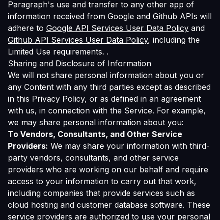
Paragraph's use and transfer to any other app of
information received from Google and Github APIs will
adhere to
Google API Services User Data Policy
and
Github API Services User Data Policy
, including the
Limited Use requirements. .
Sharing and Disclosure of Information
We will not share personal information about you or
any Content with any third parties except as described
in this Privacy Policy, or as defined in an agreement
with us, in connection with the Service. For example,
we may share personal information about you:
To Vendors, Consultants, and Other Service
Providers:
We may share your information with third-
party vendors, consultants, and other service
providers who are working on our behalf and require
access to your information to carry out that work,
including companies that provide services such as
cloud hosting and customer database software. These
service providers are authorized to use your personal