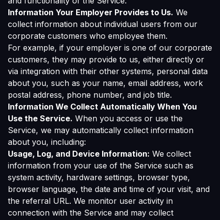
and functionality of the Service.
Information Your Employer Provides to Us.
We
collect information about individual users from our
corporate customers who employee them.
For example, if your employer is one of our corporate
customers, they may provide to us, either directly or
via integration with their other systems, personal data
about you, such as your name, email address, work
postal address, phone number, and job title.
Information We Collect Automatically When You
Use the Service.
When you access or use the
Service, we may automatically collect information
about you, including:
Usage, Log, and Device Information:
We collect
information from your use of the Service such as
system activity, hardware settings, browser type,
browser language, the date and time of your visit, and
the referral URL. We monitor user activity in
connection with the Service and may collect