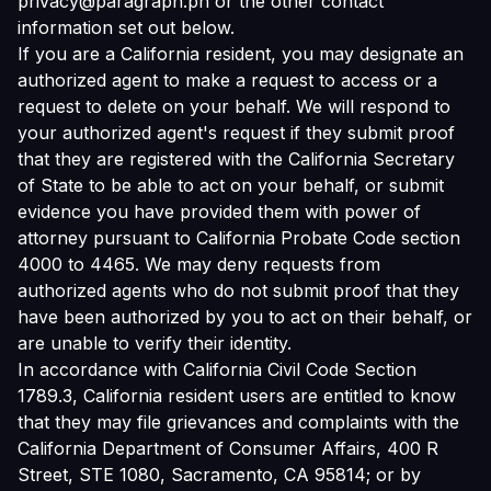
privacy@paragraph.ph or the other contact
information set out below.
If you are a California resident, you may designate an
authorized agent to make a request to access or a
request to delete on your behalf. We will respond to
your authorized agent's request if they submit proof
that they are registered with the California Secretary
of State to be able to act on your behalf, or submit
evidence you have provided them with power of
attorney pursuant to California Probate Code section
4000 to 4465. We may deny requests from
authorized agents who do not submit proof that they
have been authorized by you to act on their behalf, or
are unable to verify their identity.
In accordance with California Civil Code Section
1789.3, California resident users are entitled to know
that they may file grievances and complaints with the
California Department of Consumer Affairs, 400 R
Street, STE 1080, Sacramento, CA 95814; or by