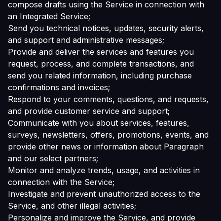
compose drafts using the Service in connection with
an Integrated Service;
Send you technical notices, updates, security alerts,
and support and administrative messages;
Provide and deliver the services and features you
request, process, and complete transactions, and
send you related information, including purchase
confirmations and invoices;
Respond to your comments, questions, and requests,
and provide customer service and support;
Communicate with you about services, features,
surveys, newsletters, offers, promotions, events, and
provide other news or information about Paragraph
and our select partners;
Monitor and analyze trends, usage, and activities in
connection with the Service;
Investigate and prevent unauthorized access to the
Service, and other illegal activities;
Personalize and improve the Service, and provide