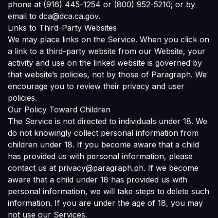
phone at (916) 445-1254 or (800) 952-5210; or by
email to dca@dca.ca.gov.
Links to Third-Party Websites
We may place links on the Service. When you click on
a link to a third-party website from our Website, your
activity and use on the linked website is governed by
that website’s policies, not by those of Paragraph. We
encourage you to review their privacy and user
policies.
Our Policy Toward Children
The Service is not directed to individuals under 18. We
do not knowingly collect personal information from
children under 18. If you become aware that a child
has provided us with personal information, please
contact us at privacy@paragraph.ph. If we become
aware that a child under 18 has provided us with
personal information, we will take steps to delete such
information. If you are under the age of 18, you may
not use our Services.