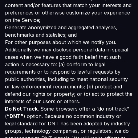
content and/or features that match your interests and
preferences or otherwise customize your experience
on the Service;
Generate anonymized and aggregated analyses,
benchmarks and statistics; and
For other purposes about which we notify you.
Additionally we may disclose personal data in special
cases when we have a good faith belief that such
action is necessary to: (a) conform to legal
requirements or to respond to lawful requests by
public authorities, including to meet national security
or law enforcement requirements; (b) protect and
defend our rights or property; or (c) act to protect the
interests of our users or others.
Do Not Track.
Some browsers offer a “do not track”
(
“DNT”
) option. Because no common industry or
legal standard for DNT has been adopted by industry
groups, technology companies, or regulators, we do