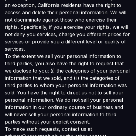
an exception, California residents have the right to
access and delete their personal information. We will
not discriminate against those who exercise their
rights. Specifically, if you exercise your rights, we will
not deny you services, charge you different prices for
services or provide you a different level or quality of
services.
To the extent we sell your personal information to
third parties, you also have the right to request that
we disclose to you: (i) the categories of your personal
information that we sold, and (ii) the categories of
third parties to whom your personal information was
sold. You have the right to direct us not to sell your
personal information. We do not sell your personal
information in our ordinary course of business and
will never sell your personal information to third
parties without your explicit consent.
To make such requests, contact us at