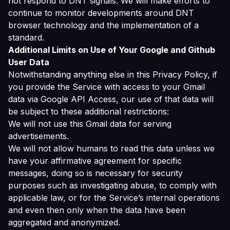
not respond to DNT signals. We will make efforts to
continue to monitor developments around DNT
browser technology and the implementation of a
standard.
Additional Limits on Use of Your Google and Github
User Data
Notwithstanding anything else in this Privacy Policy, if
you provide the Service with access to your Gmail
data via Google API Access, our use of that data will
be subject to these additional restrictions:
We will not use this Gmail data for serving
advertisements.
We will not allow humans to read this data unless we
have your affirmative agreement for specific
messages, doing so is necessary for security
purposes such as investigating abuse, to comply with
applicable law, or for the Service’s internal operations
and even then only when the data have been
aggregated and anonymized.