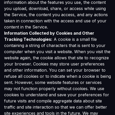
information about the features you use, the content
you upload, download, share, or access while using
the Service, the content you access, and any actions
taken in connection with the access and use of your
content in the Service.
Information Collected by Cookies and Other
Tracking Technologies:
A cookie is a small file
containing a string of characters that is sent to your
computer when you visit a website. When you visit the
website again, the cookie allows that site to recognize
your browser. Cookies may store user preferences
and other information. You can set your browser to
refuse all cookies or to indicate when a cookie is being
sent. However, some website features or services
may not function properly without cookies. We use
cookies to understand and save your preferences for
future visits and compile aggregate data about site
traffic and site interaction so that we can offer better
site experiences and tools in the future. We may