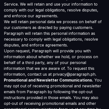
Service. We will retain and use your information to
comply with our legal obligations, resolve disputes,
and enforce our agreements.
We will retain personal data we process on behalf of
our customers as directed by paying customers.
Paragraph will retain this personal information as
necessary to comply with legal obligations, resolve
disputes, and enforce agreements.
Upon request, Paragraph will provide you with
information about whether we hold, or process on
behalf of a third party, any of your personal
information that we are aware of. To request this
information, contact us at privacy@paragraph.ph.
Promotional and Newsletter Communications.
You
may opt out of receiving promotional and newsletter
emails from Paragraph by following the opt-out
instructions provided in those emails. You may also
opt-out of receiving promotional emails and other