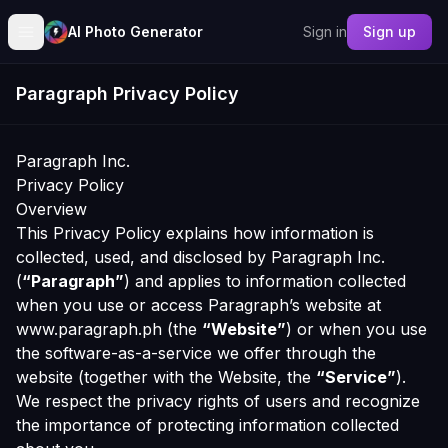
AI Photo Generator
Sign in
Sign up
Paragraph Privacy Policy
Paragraph Inc.
Privacy Policy
Overview
This Privacy Policy explains how information is
collected, used, and disclosed by Paragraph Inc.
(
“Paragraph”
) and applies to information collected
when you use or access Paragraph’s website at
www.paragraph.ph (the
“Website”
) or when you use
the software-as-a-service we offer through the
website (together with the Website, the
“Service”
).
We respect the privacy rights of users and recognize
the importance of protecting information collected