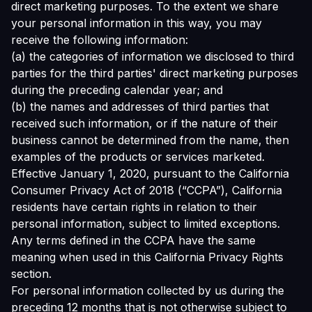
direct marketing purposes. To the extent we share
your personal information in this way, you may
receive the following information:
(a) the categories of information we disclosed to third
parties for the third parties' direct marketing purposes
during the preceding calendar year; and
(b) the names and addresses of third parties that
received such information, or if the nature of their
business cannot be determined from the name, then
examples of the products or services marketed.
Effective January 1, 2020, pursuant to the California
Consumer Privacy Act of 2018 (“CCPA”), California
residents have certain rights in relation to their
personal information, subject to limited exceptions.
Any terms defined in the CCPA have the same
meaning when used in this California Privacy Rights
section.
For personal information collected by us during the
preceding 12 months that is not otherwise subject to