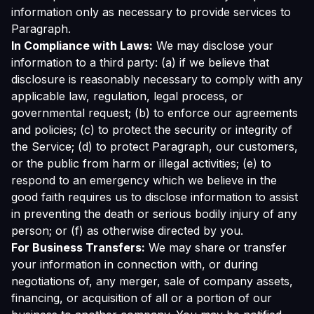
information only as necessary to provide services to
Paragraph.
In Compliance with Laws:
We may disclose your
information to a third party: (a) if we believe that
disclosure is reasonably necessary to comply with any
applicable law, regulation, legal process, or
governmental request; (b) to enforce our agreements
and policies; (c) to protect the security or integrity of
the Service; (d) to protect Paragraph, our customers,
or the public from harm or illegal activities; (e) to
respond to an emergency which we believe in the
good faith requires us to disclose information to assist
in preventing the death or serious bodily injury of any
person; or (f) as otherwise directed by you.
For Business Transfers:
We may share or transfer
your information in connection with, or during
negotiations of, any merger, sale of company assets,
financing, or acquisition of all or a portion of our