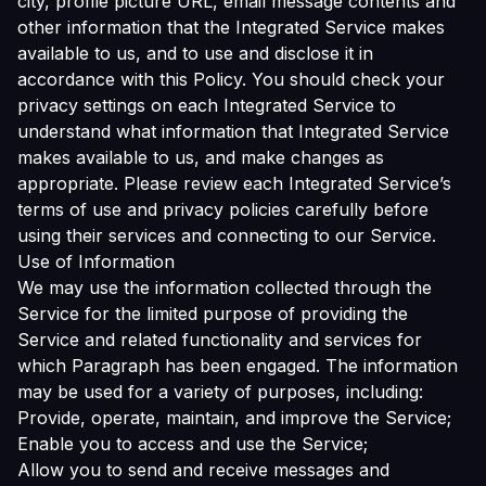
city, profile picture URL, email message contents and
other information that the Integrated Service makes
available to us, and to use and disclose it in
accordance with this Policy. You should check your
privacy settings on each Integrated Service to
understand what information that Integrated Service
makes available to us, and make changes as
appropriate. Please review each Integrated Service’s
terms of use and privacy policies carefully before
using their services and connecting to our Service.
Use of Information
We may use the information collected through the
Service for the limited purpose of providing the
Service and related functionality and services for
which Paragraph has been engaged. The information
may be used for a variety of purposes, including:
Provide, operate, maintain, and improve the Service;
Enable you to access and use the Service;
Allow you to send and receive messages and