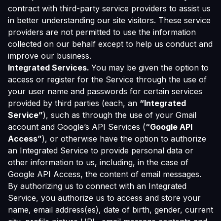
contract with third-party service providers to assist us
in better understanding our site visitors. These service
providers are not permitted to use the information
collected on our behalf except to help us conduct and
improve our business.
Integrated Services.
You may be given the option to
access or register for the Service through the use of
your user name and passwords for certain services
provided by third parties (each, an
“Integrated
Service”
), such as through the use of your Gmail
account and Google’s API Services (
“Google API
Access”
), or otherwise have the option to authorize
an Integrated Service to provide personal data or
other information to us, including, in the case of
Google API Access, the content of email messages.
By authorizing us to connect with an Integrated
Service, you authorize us to access and store your
name, email address(es), date of birth, gender, current