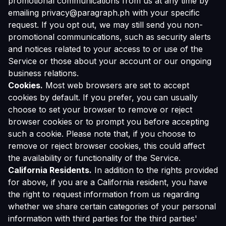
promotional communications from us at any time by
emailing privacy@paragraph.ph with your specific
request. If you opt out, we may still send you non-
promotional communications, such as security alerts
and notices related to your access to or use of the
Service or those about your account or our ongoing
business relations.
Cookies.
Most web browsers are set to accept
cookies by default. If you prefer, you can usually
choose to set your browser to remove or reject
browser cookies or to prompt you before accepting
such a cookie. Please note that, if you choose to
remove or reject browser cookies, this could affect
the availability or functionality of the Service.
California Residents.
In addition to the rights provided
for above, if you are a California resident, you have
the right to request information from us regarding
whether we share certain categories of your personal
information with third parties for the third parties'