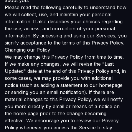
about you.
Please read the following carefully to understand how
we will collect, use, and maintain your personal
information. It also describes your choices regarding
the use, access, and correction of your personal
information. By accessing and using our Services, you
signify acceptance to the terms of this Privacy Policy.
Changing our Policy
We may change this Privacy Policy from time to time.
If we make any changes, we will revise the "Last
Updated" date at the end of this Privacy Policy and, in
some cases, we may provide you with additional
notice (such as adding a statement to our homepage
or sending you an email notification). If there are
material changes to this Privacy Policy, we will notify
you more directly by email or means of a notice on
the home page prior to the change becoming
effective. We encourage you to review our Privacy
Policy whenever you access the Service to stay