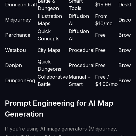
Battle &
Smart
Dungeondraft
$19.99
Deskto
Dungeon
Tools
Illustration
Diffusion
From
Midjourney
Discor
Maps
AI
$10/mo
Quick
Diffusion
Perchance
Free
Browse
Concepts
AI
Watabou
City Maps
Procedural
Free
Browse
Quick
Donjon
Procedural
Free
Browse
Dungeons
Collaborative
Manual +
Free /
DungeonFog
Browse
Battle
Smart
$4.90/mo
Prompt Engineering for AI Map
Generation
If you're using AI image generators (Midjourney,