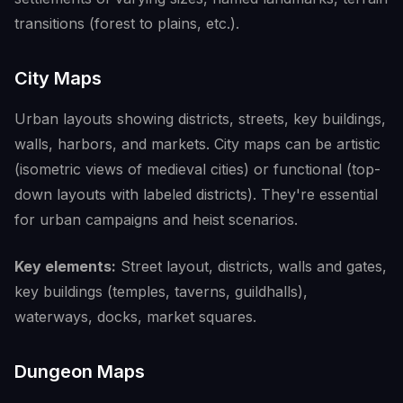
transitions (forest to plains, etc.).
City Maps
Urban layouts showing districts, streets, key buildings,
walls, harbors, and markets. City maps can be artistic
(isometric views of medieval cities) or functional (top-
down layouts with labeled districts). They're essential
for urban campaigns and heist scenarios.
Key elements:
Street layout, districts, walls and gates,
key buildings (temples, taverns, guildhalls),
waterways, docks, market squares.
Dungeon Maps