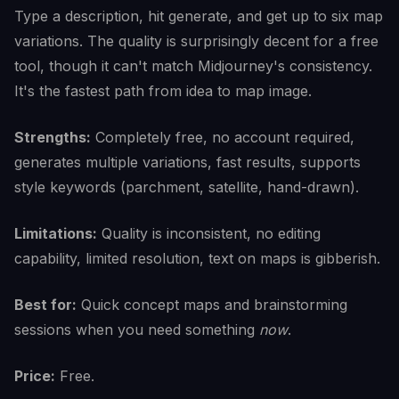
Type a description, hit generate, and get up to six map
variations. The quality is surprisingly decent for a free
tool, though it can't match Midjourney's consistency.
It's the fastest path from idea to map image.
Strengths:
Completely free, no account required,
generates multiple variations, fast results, supports
style keywords (parchment, satellite, hand-drawn).
Limitations:
Quality is inconsistent, no editing
capability, limited resolution, text on maps is gibberish.
Best for:
Quick concept maps and brainstorming
sessions when you need something
now
.
Price:
Free.