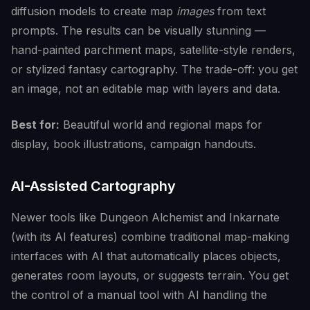
diffusion models to create map
images
from text
prompts. The results can be visually stunning —
hand-painted parchment maps, satellite-style renders,
or stylized fantasy cartography. The trade-off: you get
an image, not an editable map with layers and data.
Best for:
Beautiful world and regional maps for
display, book illustrations, campaign handouts.
AI-Assisted Cartography
Newer tools like Dungeon Alchemist and Inkarnate
(with its AI features) combine traditional map-making
interfaces with AI that automatically places objects,
generates room layouts, or suggests terrain. You get
the control of a manual tool with AI handling the