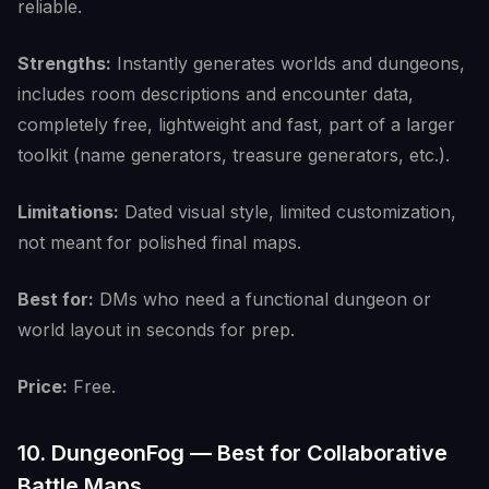
reliable.
Strengths:
Instantly generates worlds and dungeons,
includes room descriptions and encounter data,
completely free, lightweight and fast, part of a larger
toolkit (name generators, treasure generators, etc.).
Limitations:
Dated visual style, limited customization,
not meant for polished final maps.
Best for:
DMs who need a functional dungeon or
world layout in seconds for prep.
Price:
Free.
10. DungeonFog — Best for Collaborative
Battle Maps