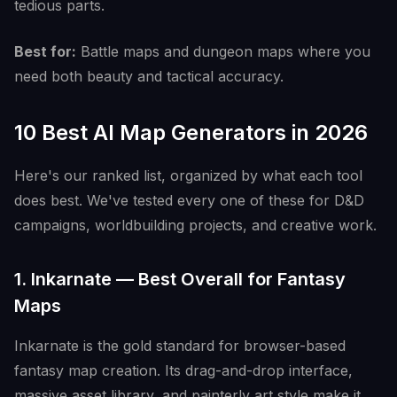
tedious parts.
Best for:
Battle maps and dungeon maps where you
need both beauty and tactical accuracy.
10 Best AI Map Generators in 2026
Here's our ranked list, organized by what each tool
does best. We've tested every one of these for D&D
campaigns, worldbuilding projects, and creative work.
1. Inkarnate — Best Overall for Fantasy
Maps
Inkarnate is the gold standard for browser-based
fantasy map creation. Its drag-and-drop interface,
massive asset library, and painterly art style make it