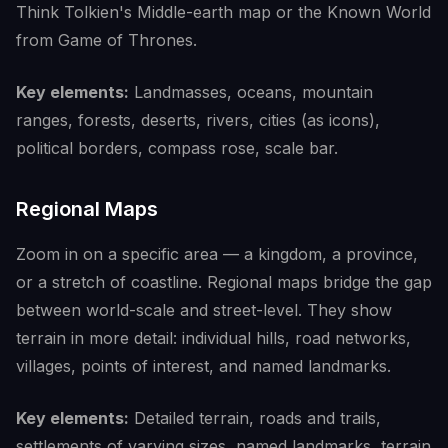
Think Tolkien's Middle-earth map or the Known World
from Game of Thrones.
Key elements:
Landmasses, oceans, mountain
ranges, forests, deserts, rivers, cities (as icons),
political borders, compass rose, scale bar.
Regional Maps
Zoom in on a specific area — a kingdom, a province,
or a stretch of coastline. Regional maps bridge the gap
between world-scale and street-level. They show
terrain in more detail: individual hills, road networks,
villages, points of interest, and named landmarks.
Key elements:
Detailed terrain, roads and trails,
settlements of varying sizes, named landmarks, terrain