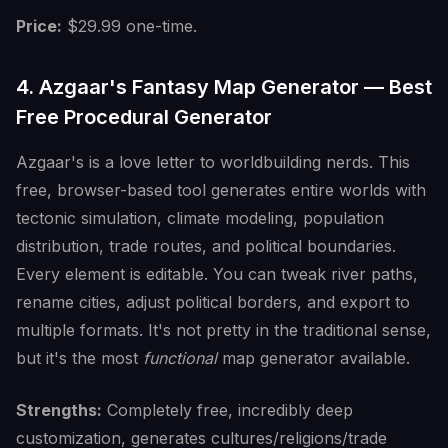
Price:
$29.99 one-time.
4. Azgaar's Fantasy Map Generator — Best
Free Procedural Generator
Azgaar's is a love letter to worldbuilding nerds. This
free, browser-based tool generates entire worlds with
tectonic simulation, climate modeling, population
distribution, trade routes, and political boundaries.
Every element is editable. You can tweak river paths,
rename cities, adjust political borders, and export to
multiple formats. It's not pretty in the traditional sense,
but it's the most
functional
map generator available.
Strengths:
Completely free, incredibly deep
customization, generates cultures/religions/trade