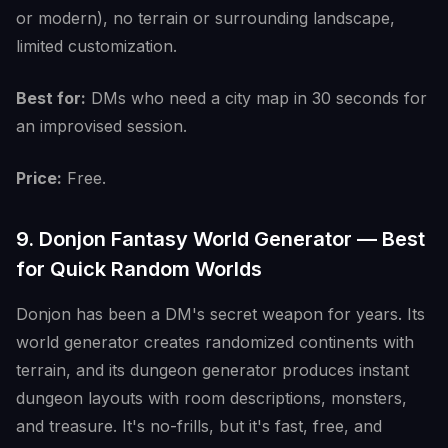
or modern), no terrain or surrounding landscape,
limited customization.
Best for:
DMs who need a city map in 30 seconds for
an improvised session.
Price:
Free.
9. Donjon Fantasy World Generator — Best
for Quick Random Worlds
Donjon has been a DM's secret weapon for years. Its
world generator creates randomized continents with
terrain, and its dungeon generator produces instant
dungeon layouts with room descriptions, monsters,
and treasure. It's no-frills, but it's fast, free, and