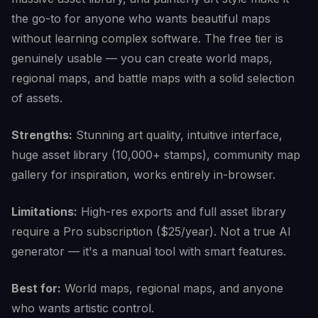
the go-to for anyone who wants beautiful maps
without learning complex software. The free tier is
genuinely usable — you can create world maps,
regional maps, and battle maps with a solid selection
of assets.
Strengths:
Stunning art quality, intuitive interface,
huge asset library (10,000+ stamps), community map
gallery for inspiration, works entirely in-browser.
Limitations:
High-res exports and full asset library
require a Pro subscription ($25/year). Not a true AI
generator — it's a manual tool with smart features.
Best for:
World maps, regional maps, and anyone
who wants artistic control.