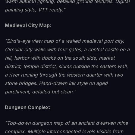
warm autumn lighting, detailed ground textures. Digital
painting style, VTT-ready."
Medieval City Map:
"Bird's-eye view map of a walled medieval port city.
Circular city walls with four gates, a central castle on a
hill, harbor with docks on the south side, market
district, temple district, slums outside the eastern wall,
a river running through the western quarter with two
stone bridges. Hand-drawn ink style on aged
parchment, detailed but clean."
Dungeon Complex:
"Top-down dungeon map of an ancient dwarven mine
complex. Multiple interconnected levels visible from