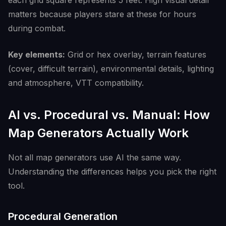
each grid square represents 5 feet. High visual detail
matters because players stare at these for hours
during combat.
Key elements:
Grid or hex overlay, terrain features
(cover, difficult terrain), environmental details, lighting
and atmosphere, VTT compatibility.
AI vs. Procedural vs. Manual: How
Map Generators Actually Work
Not all map generators use AI the same way.
Understanding the differences helps you pick the right
tool.
Procedural Generation