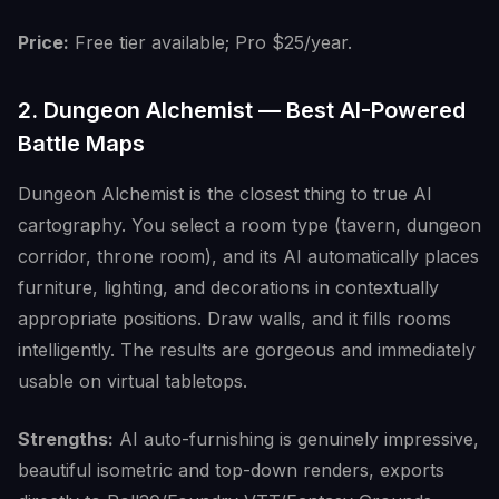
Price:
Free tier available; Pro $25/year.
2. Dungeon Alchemist — Best AI-Powered
Battle Maps
Dungeon Alchemist is the closest thing to true AI
cartography. You select a room type (tavern, dungeon
corridor, throne room), and its AI automatically places
furniture, lighting, and decorations in contextually
appropriate positions. Draw walls, and it fills rooms
intelligently. The results are gorgeous and immediately
usable on virtual tabletops.
Strengths:
AI auto-furnishing is genuinely impressive,
beautiful isometric and top-down renders, exports