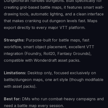
Dungeondraft handles dungeons. Built specifically for
creating grid-based battle maps, it features smart wall-
drawing tools, automatic lighting, and a clean interface
that makes cranking out dungeon levels fast. Maps
export directly to every major VTT platform.
Strengths:
Purpose-built for battle maps, fast
workflow, smart object placement, excellent VTT
integration (Foundry, Roll20, Fantasy Grounds),
compatible with Wonderdraft asset packs.
Limitations:
Desktop only, focused exclusively on
battle/dungeon maps, one art style (though modifiable
with asset packs).
Best for:
DMs who run combat-heavy campaigns and
need a battle map every session.