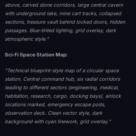
above, carved stone corridors, large central cavern
with underground lake, mine cart tracks, collapsed
sections, treasure vault behind locked doors, hidden
passages. Blue-tinted lighting, grid overlay, dark
atmospheric style."
Sci-Fi Space Station Map:
"Technical blueprint-style map of a circular space
station. Central command hub, six radial corridors
leading to different sectors (engineering, medical,
habitation, research, cargo, docking bays), airlock
locations marked, emergency escape pods,
observation deck. Clean vector style, dark
background with cyan linework, grid overlay."