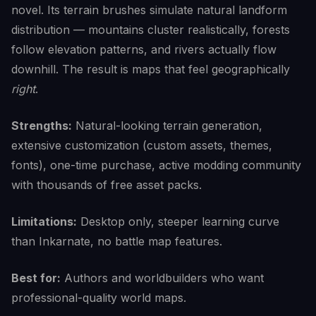
novel. Its terrain brushes simulate natural landform
distribution — mountains cluster realistically, forests
follow elevation patterns, and rivers actually flow
downhill. The result is maps that feel geographically
right
.
Strengths:
Natural-looking terrain generation,
extensive customization (custom assets, themes,
fonts), one-time purchase, active modding community
with thousands of free asset packs.
Limitations:
Desktop only, steeper learning curve
than Inkarnate, no battle map features.
Best for:
Authors and worldbuilders who want
professional-quality world maps.