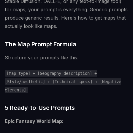
Stable Diffusion, DALL-E, or any text-to-image tool)
for maps, your prompt is everything. Generic prompts
produce generic results. Here's how to get maps that
actually look like maps.
The Map Prompt Formula
Structure your prompts like this:
[Map type] + [Geography description] +
[Style/aesthetic] + [Technical specs] + [Negative
elements]
5 Ready-to-Use Prompts
Epic Fantasy World Map: