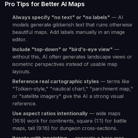
Pro Tips for Better AI Maps
Always specify "no text" or "no labels"
— AI
models generate gibberish text that ruins otherwise
beautiful maps. Add labels manually in an image
editor.
Include "top-down" or "bird's-eye view"
—
without this, AI often generates landscape views or
isometric perspectives instead of usable map
layouts.
Reference real cartographic styles
— terms like
"Tolkien-style," "nautical chart," "parchment map,"
or "satellite imagery" give the AI a strong visual
reference.
Use aspect ratios intentionally
— wide maps
(16:9) work for continents, square (1:1) for battle
maps, tall (9:16) for dungeon cross-sections.