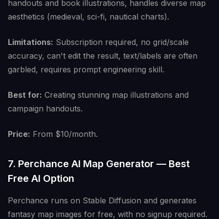
handouts and book illustrations, handles diverse map
aesthetics (medieval, sci-fi, nautical charts).
Limitations:
Subscription required, no grid/scale
accuracy, can't edit the result, text/labels are often
garbled, requires prompt engineering skill.
Best for:
Creating stunning map illustrations and
campaign handouts.
Price:
From $10/month.
7. Perchance AI Map Generator — Best
Free AI Option
Perchance runs on Stable Diffusion and generates
fantasy map images for free, with no signup required.