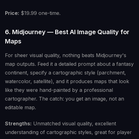
Price:
$19.99 one-time.
6. Midjourney — Best AI Image Quality for
Maps
For sheer visual quality, nothing beats Midjourney's
map outputs. Feed it a detailed prompt about a fantasy
continent, specify a cartographic style (parchment,
watercolor, satellite), and it produces maps that look
like they were hand-painted by a professional
cartographer. The catch: you get an image, not an
editable map.
Strengths:
Unmatched visual quality, excellent
understanding of cartographic styles, great for player