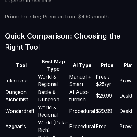
together in real time.
Price:
Free tier; Premium from $4.90/month.
Quick Comparison: Choosing the
Right Tool
Best Map
Tool
AI Type
Price
Platf
Type
World &
Manual +
Free /
Inkarnate
Browse
Regional
Smart
$25/yr
Dungeon
Battle &
AI Auto-
$29.99
Deskto
Alchemist
Dungeon
furnish
World &
Wonderdraft
Procedural
$29.99
Deskto
Regional
World (Data-
Azgaar's
Procedural
Free
Browse
Rich)