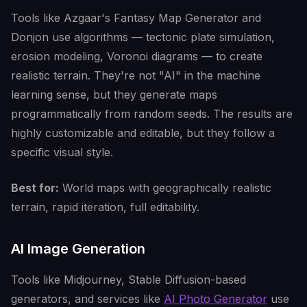
Tools like Azgaar's Fantasy Map Generator and
Donjon use algorithms — tectonic plate simulation,
erosion modeling, Voronoi diagrams — to create
realistic terrain. They're not "AI" in the machine
learning sense, but they generate maps
programmatically from random seeds. The results are
highly customizable and editable, but they follow a
specific visual style.
Best for:
World maps with geographically realistic
terrain, rapid iteration, full editability.
AI Image Generation
Tools like Midjourney, Stable Diffusion-based
generators, and services like
AI Photo Generator
use