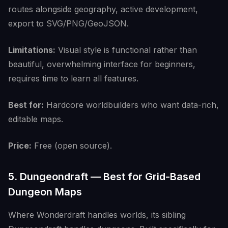
routes alongside geography, active development,
export to SVG/PNG/GeoJSON.
Limitations:
Visual style is functional rather than
beautiful, overwhelming interface for beginners,
requires time to learn all features.
Best for:
Hardcore worldbuilders who want data-rich,
editable maps.
Price:
Free (open source).
5. Dungeondraft — Best for Grid-Based
Dungeon Maps
Where Wonderdraft handles worlds, its sibling