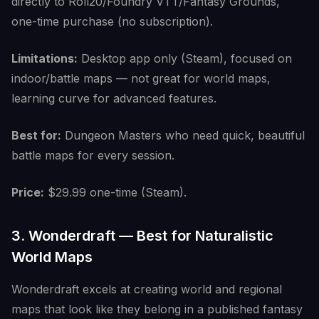
directly to Roll20/Foundry VTT/Fantasy Grounds,
one-time purchase (no subscription).
Limitations:
Desktop app only (Steam), focused on
indoor/battle maps — not great for world maps,
learning curve for advanced features.
Best for:
Dungeon Masters who need quick, beautiful
battle maps for every session.
Price:
$29.99 one-time (Steam).
3. Wonderdraft — Best for Naturalistic
World Maps
Wonderdraft excels at creating world and regional
maps that look like they belong in a published fantasy