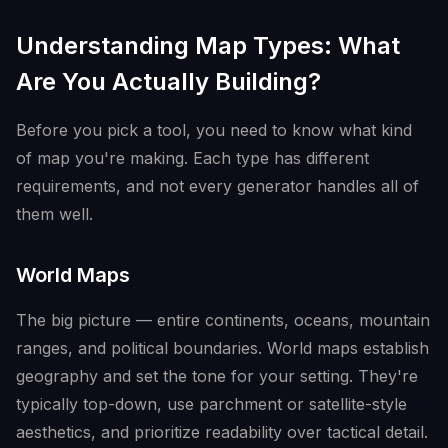
Understanding Map Types: What
Are You Actually Building?
Before you pick a tool, you need to know what kind
of map you're making. Each type has different
requirements, and not every generator handles all of
them well.
World Maps
The big picture — entire continents, oceans, mountain
ranges, and political boundaries. World maps establish
geography and set the tone for your setting. They're
typically top-down, use parchment or satellite-style
aesthetics, and prioritize readability over tactical detail.