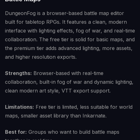
DungeonFog is a browser-based battle map editor
built for tabletop RPGs. It features a clean, modern
interface with lighting effects, fog of war, and real-time
collaboration. The free tier is solid for basic maps, and
the premium tier adds advanced lighting, more assets,
and higher resolution exports.
Strengths:
Browser-based with real-time
collaboration, built-in fog of war and dynamic lighting,
clean modern art style, VTT export support.
Limitations:
Free tier is limited, less suitable for world
maps, smaller asset library than Inkarnate.
Best for:
Groups who want to build battle maps