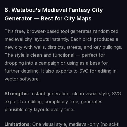
8. Watabou's Medieval Fantasy City
Generator — Best for City Maps
This free, browser-based tool generates randomized
medieval city layouts instantly. Each click produces a
new city with walls, districts, streets, and key buildings.
The style is clean and functional — perfect for
dropping into a campaign or using as a base for
further detailing. It also exports to SVG for editing in
vector software.
Strengths:
Instant generation, clean visual style, SVG
export for editing, completely free, generates
plausible city layouts every time.
Limitations:
One visual style, medieval-only (no sci-fi