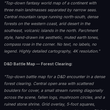
"Top-down fantasy world map of a continent with
three main landmasses separated by narrow seas.
Central mountain range running north-south, dense
forests on the western coast, arid desert in the
southeast, volcanic islands in the north. Parchment
style, hand-drawn ink aesthetic, muted earth tones,
compass rose in the corner. No text, no labels, no
legend. Highly detailed cartography, 4K resolution."
D&D Battle Map — Forest Clearing:
"Top-down battle map for a D&D encounter in a dense
forest clearing. Central open area with scattered
boulders for cover, a small stream running diagonally
across the scene, fallen logs, mushroom circles, and a
ruined stone shrine. Grid overlay, 5-foot squares,