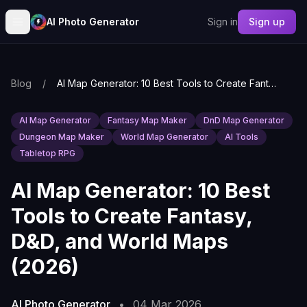
AI Photo Generator
Sign in
Sign up
Blog
/
AI Map Generator: 10 Best Tools to Create Fantasy, D&D, and World Maps (2026)
AI Map Generator
Fantasy Map Maker
DnD Map Generator
Dungeon Map Maker
World Map Generator
AI Tools
Tabletop RPG
AI Map Generator: 10 Best
Tools to Create Fantasy,
D&D, and World Maps
(2026)
AI Photo Generator
•
04 Mar 2026