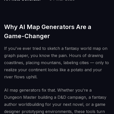
Why AI Map Generators Are a
Game-Changer
If you've ever tried to sketch a fantasy world map on
graph paper, you know the pain. Hours of drawing
coastlines, placing mountains, labeling cities — only to
realize your continent looks like a potato and your
river flows uphill.
AI map generators fix that. Whether you're a
Dungeon Master building a D&D campaign, a fantasy
author worldbuilding for your next novel, or a game
designer prototyping environments, these tools turn