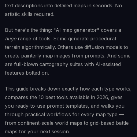
text descriptions into detailed maps in seconds. No
artistic skills required.
But here's the thing: "AI map generator" covers a
huge
range of tools. Some generate procedural
terrain algorithmically. Others use diffusion models to
create painterly map images from prompts. And some
are full-blown cartography suites with AI-assisted
features bolted on.
This guide breaks down exactly how each type works,
compares the 10 best tools available in 2026, gives
you ready-to-use prompt templates, and walks you
through practical workflows for every map type —
from continent-scale world maps to grid-based battle
maps for your next session.