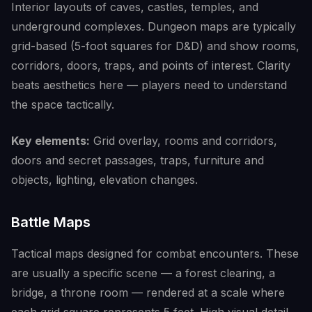
Interior layouts of caves, castles, temples, and
underground complexes. Dungeon maps are typically
grid-based (5-foot squares for D&D) and show rooms,
corridors, doors, traps, and points of interest. Clarity
beats aesthetics here — players need to understand
the space tactically.
Key elements:
Grid overlay, rooms and corridors,
doors and secret passages, traps, furniture and
objects, lighting, elevation changes.
Battle Maps
Tactical maps designed for combat encounters. These
are usually a specific scene — a forest clearing, a
bridge, a throne room — rendered at a scale where