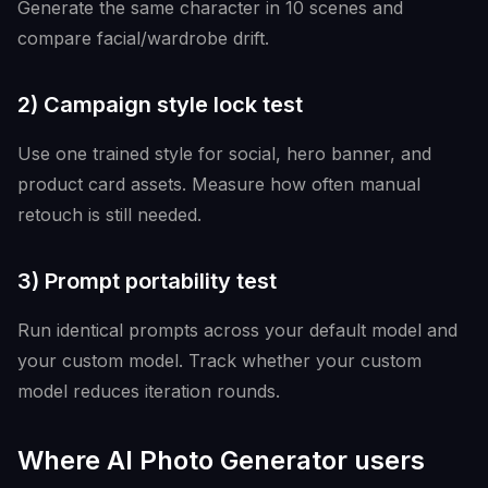
Generate the same character in 10 scenes and
compare facial/wardrobe drift.
2) Campaign style lock test
Use one trained style for social, hero banner, and
product card assets. Measure how often manual
retouch is still needed.
3) Prompt portability test
Run identical prompts across your default model and
your custom model. Track whether your custom
model reduces iteration rounds.
Where AI Photo Generator users