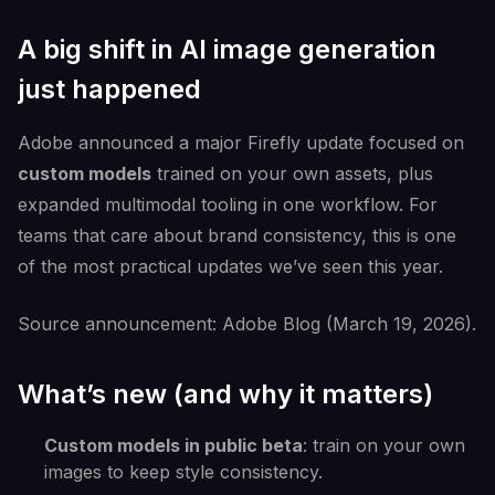
A big shift in AI image generation
just happened
Adobe announced a major Firefly update focused on
custom models
trained on your own assets, plus
expanded multimodal tooling in one workflow. For
teams that care about brand consistency, this is one
of the most practical updates we’ve seen this year.
Source announcement: Adobe Blog (March 19, 2026).
What’s new (and why it matters)
Custom models in public beta
: train on your own
images to keep style consistency.