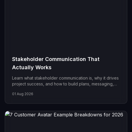
Stakeholder Communication That
Actually Works
Learn what stakeholder communication is, why it drives
project success, and how to build plans, messaging,
and cadence that keep every audience aligned.
01 Aug 2026