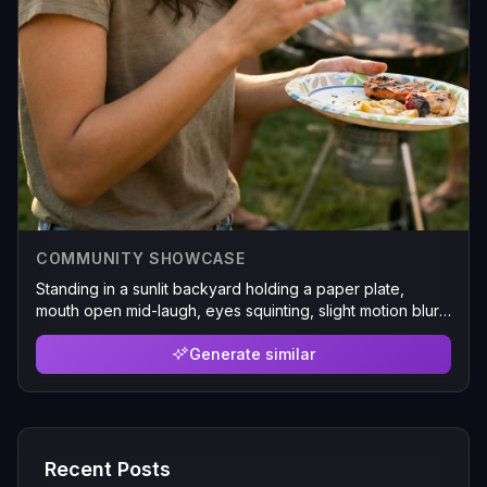
COMMUNITY SHOWCASE
Standing in a sunlit backyard holding a paper plate,
mouth open mid-laugh, eyes squinting, slight motion blur
on one hand, charcoal grill smoking in the background,
golden hour lens flare bleeding into the frame
Generate similar
Recent Posts