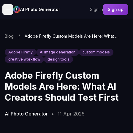
AI Photo Generator
Sign in
Sign up
Blog
/
Adobe Firefly Custom Models Are Here: What AI Creators Should Test First
Adobe Firefly
AI image generation
custom models
creative workflow
design tools
Adobe Firefly Custom
Models Are Here: What AI
Creators Should Test First
AI Photo Generator
•
11 Apr 2026