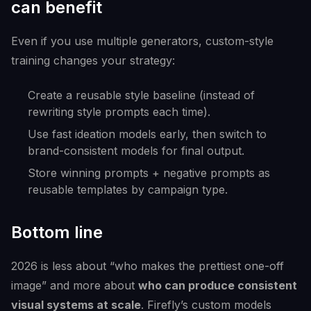
can benefit
Even if you use multiple generators, custom-style
training changes your strategy:
Create a reusable style baseline (instead of
rewriting style prompts each time).
Use fast ideation models early, then switch to
brand-consistent models for final output.
Store winning prompts + negative prompts as
reusable templates by campaign type.
Bottom line
2026 is less about “who makes the prettiest one-off
image” and more about
who can produce consistent
visual systems at scale
. Firefly’s custom models