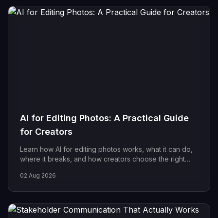
AI for Editing Photos: A Practical Guide
for Creators
Learn how AI for editing photos works, what it can do,
where it breaks, and how creators choose the right
tools for fast, reliable, on-brand results.
02 Aug 2026