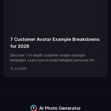
7 Customer Avatar Example Breakdowns
for 2026
Discover 7 in-depth customer avatar example
templates. Learn how to build detailed personas for
marketing with our actionable analysis and free
31 Jul 2026
examples.
AI Photo Generator