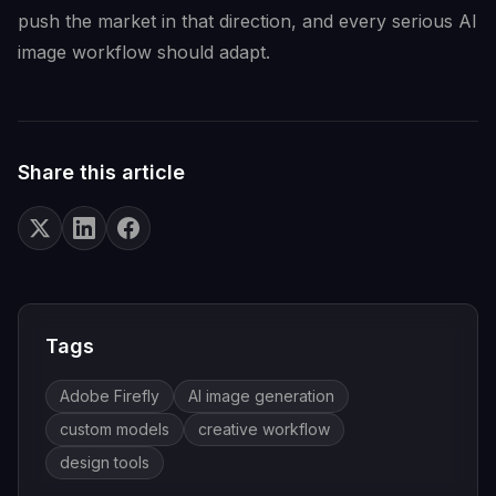
push the market in that direction, and every serious AI
image workflow should adapt.
Share this article
Tags
Adobe Firefly
AI image generation
custom models
creative workflow
design tools