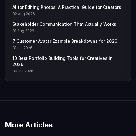
AI for Editing Photos: A Practical Guide for Creators
02 Aug 2026
Stakeholder Communication That Actually Works
01 Aug 2026
7 Customer Avatar Example Breakdowns for 2026
31 Jul 2026
10 Best Portfolio Building Tools for Creatives in
2026
30 Jul 2026
More Articles