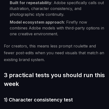
Built for repeatability
: Adobe specifically calls out
illustration, character consistency, and
photographic style continuity.
Model ecosystem approach
: Firefly now
combines Adobe models with third-party options in
one creative environment.
For creators, this means less prompt roulette and
fewer post-edits when you need visuals that match an
existing brand system.
3 practical tests you should run this
week
1) Character consistency test