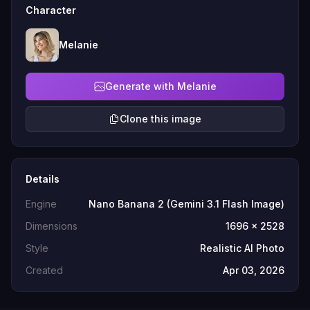
Character
Melanie
Generate with Melanie
Clone this image
Details
Engine
Nano Banana 2 (Gemini 3.1 Flash Image)
Dimensions
1696 x 2528
Style
Realistic AI Photo
Created
Apr 03, 2026