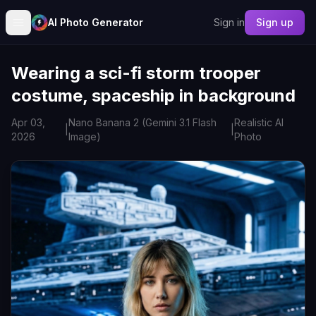
AI Photo Generator
Sign in
Sign up
Wearing a sci-fi storm trooper
costume, spaceship in background
Apr 03,
Nano Banana 2 (Gemini 3.1 Flash
Realistic AI
|
|
2026
Image)
Photo