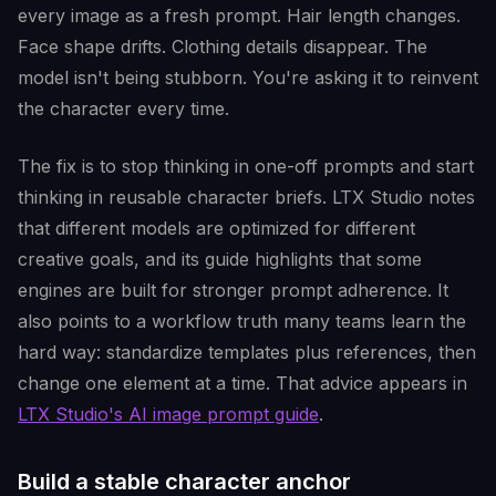
every image as a fresh prompt. Hair length changes.
Face shape drifts. Clothing details disappear. The
model isn't being stubborn. You're asking it to reinvent
the character every time.
The fix is to stop thinking in one-off prompts and start
thinking in reusable character briefs. LTX Studio notes
that different models are optimized for different
creative goals, and its guide highlights that some
engines are built for stronger prompt adherence. It
also points to a workflow truth many teams learn the
hard way: standardize templates plus references, then
change one element at a time. That advice appears in
LTX Studio's AI image prompt guide
.
Build a stable character anchor