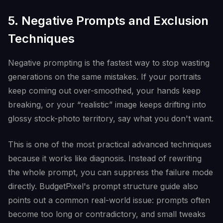
5. Negative Prompts and Exclusion
Techniques
Negative prompting is the fastest way to stop wasting
generations on the same mistakes. If your portraits
keep coming out over-smoothed, your hands keep
breaking, or your “realistic” image keeps drifting into
glossy stock-photo territory, say what you don't want.
This is one of the most practical advanced techniques
because it works like diagnosis. Instead of rewriting
the whole prompt, you can suppress the failure mode
directly. BudgetPixel's prompt structure guide also
points out a common real-world issue: prompts often
become too long or contradictory, and small tweaks