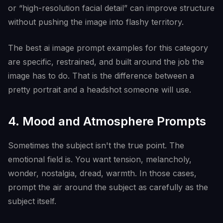
or “high-resolution facial detail” can improve structure
without pushing the image into flashy territory.
The best ai image prompt examples for this category
are specific, restrained, and built around the job the
image has to do. That is the difference between a
pretty portrait and a headshot someone will use.
4. Mood and Atmosphere Prompts
Sometimes the subject isn't the true point. The
emotional field is. You want tension, melancholy,
wonder, nostalgia, dread, warmth. In those cases,
prompt the air around the subject as carefully as the
subject itself.