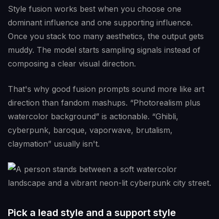
Style fusion works best when you choose one
dominant influence and one supporting influence.
Once you stack too many aesthetics, the output gets
muddy. The model starts sampling signals instead of
composing a clear visual direction.
That's why good fusion prompts sound more like art
direction than fandom mashups. “Photorealism plus
watercolor background” is actionable. “Ghibli,
cyberpunk, baroque, vaporwave, brutalism,
claymation” usually isn't.
Pick a lead style and a support style