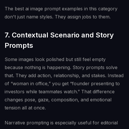
The best ai image prompt examples in this category
don't just name styles. They assign jobs to them.
7. Contextual Scenario and Story
Prompts
Some images look polished but still feel empty
because nothing is happening. Story prompts solve
that. They add action, relationship, and stakes. Instead
of “woman in office,” you get “founder presenting to
investors while teammates watch.” That difference
changes pose, gaze, composition, and emotional
tension all at once.
Narrative prompting is especially useful for editorial