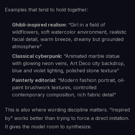
Examples that tend to hold together:
Ghibli-inspired realism:
“Girl in a field of
wildflowers, soft watercolor environment, realistic
facial detail, warm breeze, dreamy but grounded
atmosphere”
Classical cyberpunk:
“Animated marble statue
with glowing neon veins, Art Deco city backdrop,
blue and violet lighting, polished stone texture”
Painterly editorial:
“Modern fashion portrait, oil-
paint brushwork textures, controlled
contemporary composition, rich fabric detail”
This is also where wording discipline matters. “Inspired
by” works better than trying to force a direct imitation.
It gives the model room to synthesize.