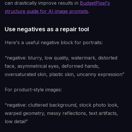
can drastically improve results in
BudgetPixel's
structure guide for AI image prompts
.
Use negatives as a repair tool
Here's a useful negative block for portraits:
“negative: blurry, low quality, watermark, distorted
face, asymmetrical eyes, deformed hands,
oversaturated skin, plastic skin, uncanny expression”
For product-style images:
“negative: cluttered background, stock photo look,
warped geometry, messy reflections, text artifacts,
low detail”