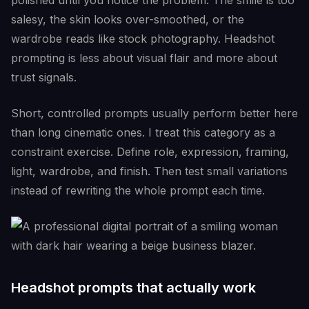
polished until you notice the problem. The smile is too
salesy, the skin looks over-smoothed, or the
wardrobe reads like stock photography. Headshot
prompting is less about visual flair and more about
trust signals.
Short, controlled prompts usually perform better here
than long cinematic ones. I treat this category as a
constraint exercise. Define role, expression, framing,
light, wardrobe, and finish. Then test small variations
instead of rewriting the whole prompt each time.
Headshot prompts that actually work