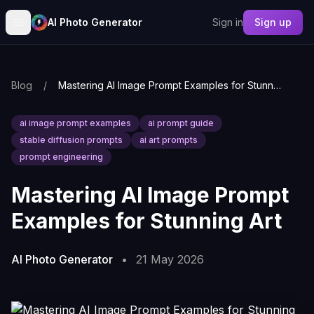
AI Photo Generator
Sign in
Sign up
Blog
/
Mastering AI Image Prompt Examples for Stunning Art
ai image prompt examples
ai prompt guide
stable diffusion prompts
ai art prompts
prompt engineering
Mastering AI Image Prompt
Examples for Stunning Art
AI Photo Generator
•
21 May 2026