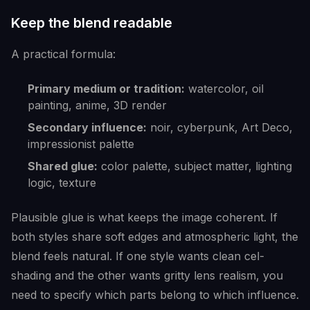
Keep the blend readable
A practical formula:
Primary medium or tradition:
watercolor, oil
painting, anime, 3D render
Secondary influence:
noir, cyberpunk, Art Deco,
impressionist palette
Shared glue:
color palette, subject matter, lighting
logic, texture
Plausible glue is what keeps the image coherent. If
both styles share soft edges and atmospheric light, the
blend feels natural. If one style wants clean cel-
shading and the other wants gritty lens realism, you
need to specify which parts belong to which influence.