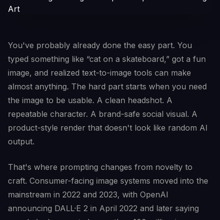
You've probably already done the easy part. You
typed something like “cat on a skateboard,” got a fun
image, and realized text-to-image tools can make
almost anything. The hard part starts when you need
the image to be usable. A clean headshot. A
repeatable character. A brand-safe social visual. A
product-style render that doesn't look like random AI
output.
That's where prompting changes from novelty to
craft. Consumer-facing image systems moved into the
mainstream in 2022 and 2023, with OpenAI
announcing DALL·E 2 in April 2022 and later saying