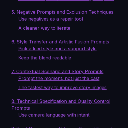
5. Negative Prompts and Exclusion Techniques
Use negatives as a repair tool
A cleaner way to iterate
6. Style Transfer and Artistic Fusion Prompts
Pick a lead style and a support style
Keep the blend readable
7. Contextual Scenario and Story Prompts
Prompt the moment, not just the cast
The fastest way to improve story images
8. Technical Specification and Quality Control
Prompts
Use camera language with intent