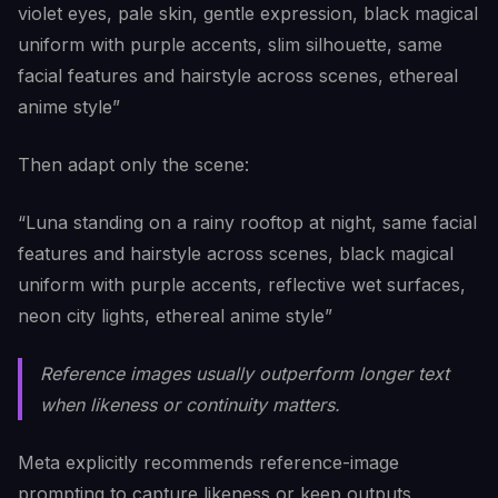
violet eyes, pale skin, gentle expression, black magical
uniform with purple accents, slim silhouette, same
facial features and hairstyle across scenes, ethereal
anime style”
Then adapt only the scene:
“Luna standing on a rainy rooftop at night, same facial
features and hairstyle across scenes, black magical
uniform with purple accents, reflective wet surfaces,
neon city lights, ethereal anime style”
Reference images usually outperform longer text
when likeness or continuity matters.
Meta explicitly recommends reference-image
prompting to capture likeness or keep outputs