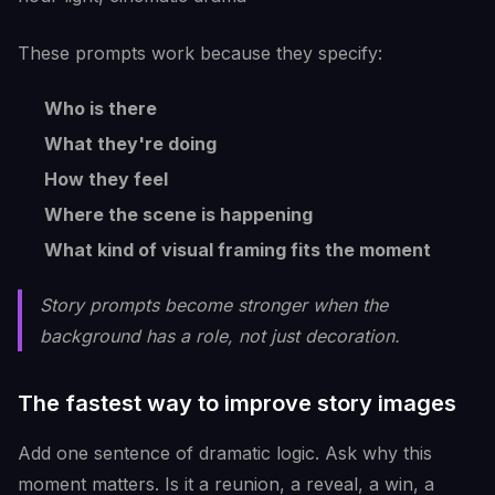
These prompts work because they specify:
Who is there
What they're doing
How they feel
Where the scene is happening
What kind of visual framing fits the moment
Story prompts become stronger when the
background has a role, not just decoration.
The fastest way to improve story images
Add one sentence of dramatic logic. Ask why this
moment matters. Is it a reunion, a reveal, a win, a