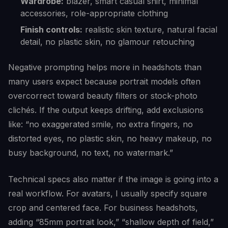
Wardrobe:
blazer, smart casual shirt, minimal
accessories, role-appropriate clothing
Finish controls:
realistic skin texture, natural facial
detail, no plastic skin, no glamour retouching
Negative prompting helps more in headshots than
many users expect because portrait models often
overcorrect toward beauty filters or stock-photo
clichés. If the output keeps drifting, add exclusions
like: “no exaggerated smile, no extra fingers, no
distorted eyes, no plastic skin, no heavy makeup, no
busy background, no text, no watermark.”
Technical specs also matter if the image is going into a
real workflow. For avatars, I usually specify square
crop and centered face. For business headshots,
adding “85mm portrait look,” “shallow depth of field,”