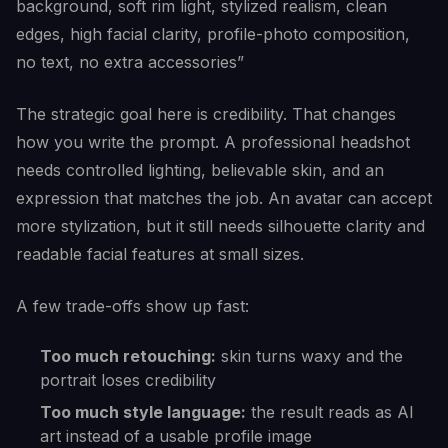
background, soft rim light, stylized realism, clean
edges, high facial clarity, profile-photo composition,
no text, no extra accessories”
The strategic goal here is credibility. That changes
how you write the prompt. A professional headshot
needs controlled lighting, believable skin, and an
expression that matches the job. An avatar can accept
more stylization, but it still needs silhouette clarity and
readable facial features at small sizes.
A few trade-offs show up fast:
Too much retouching:
skin turns waxy and the
portrait loses credibility
Too much style language:
the result reads as AI
art instead of a usable profile image