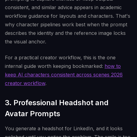
consistent, and similar advice appears in academic
workflow guidance for layouts and characters. That's
why character pipelines work best when the prompt
describes the identity and the reference image locks
the visual anchor.
For a practical creator workflow, this is the one
internal guide worth keeping bookmarked:
how to
keep AI characters consistent across scenes 2026
creator workflow
.
3. Professional Headshot and
Avatar Prompts
You generate a headshot for LinkedIn, and it looks