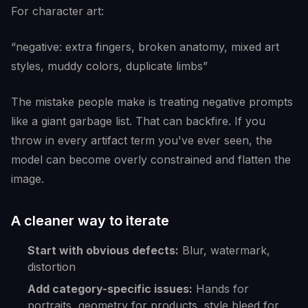
For character art:
“negative: extra fingers, broken anatomy, mixed art
styles, muddy colors, duplicate limbs”
The mistake people make is treating negative prompts
like a giant garbage list. That can backfire. If you
throw in every artifact term you've ever seen, the
model can become overly constrained and flatten the
image.
A cleaner way to iterate
Start with obvious defects:
Blur, watermark,
distortion
Add category-specific issues:
Hands for
portraits, geometry for products, style bleed for