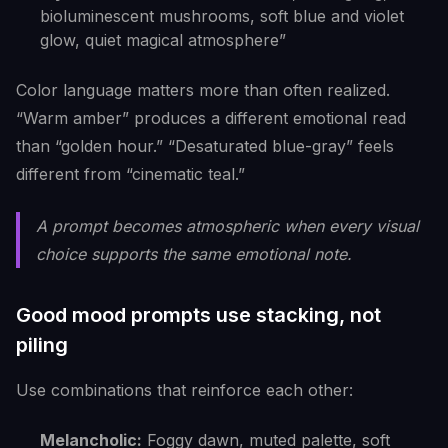
bioluminescent mushrooms, soft blue and violet
glow, quiet magical atmosphere”
Color language matters more than often realized.
“Warm amber” produces a different emotional read
than “golden hour.” “Desaturated blue-gray” feels
different from “cinematic teal.”
A prompt becomes atmospheric when every visual
choice supports the same emotional note.
Good mood prompts use stacking, not
piling
Use combinations that reinforce each other:
Melancholic:
Foggy dawn, muted palette, soft