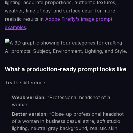
lighting, accurate proportions, authentic textures,
weather, time of day, and surface detail for more
realistic results in
Adobe Firefly's image prompt
examples
.
What a production-ready prompt looks like
Try the difference:
Weak version:
“Professional headshot of a
woman”
Better version:
“Close-up professional headshot
of a woman in business casual attire, soft studio
lighting, neutral gray background, realistic skin