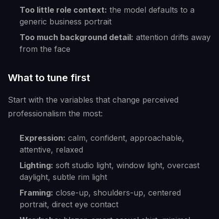
Too little role context:
the model defaults to a
generic business portrait
Too much background detail:
attention drifts away
from the face
What to tune first
Start with the variables that change perceived
professionalism the most:
Expression:
calm, confident, approachable,
attentive, relaxed
Lighting:
soft studio light, window light, overcast
daylight, subtle rim light
Framing:
close-up, shoulders-up, centered
portrait, direct eye contact