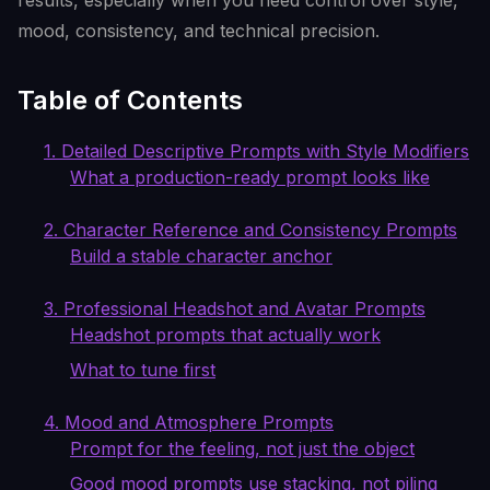
results, especially when you need control over style,
mood, consistency, and technical precision.
Table of Contents
1. Detailed Descriptive Prompts with Style Modifiers
What a production-ready prompt looks like
2. Character Reference and Consistency Prompts
Build a stable character anchor
3. Professional Headshot and Avatar Prompts
Headshot prompts that actually work
What to tune first
4. Mood and Atmosphere Prompts
Prompt for the feeling, not just the object
Good mood prompts use stacking, not piling