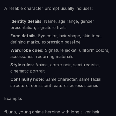
A reliable character prompt usually includes:
Identity details:
Name, age range, gender
presentation, signature traits
Face details:
Eye color, hair shape, skin tone,
defining marks, expression baseline
Wardrobe cues:
Signature jacket, uniform colors,
accessories, recurring materials
Style rules:
Anime, comic noir, semi-realistic,
cinematic portrait
Continuity note:
Same character, same facial
structure, consistent features across scenes
Example:
“Luna, young anime heroine with long silver hair,