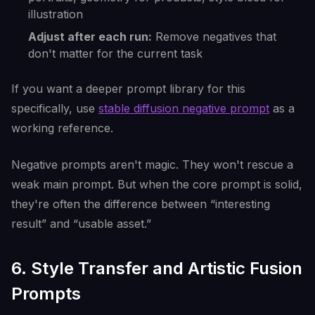
illustration
Adjust after each run:
Remove negatives that
don't matter for the current task
If you want a deeper prompt library for this
specifically, use
stable diffusion negative prompt
as a
working reference.
Negative prompts aren't magic. They won't rescue a
weak main prompt. But when the core prompt is solid,
they're often the difference between “interesting
result” and “usable asset.”
6. Style Transfer and Artistic Fusion
Prompts