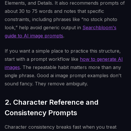
Elements, and Details. It also recommends prompts of
about 30 to 75 words and notes that specific
constraints, including phrases like “no stock photo
look,” help avoid generic output in
Searchbloom's
guide to AI image prompts
.
If you want a simple place to practice this structure,
start with a prompt workflow like
how to generate AI
images
. The repeatable habit matters more than any
single phrase. Good ai image prompt examples don't
sound fancy. They remove ambiguity.
2. Character Reference and
Consistency Prompts
Character consistency breaks fast when you treat