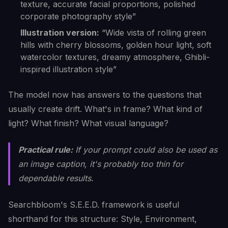
texture, accurate facial proportions, polished
corporate photography style”
Illustration version:
“Wide vista of rolling green
hills with cherry blossoms, golden hour light, soft
watercolor textures, dreamy atmosphere, Ghibli-
inspired illustration style”
The model now has answers to the questions that
usually create drift. What's in frame? What kind of
light? What finish? What visual language?
Practical rule:
If your prompt could also be used as
an image caption, it's probably too thin for
dependable results.
Searchbloom's S.E.E.D. framework is useful
shorthand for this structure: Style, Environment,