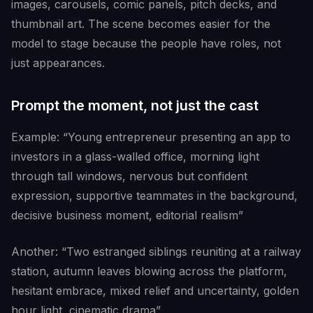
images, carousels, comic panels, pitch decks, and
thumbnail art. The scene becomes easier for the
model to stage because the people have roles, not
just appearances.
Prompt the moment, not just the cast
Example: “Young entrepreneur presenting an app to
investors in a glass-walled office, morning light
through tall windows, nervous but confident
expression, supportive teammates in the background,
decisive business moment, editorial realism”
Another: “Two estranged siblings reuniting at a railway
station, autumn leaves blowing across the platform,
hesitant embrace, mixed relief and uncertainty, golden
hour light, cinematic drama”