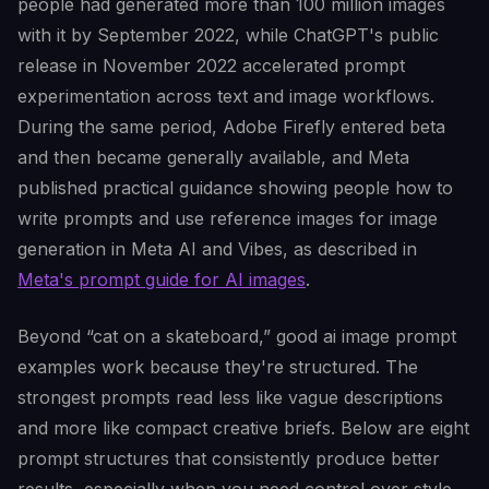
people had generated more than 100 million images
with it by September 2022, while ChatGPT's public
release in November 2022 accelerated prompt
experimentation across text and image workflows.
During the same period, Adobe Firefly entered beta
and then became generally available, and Meta
published practical guidance showing people how to
write prompts and use reference images for image
generation in Meta AI and Vibes, as described in
Meta's prompt guide for AI images
.
Beyond “cat on a skateboard,” good ai image prompt
examples work because they're structured. The
strongest prompts read less like vague descriptions
and more like compact creative briefs. Below are eight
prompt structures that consistently produce better