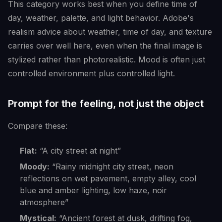
This category works best when you define time of
day, weather, palette, and light behavior. Adobe's
realism advice about weather, time of day, and texture
carries over well here, even when the final image is
stylized rather than photorealistic. Mood is often just
controlled environment plus controlled light.
Prompt for the feeling, not just the object
Compare these:
Flat:
“A city street at night”
Moody:
“Rainy midnight city street, neon
reflections on wet pavement, empty alley, cool
blue and amber lighting, low haze, noir
atmosphere”
Mystical:
“Ancient forest at dusk, drifting fog,