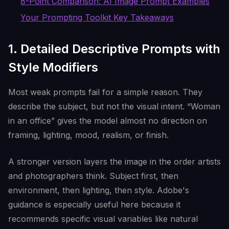
8-Point Comparison: AI Image Prompt Examples
Your Prompting Toolkit Key Takeaways
1. Detailed Descriptive Prompts with
Style Modifiers
Most weak prompts fail for a simple reason. They
describe the subject, but not the visual intent. “Woman
in an office” gives the model almost no direction on
framing, lighting, mood, realism, or finish.
A stronger version layers the image in the order artists
and photographers think. Subject first, then
environment, then lighting, then style. Adobe's
guidance is especially useful here because it
recommends specific visual variables like natural