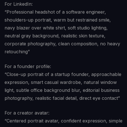
For LinkedIn:
“Professional headshot of a software engineer,
shoulders-up portrait, warm but restrained smile,
navy blazer over white shirt, soft studio lighting,
neutral gray background, realistic skin texture,
corporate photography, clean composition, no heavy
retouching”
For a founder profile:
“Close-up portrait of a startup founder, approachable
expression, smart casual wardrobe, natural window
light, subtle office background blur, editorial business
photography, realistic facial detail, direct eye contact”
For a creator avatar:
“Centered portrait avatar, confident expression, simple