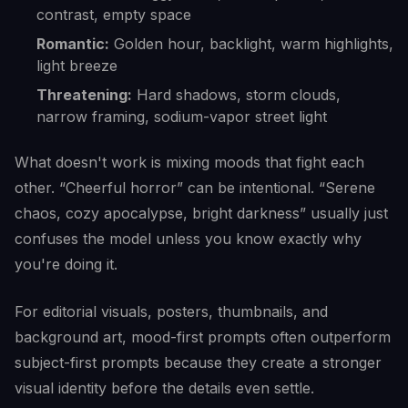
contrast, empty space
Romantic:
Golden hour, backlight, warm highlights,
light breeze
Threatening:
Hard shadows, storm clouds,
narrow framing, sodium-vapor street light
What doesn't work is mixing moods that fight each
other. “Cheerful horror” can be intentional. “Serene
chaos, cozy apocalypse, bright darkness” usually just
confuses the model unless you know exactly why
you're doing it.
For editorial visuals, posters, thumbnails, and
background art, mood-first prompts often outperform
subject-first prompts because they create a stronger
visual identity before the details even settle.