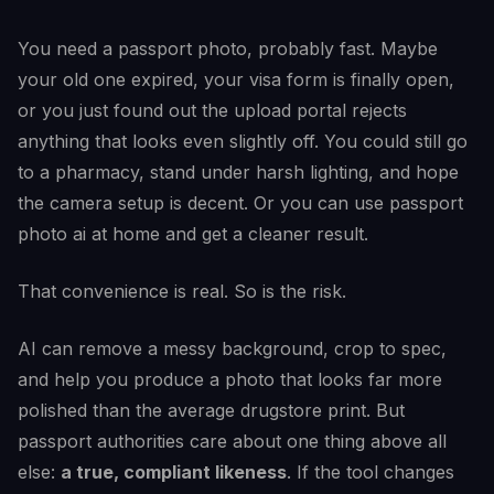
You need a passport photo, probably fast. Maybe
your old one expired, your visa form is finally open,
or you just found out the upload portal rejects
anything that looks even slightly off. You could still go
to a pharmacy, stand under harsh lighting, and hope
the camera setup is decent. Or you can use passport
photo ai at home and get a cleaner result.
That convenience is real. So is the risk.
AI can remove a messy background, crop to spec,
and help you produce a photo that looks far more
polished than the average drugstore print. But
passport authorities care about one thing above all
else:
a true, compliant likeness
. If the tool changes