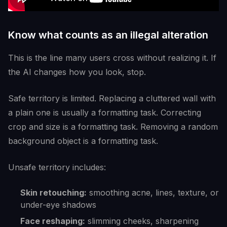
Know what counts as an illegal alteration
This is the line many users cross without realizing it. If
the AI changes how you look, stop.
Safe territory is limited. Replacing a cluttered wall with
a plain one is usually a formatting task. Correcting
crop and size is a formatting task. Removing a random
background object is a formatting task.
Unsafe territory includes:
Skin retouching:
smoothing acne, lines, texture, or
under-eye shadows
Face reshaping:
slimming cheeks, sharpening