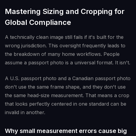
Mastering Sizing and Cropping for
Global Compliance
A technically clean image still fails if it's built for the
wrong jurisdiction. This oversight frequently leads to
the breakdown of many home workflows. People
assume a passport photo is a universal format. It isn't.
A U.S. passport photo and a Canadian passport photo
don't use the same frame shape, and they don't use
the same head-size measurement. That means a crop
that looks perfectly centered in one standard can be
invalid in another.
Why small measurement errors cause big