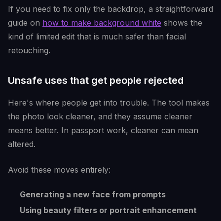
If you need to fix only the backdrop, a straightforward
guide on
how to make background white
shows the
kind of limited edit that is much safer than facial
retouching.
Unsafe uses that get people rejected
Here's where people get into trouble. The tool makes
the photo look cleaner, and they assume cleaner
means better. In passport work, cleaner can mean
altered.
Avoid these moves entirely:
Generating a new face from prompts
Using beauty filters or portrait enhancement