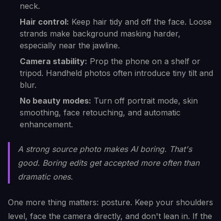
neck.
Hair control:
Keep hair tidy and off the face. Loose
strands make background masking harder,
especially near the jawline.
Camera stability:
Prop the phone on a shelf or
tripod. Handheld photos often introduce tiny tilt and
blur.
No beauty modes:
Turn off portrait mode, skin
smoothing, face retouching, and automatic
enhancement.
A strong source photo makes AI boring. That's
good. Boring edits get accepted more often than
dramatic ones.
One more thing matters: posture. Keep your shoulders
level, face the camera directly, and don't lean in. If the