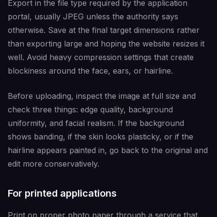
Export in the file type required by the application
portal, usually JPEG unless the authority says
otherwise. Save at the final target dimensions rather
than exporting large and hoping the website resizes it
well. Avoid heavy compression settings that create
blockiness around the face, ears, or hairline.
Before uploading, inspect the image at full size and
check three things: edge quality, background
uniformity, and facial realism. If the background
shows banding, if the skin looks plasticky, or if the
hairline appears painted in, go back to the original and
edit more conservatively.
For printed applications
Print on proper photo paper through a service that