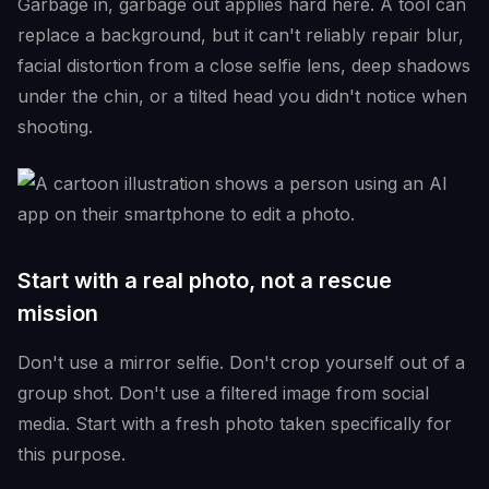
Garbage in, garbage out applies hard here. A tool can
replace a background, but it can't reliably repair blur,
facial distortion from a close selfie lens, deep shadows
under the chin, or a tilted head you didn't notice when
shooting.
Start with a real photo, not a rescue
mission
Don't use a mirror selfie. Don't crop yourself out of a
group shot. Don't use a filtered image from social
media. Start with a fresh photo taken specifically for
this purpose.