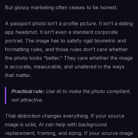
But glossy marketing often ceases to be honest.
A passport photo isn't a profile picture. It isn't a dating
app headshot. It isn't even a standard corporate
portrait. The image has to satisfy rigid biometric and
formatting rules, and those rules don't care whether
the photo looks “better.” They care whether the image
is accurate, measurable, and unaltered in the ways
that matter.
Practical rule:
Use AI to make the photo compliant,
not attractive.
That distinction changes everything. If your source
image is solid, AI can help with background
replacement, framing, and sizing. If your source image