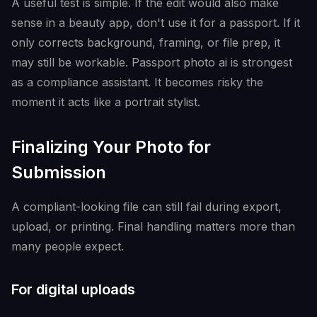
A useful test is simple. If the edit would also make
sense in a beauty app, don't use it for a passport. If it
only corrects background, framing, or file prep, it
may still be workable. Passport photo ai is strongest
as a compliance assistant. It becomes risky the
moment it acts like a portrait stylist.
Finalizing Your Photo for
Submission
A compliant-looking file can still fail during export,
upload, or printing. Final handling matters more than
many people expect.
For digital uploads