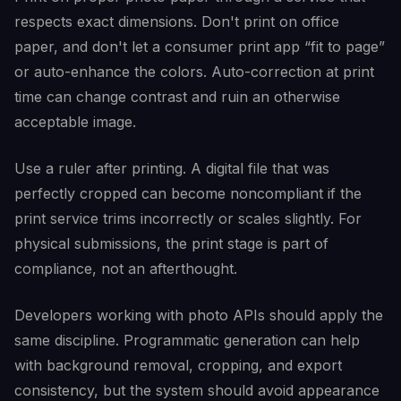
respects exact dimensions. Don't print on office
paper, and don't let a consumer print app “fit to page”
or auto-enhance the colors. Auto-correction at print
time can change contrast and ruin an otherwise
acceptable image.
Use a ruler after printing. A digital file that was
perfectly cropped can become noncompliant if the
print service trims incorrectly or scales slightly. For
physical submissions, the print stage is part of
compliance, not an afterthought.
Developers working with photo APIs should apply the
same discipline. Programmatic generation can help
with background removal, cropping, and export
consistency, but the system should avoid appearance