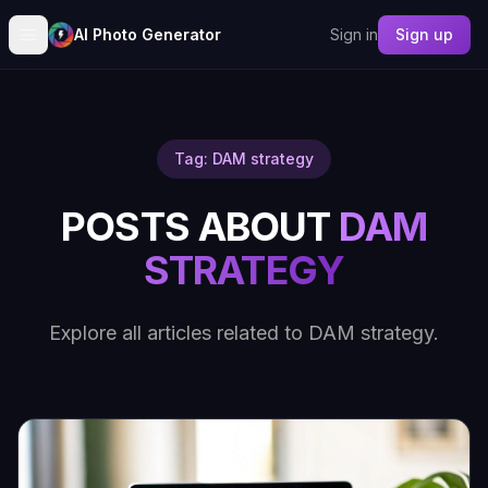
AI Photo Generator
Sign in
Sign up
Tag: DAM strategy
POSTS ABOUT
DAM
STRATEGY
Explore all articles related to DAM strategy.