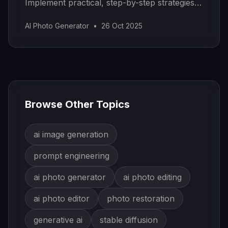
Implement practical, step-by-step strategies
to organize and scale.
AI Photo Generator
•
26 Oct 2025
Browse Other Topics
ai image generation
prompt engineering
ai photo generator
ai photo editing
ai photo editor
photo restoration
generative ai
stable diffusion