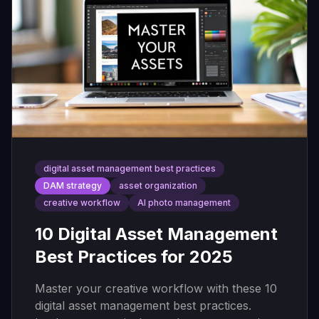
digital asset management best practices
DAM strategy
asset organization
creative workflow
AI photo management
10 Digital Asset Management
Best Practices for 2025
Master your creative workflow with these 10
digital asset management best practices.