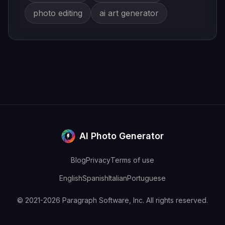
photo editing
ai art generator
AI Photo Generator
Blog
Privacy
Terms of use
English
Spanish
Italian
Portuguese
© 2021-2026 Paragraph Software, Inc. All rights reserved.